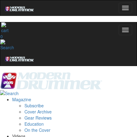
0
Magazine
Subscribe
Cover Archive
Gear Reviews
Education
On the Cover
Videos