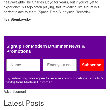
heavyweights like Charles Lloyd for years, but if you’ve yet to
experience his top-notch playing, this revealing live album is a
perfect place to start. (Space Time/Sunnyside Records)
Ilya Stemkovsky
Signup For Modern Drummer News &
Promotions
Subscribe
By submitting, you agree to receive communications (emails &
texts) from Modern Drummer.
Advertisement
Latest Posts