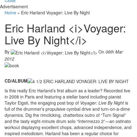
Close
Advertisement
Home
»
Eric Harland Voyager: Live By Night
Eric Harland <i>Voyager:
Live By Night</i>
By
On
06th Mar
2012
CD/ALBUM
Is this really Eric Harland’s first album as a leader? Recorded live
in 2008 in Paris and featuring a stellar band including pianist
Taylor Eigsti, the engaging post bop of
Voyager: Live By Night
is
full of the drummer’s propulsive cymbal drive and turn-on-a-dime
dynamics. Dig the rimclicking, chatterbox outro of “Turn Signal”
and the tasty eight-minute drum solo “Intermezzo 2”—an ostinato
workout displaying excellent chops, advanced independence, and
inspired melodicism. Harland has been a regular choice for