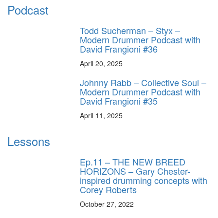
Podcast
Todd Sucherman – Styx –
Modern Drummer Podcast with
David Frangioni #36
April 20, 2025
Johnny Rabb – Collective Soul –
Modern Drummer Podcast with
David Frangioni #35
April 11, 2025
Lessons
Ep.11 – THE NEW BREED
HORIZONS – Gary Chester-
inspired drumming concepts with
Corey Roberts
October 27, 2022