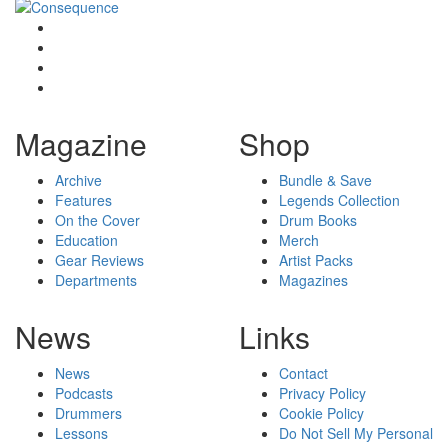
Magazine
Shop
Archive
Bundle & Save
Features
Legends Collection
On the Cover
Drum Books
Education
Merch
Gear Reviews
Artist Packs
Departments
Magazines
News
Links
News
Contact
Podcasts
Privacy Policy
Drummers
Cookie Policy
Lessons
Do Not Sell My Personal