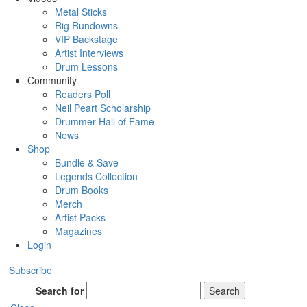
Metal Sticks
Rig Rundowns
VIP Backstage
Artist Interviews
Drum Lessons
Community
Readers Poll
Neil Peart Scholarship
Drummer Hall of Fame
News
Shop
Bundle & Save
Legends Collection
Drum Books
Merch
Artist Packs
Magazines
Login
Subscribe
Search for
Search