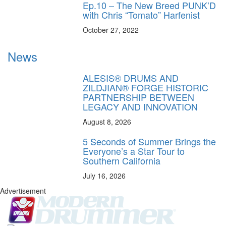
Ep.10 – The New Breed PUNK’D
with Chris “Tomato” Harfenist
October 27, 2022
News
ALESIS® DRUMS AND
ZILDJIAN® FORGE HISTORIC
PARTNERSHIP BETWEEN
LEGACY AND INNOVATION
August 8, 2026
5 Seconds of Summer Brings the
Everyone’s a Star Tour to
Southern California
July 16, 2026
Advertisement