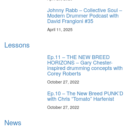
Johnny Rabb – Collective Soul –
Modern Drummer Podcast with
David Frangioni #35
April 11, 2025
Lessons
Ep.11 – THE NEW BREED
HORIZONS – Gary Chester-
inspired drumming concepts with
Corey Roberts
October 27, 2022
Ep.10 – The New Breed PUNK’D
with Chris “Tomato” Harfenist
October 27, 2022
News