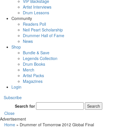
VIP Backstage
Artist Interviews
Drum Lessons
Community
Readers Poll
Neil Peart Scholarship
Drummer Hall of Fame
News
Shop
Bundle & Save
Legends Collection
Drum Books
Merch
Artist Packs
Magazines
Login
Subscribe
Search for
Search
Close
Advertisement
Home
»
Drummer of Tomorrow 2012 Global Final