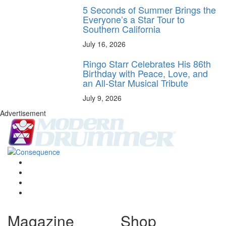
5 Seconds of Summer Brings the
Everyone’s a Star Tour to
Southern California
July 16, 2026
Ringo Starr Celebrates His 86th
Birthday with Peace, Love, and
an All-Star Musical Tribute
July 9, 2026
Advertisement
Magazine
Shop