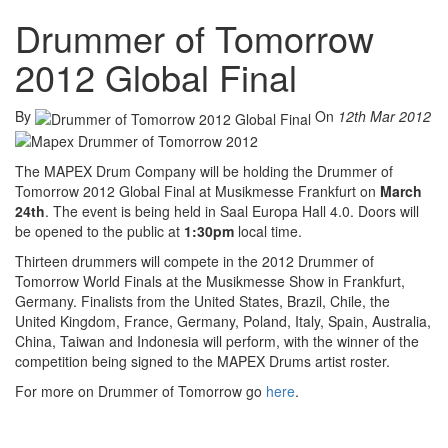
Drummer of Tomorrow
2012 Global Final
By
On
12th Mar 2012
The MAPEX Drum Company will be holding the Drummer of
Tomorrow 2012 Global Final at Musikmesse Frankfurt on
March
24th
. The event is being held in Saal Europa Hall 4.0. Doors will
be opened to the public at
1:30pm
local time.
Thirteen drummers will compete in the 2012 Drummer of
Tomorrow World Finals at the Musikmesse Show in Frankfurt,
Germany. Finalists from the United States, Brazil, Chile, the
United Kingdom, France, Germany, Poland, Italy, Spain, Australia,
China, Taiwan and Indonesia will perform, with the winner of the
competition being signed to the MAPEX Drums artist roster.
For more on Drummer of Tomorrow go
here
.