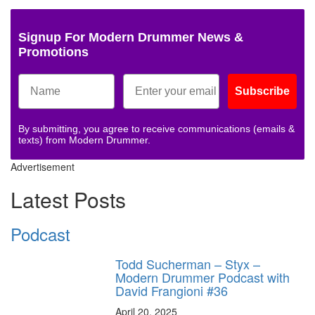
Signup For Modern Drummer News &
Promotions
Subscribe
By submitting, you agree to receive communications (emails &
texts) from Modern Drummer.
Advertisement
Latest Posts
Podcast
Todd Sucherman – Styx –
Modern Drummer Podcast with
David Frangioni #36
April 20, 2025