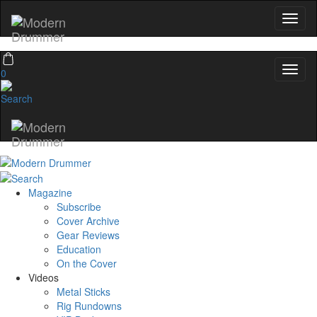
0
Magazine
Subscribe
Cover Archive
Gear Reviews
Education
On the Cover
Videos
Metal Sticks
Rig Rundowns