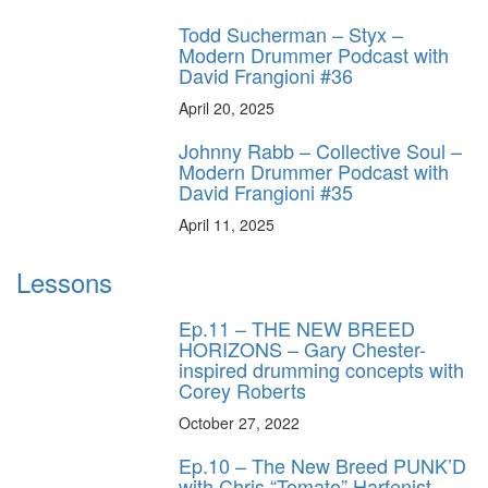
Todd Sucherman – Styx –
Modern Drummer Podcast with
David Frangioni #36
April 20, 2025
Johnny Rabb – Collective Soul –
Modern Drummer Podcast with
David Frangioni #35
April 11, 2025
Lessons
Ep.11 – THE NEW BREED
HORIZONS – Gary Chester-
inspired drumming concepts with
Corey Roberts
October 27, 2022
Ep.10 – The New Breed PUNK’D
with Chris “Tomato” Harfenist