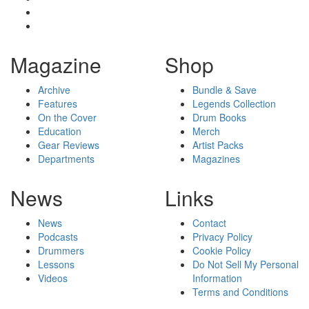
Magazine
Shop
Archive
Bundle & Save
Features
Legends Collection
On the Cover
Drum Books
Education
Merch
Gear Reviews
Artist Packs
Departments
Magazines
News
Links
News
Contact
Podcasts
Privacy Policy
Drummers
Cookie Policy
Lessons
Do Not Sell My Personal
Videos
Information
Terms and Conditions