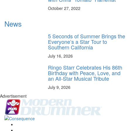
October 27, 2022
News
5 Seconds of Summer Brings the
Everyone’s a Star Tour to
Southern California
July 16, 2026
Ringo Starr Celebrates His 86th
Birthday with Peace, Love, and
an All-Star Musical Tribute
July 9, 2026
Advertisement