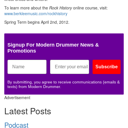
To learn more about the
Rock History
online course, visit:
www.berkleemusic.com/rockhistory
Spring Term begins April 2nd, 2012.
Signup For Modern Drummer News &
Promotions
Subscribe
By submitting, you agree to receive communications (emails &
texts) from Modern Drummer.
Advertisement
Latest Posts
Podcast