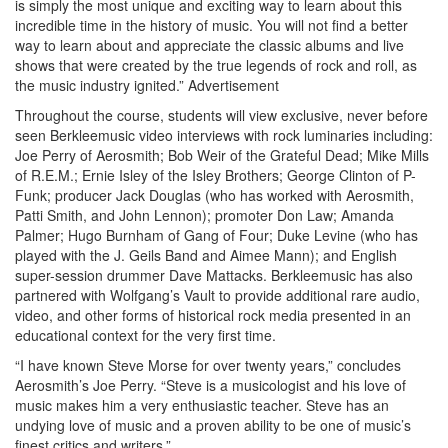
is simply the most unique and exciting way to learn about this
incredible time in the history of music. You will not find a better
way to learn about and appreciate the classic albums and live
shows that were created by the true legends of rock and roll, as
the music industry ignited.”
Advertisement
Throughout the course, students will view exclusive, never before
seen Berkleemusic video interviews with rock luminaries including:
Joe Perry of Aerosmith; Bob Weir of the Grateful Dead; Mike Mills
of R.E.M.; Ernie Isley of the Isley Brothers; George Clinton of P-
Funk; producer Jack Douglas (who has worked with Aerosmith,
Patti Smith, and John Lennon); promoter Don Law; Amanda
Palmer; Hugo Burnham of Gang of Four; Duke Levine (who has
played with the J. Geils Band and Aimee Mann); and English
super-session drummer Dave Mattacks. Berkleemusic has also
partnered with Wolfgang’s Vault to provide additional rare audio,
video, and other forms of historical rock media presented in an
educational context for the very first time.
“I have known Steve Morse for over twenty years,” concludes
Aerosmith’s Joe Perry. “Steve is a musicologist and his love of
music makes him a very enthusiastic teacher. Steve has an
undying love of music and a proven ability to be one of music’s
finest critics and writers.”