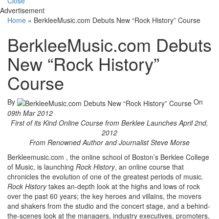
Close
Advertisement
Home
»
BerkleeMusic.com Debuts New “Rock History” Course
BerkleeMusic.com Debuts
New “Rock History”
Course
By
On
09th Mar 2012
First of its Kind Online Course from Berklee Launches April 2nd,
2012
From Renowned Author and Journalist Steve Morse
Berkleemusic.com , the online school of Boston’s Berklee College
of Music, is launching
Rock History
, an online course that
chronicles the evolution of one of the greatest periods of music.
Rock History
takes an-depth look at the highs and lows of rock
over the past 60 years; the key heroes and villains, the movers
and shakers from the studio and the concert stage, and a behind-
the-scenes look at the managers, industry executives, promoters,