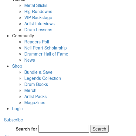
Metal Sticks
Rig Rundowns
VIP Backstage
Artist Interviews
Drum Lessons
Community
Readers Poll
Neil Peart Scholarship
Drummer Hall of Fame
News
Shop
Bundle & Save
Legends Collection
Drum Books
Merch
Artist Packs
Magazines
Login
Subscribe
Search for
Search