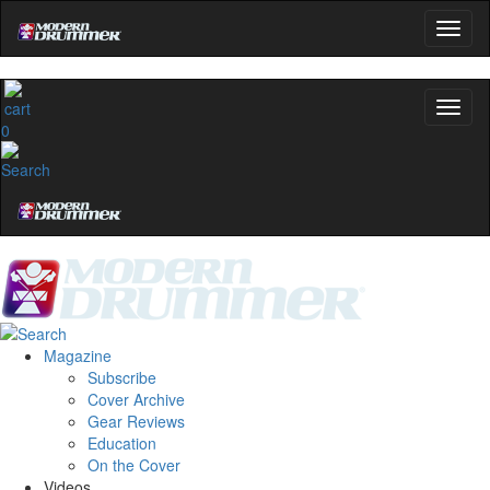
0
Magazine
Subscribe
Cover Archive
Gear Reviews
Education
On the Cover
Videos