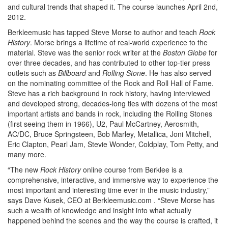
and cultural trends that shaped it. The course launches April 2nd,
2012.
Berkleemusic has tapped Steve Morse to author and teach
Rock
History
. Morse brings a lifetime of real-world experience to the
material. Steve was the senior rock writer at the
Boston Globe
for
over three decades, and has contributed to other top-tier press
outlets such as
Billboard
and
Rolling Stone
. He has also served
on the nominating committee of the Rock and Roll Hall of Fame.
Steve has a rich background in rock history, having interviewed
and developed strong, decades-long ties with dozens of the most
important artists and bands in rock, including the Rolling Stones
(first seeing them in 1966), U2, Paul McCartney, Aerosmith,
AC/DC, Bruce Springsteen, Bob Marley, Metallica, Joni Mitchell,
Eric Clapton, Pearl Jam, Stevie Wonder, Coldplay, Tom Petty, and
many more.
“The new
Rock History
online course from Berklee is a
comprehensive, interactive, and immersive way to experience the
most important and interesting time ever in the music industry,”
says Dave Kusek, CEO at Berkleemusic.com . “Steve Morse has
such a wealth of knowledge and insight into what actually
happened behind the scenes and the way the course is crafted, it