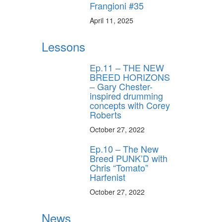
Frangioni #35
ff
April 11, 2025
Lessons
s
Ep.11 – THE NEW
BREED HORIZONS
– Gary Chester-
inspired drumming
concepts with Corey
Roberts
October 27, 2022
Ep.10 – The New
Breed PUNK’D with
Chris “Tomato”
Harfenist
October 27, 2022
News