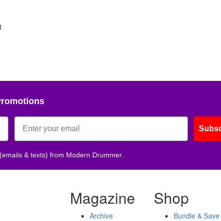
t
Promotions
Subsc
 (emails & texts) from Modern Drummer.
Magazine
Shop
Archive
Bundle & Save