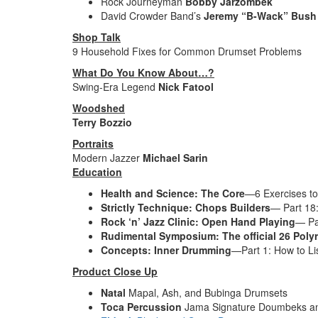
Rock Journeyman
Bobby Jarzombek
David Crowder Band’s
Jeremy “B-Wack” Bush
Shop Talk
9 Household Fixes for Common Drumset Problems
What Do You Know About…?
Swing-Era Legend
Nick Fatool
Woodshed
Terry Bozzio
Portraits
Modern Jazzer
Michael Sarin
Education
Health and Science: The Core
—6 Exercises to 
Strictly Technique: Chops Builders
— Part 18:
Rock ‘n’ Jazz Clinic: Open Hand Playing
— Pa
Rudimental Symposium: The official 26 Pol
Concepts: Inner Drumming
—Part 1: How to Li
Product Close Up
Natal
Mapal, Ash, and Bubinga Drumsets
Toca Percussion
Jama Signature Doumbeks a