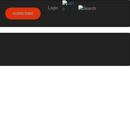
Login
0
SUBSCRIBE