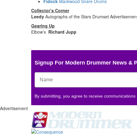
Fidock
Blackwood Snare Drums
Collector’s Corner
Leedy
Autographs of the Stars Drumset
Advertisemen
Gearing Up
Elbow’s
Richard Jupp
Signup For Modern Drummer News & 
By submitting, you agree to receive communications
Advertisement