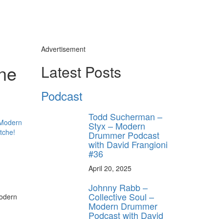
Advertisement
ne
Latest Posts
y unlock
FF
Podcast
 ORDER
Todd Sucherman –
behind-the-scenes
Styx – Modern
ros use—delivered
Drummer Podcast
rummer.
with David Frangioni
#36
April 20, 2025
Johnny Rabb –
Collective Soul –
Modern Drummer
Podcast with David