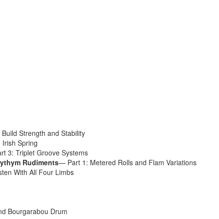
Get 10% O
No, thank
Build Strength and Stability
 Irish Spring
rt 3: Triplet Groove Systems
yrythym Rudiments
— Part 1: Metered Rolls and Flam Variations
sten With All Four Limbs
nd Bourgarabou Drum