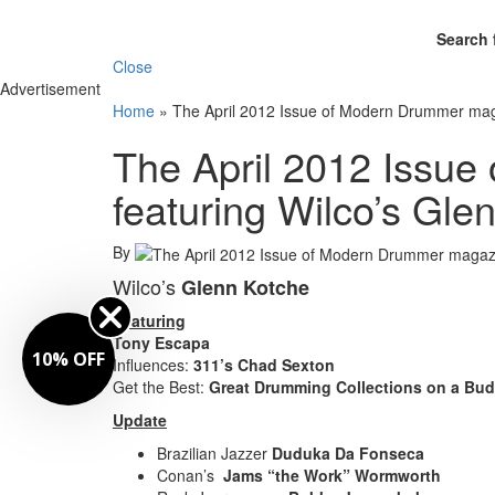
Search 
Close
Advertisement
Home
»
The April 2012 Issue of Modern Drummer maga
The April 2012 Issu
featuring Wilco’s Gle
By
Wilco’s
Glenn Kotche
Featuring
Tony Escapa
10% OFF
Influences:
311’s Chad Sexton
Get the Best:
Great Drumming Collections on a Bud
Update
Brazilian Jazzer
Duduka Da Fonseca
Conan’s
Jams “the Work” Wormworth