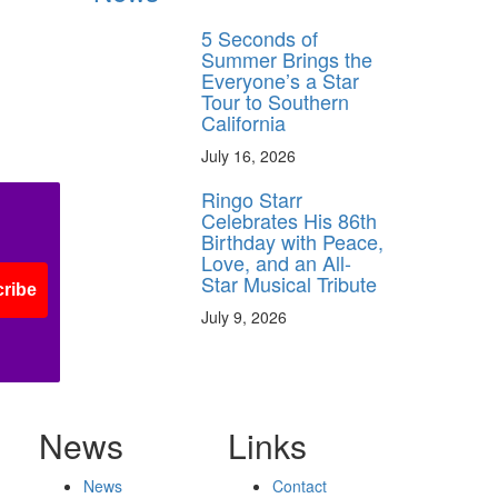
5 Seconds of
Summer Brings the
Everyone’s a Star
Tour to Southern
California
July 16, 2026
Ringo Starr
Celebrates His 86th
Birthday with Peace,
Love, and an All-
Star Musical Tribute
ribe
July 9, 2026
News
Links
News
Contact