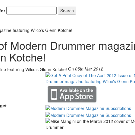
for
Search
zine featuring Wilco’s Glenn Kotche!
e of Modern Drummer magazi
Hold up! Instantl
10% O
nn Kotche!
YOUR FIRST
On
05th Mar 2012
Get exclusive interviews, 
stories, and the gear the p
only by Modern D
Email
get