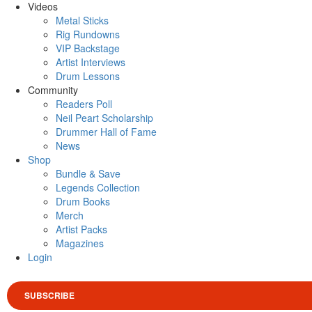
Videos
Metal Sticks
Rig Rundowns
VIP Backstage
Artist Interviews
Drum Lessons
Community
Readers Poll
Neil Peart Scholarship
Drummer Hall of Fame
News
Shop
Bundle & Save
Legends Collection
Drum Books
Merch
Artist Packs
Magazines
Login
SUBSCRIBE