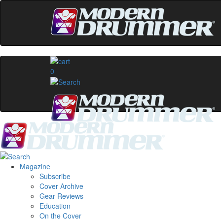
0
Magazine
Subscribe
Cover Archive
Gear Reviews
Education
On the Cover