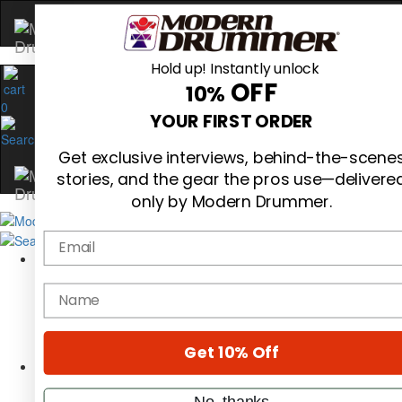
Hold up! Instantly unlock
OFF
10%
0
YOUR FIRST ORDER
Get exclusive interviews, behind-the-scene
stories, and the gear the pros use—delivere
only by Modern Drummer.
Email
Magazine
Subscribe
name
Cover Archive
Gear Reviews
Education
On the Cover
Get 10% Off
Videos
Metal Sticks
No, thanks