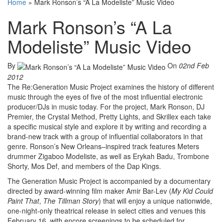
Home
»
Mark Ronson’s “A La Modeliste” Music Video
Mark Ronson’s “A La
Modeliste” Music Video
By
On
02nd Feb
2012
The Re:Generation Music Project examines the history of different
music through the eyes of five of the most influential electronic
producer/DJs in music today. For the project, Mark Ronson, DJ
Premier, the Crystal Method, Pretty Lights, and Skrillex each take
a specific musical style and explore it by writing and recording a
brand-new track with a group of influential collaborators in that
genre. Ronson’s New Orleans–inspired track features Meters
drummer Zigaboo Modeliste, as well as Erykah Badu, Trombone
Shorty, Mos Def, and members of the Dap Kings.
The Generation Music Project is accompanied by a documentary
directed by award-winning film maker Amir Bar-Lev (
My Kid Could
Paint That
,
The Tillman Story
) that will enjoy a unique nationwide,
one-night-only theatrical release in select cities and venues this
February 16, with encore screenings to be scheduled for