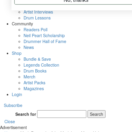
Rig Rundowns
VIP Backstage
Artist Interviews
Drum Lessons
Community
Readers Poll
Neil Peart Scholarship
Drummer Hall of Fame
News
Shop
Bundle & Save
Legends Collection
Drum Books
Merch
Artist Packs
Magazines
Login
Subscribe
Search for
Search
Close
Advertisement