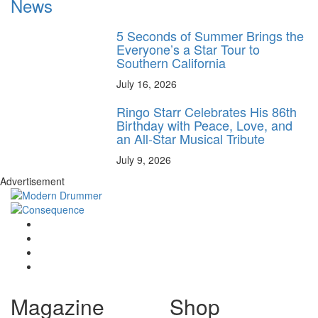
News
5 Seconds of Summer Brings the
Everyone’s a Star Tour to
Southern California
July 16, 2026
Ringo Starr Celebrates His 86th
Birthday with Peace, Love, and
an All-Star Musical Tribute
July 9, 2026
Advertisement
Magazine
Shop