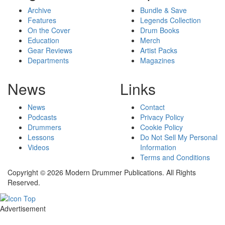
Archive
Bundle & Save
Features
Legends Collection
On the Cover
Drum Books
Education
Merch
Gear Reviews
Artist Packs
Departments
Magazines
News
Links
News
Contact
Podcasts
Privacy Policy
Drummers
Cookie Policy
Lessons
Do Not Sell My Personal
Videos
Information
Terms and Conditions
Copyright © 2026 Modern Drummer Publications. All Rights
Reserved.
Advertisement