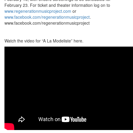
February 23. For ticket and theater information log on to
www.regenerationmusicproject.com
or
www.facebook.com/regenerationmusicproject
.
www.facebook.com/regenerationmusicproject
Watch the video for “A La Modeliste” here.