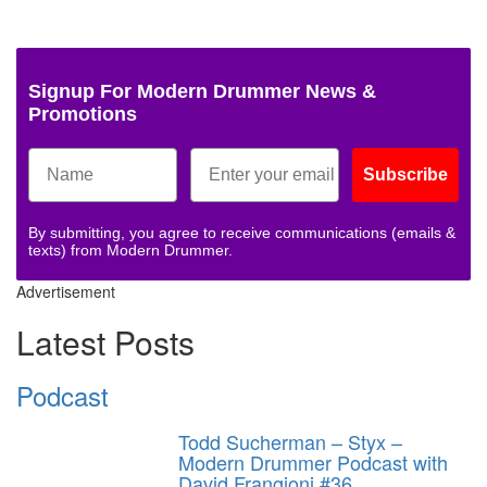
Signup For Modern Drummer News &
Promotions
Subscribe
By submitting, you agree to receive communications (emails &
texts) from Modern Drummer.
Advertisement
Latest Posts
Podcast
Todd Sucherman – Styx –
Modern Drummer Podcast with
David Frangioni #36