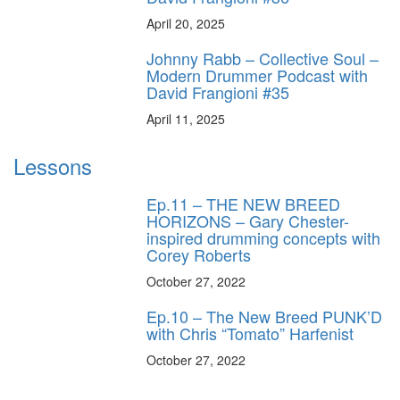
April 20, 2025
Johnny Rabb – Collective Soul –
Modern Drummer Podcast with
David Frangioni #35
April 11, 2025
Lessons
Ep.11 – THE NEW BREED
HORIZONS – Gary Chester-
inspired drumming concepts with
Corey Roberts
October 27, 2022
Ep.10 – The New Breed PUNK’D
with Chris “Tomato” Harfenist
October 27, 2022