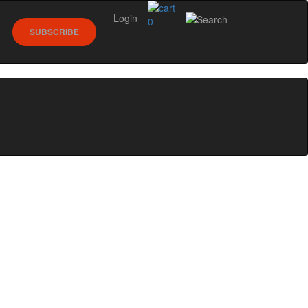
Login
0
SUBSCRIBE