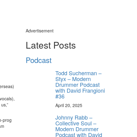
Advertisement
Latest Posts
Podcast
Todd Sucherman –
Styx – Modern
Drummer Podcast
verseas)
with David Frangioni
#36
vocals),
 us,”
April 20, 2025
Johnny Rabb –
o-prog
Collective Soul –
eam
Modern Drummer
Podcast with David