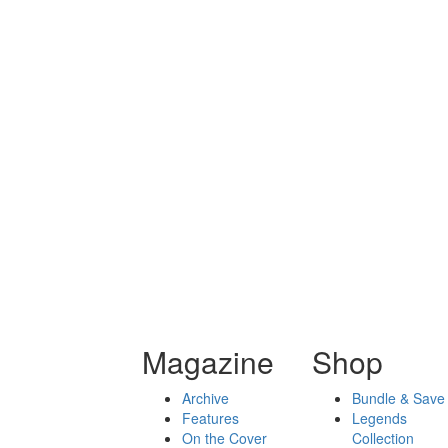
Magazine
Shop
Archive
Bundle & Save
Features
Legends
On the Cover
Collection