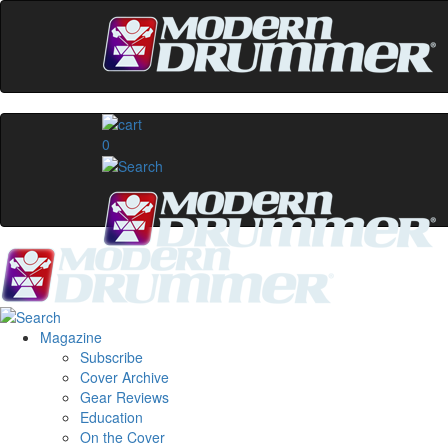
0
Magazine
Subscribe
Cover Archive
Gear Reviews
Education
On the Cover