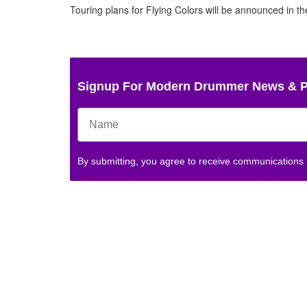
Touring plans for Flying Colors will be announced in 
Signup For Modern Drummer News & 
By submitting, you agree to receive communications