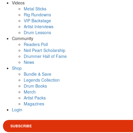
Videos
Metal Sticks
Rig Rundowns
VIP Backstage
Artist Interviews
Drum Lessons
Community
Readers Poll
Neil Peart Scholarship
Drummer Hall of Fame
News
Shop
Bundle & Save
Legends Collection
Drum Books
Merch
Artist Packs
Magazines
Login
SUBSCRIBE