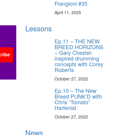
Frangioni #35
April 11, 2025
Lessons
Ep.11 – THE NEW
BREED HORIZONS
– Gary Chester-
ribe
inspired drumming
concepts with Corey
Roberts
October 27, 2022
Ep.10 – The New
Breed PUNK’D with
Chris “Tomato”
Harfenist
October 27, 2022
News