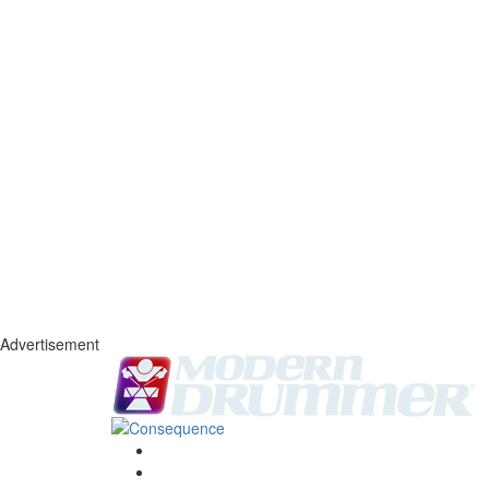
Advertisement