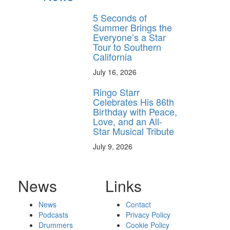
5 Seconds of
Summer Brings the
Everyone’s a Star
Tour to Southern
California
July 16, 2026
Ringo Starr
Celebrates His 86th
Birthday with Peace,
Love, and an All-
Star Musical Tribute
July 9, 2026
News
Links
News
Contact
Podcasts
Privacy Policy
Drummers
Cookie Policy