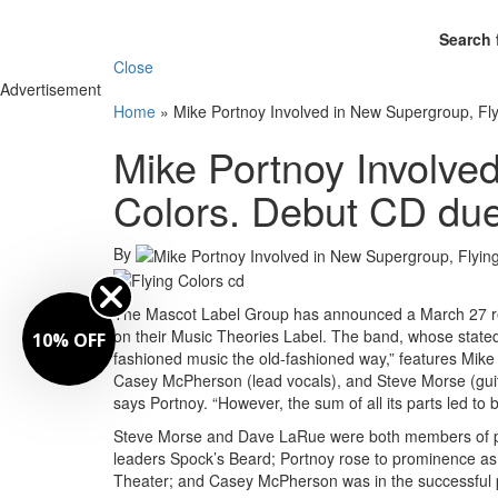
Search 
Close
Advertisement
Home
»
Mike Portnoy Involved in New Supergroup, Fl
Mike Portnoy Involve
Colors. Debut CD du
By
The Mascot Label Group has announced a March 27 rele
on their Music Theories Label. The band, whose stated
10% OFF
fashioned music the old-fashioned way,” features Mike
Casey McPherson (lead vocals), and Steve Morse (guita
says Portnoy. “However, the sum of all its parts led to b
Steve Morse and Dave LaRue were both members of pi
leaders Spock’s Beard; Portnoy rose to prominence as
Theater; and Casey McPherson was in the successful 