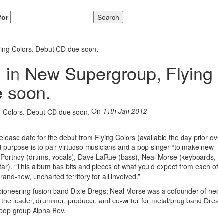
for
Search
ying Colors. Debut CD due soon.
d in New Supergroup, Flying
e soon.
On
11th Jan 2012
ase date for the debut from Flying Colors (available the day prior o
 purpose is to pair virtuoso musicians and a pop singer “to make new-
 Portnoy (drums, vocals), Dave LaRue (bass), Neal Morse (keyboards, 
r). “This album has bits and pieces of what you’d expect from each of
rand-new, uncharted territory for all involved.”
oneering fusion band Dixie Dregs; Neal Morse was a cofounder of ne
 the leader, drummer, producer, and co-writer for metal/prog band Dr
pop group Alpha Rev.