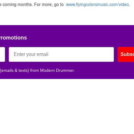
the coming months. For more, go to
www.flyingcolorsmusic.com/video
.
Promotions
Subsc
 (emails & texts) from Modern Drummer.