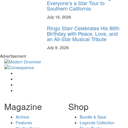
Everyone’s a Star Tour to
Southern California
July 16, 2026
Ringo Starr Celebrates His 86th
Birthday with Peace, Love, and
an All-Star Musical Tribute
July 9, 2026
Advertisement
Magazine
Shop
Archive
Bundle & Save
Features
Legends Collection