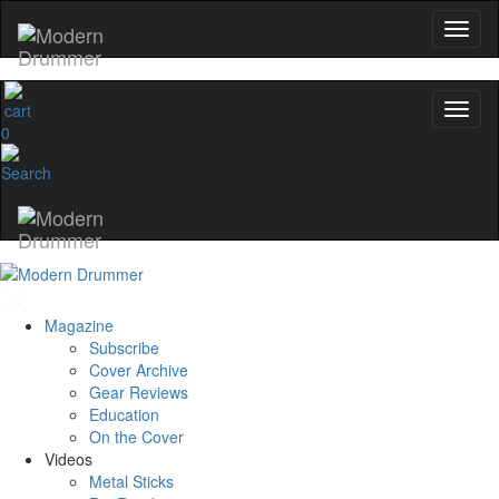
0
Magazine
Subscribe
Cover Archive
Gear Reviews
Education
On the Cover
Videos
Metal Sticks