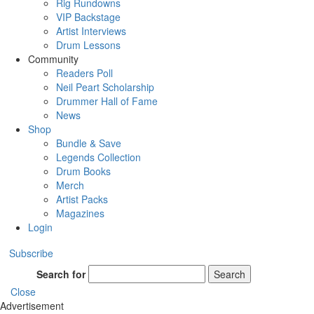
Rig Rundowns
VIP Backstage
Artist Interviews
Drum Lessons
Community
Readers Poll
Neil Peart Scholarship
Drummer Hall of Fame
News
Shop
Bundle & Save
Legends Collection
Drum Books
Merch
Artist Packs
Magazines
Login
Subscribe
Search for
Search
Close
Advertisement