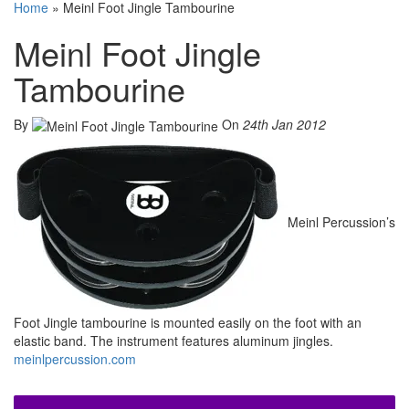
Home
»
Meinl Foot Jingle Tambourine
Meinl Foot Jingle
Tambourine
By
On
24th Jan 2012
Meinl Percussion’s
Foot Jingle tambourine is mounted easily on the foot with an
elastic band. The instrument features aluminum jingles.
meinlpercussion.com