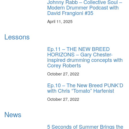
Johnny Rabb – Collective Soul –
Modern Drummer Podcast with
David Frangioni #35
April 11, 2025
Lessons
Ep.11 – THE NEW BREED
HORIZONS – Gary Chester-
inspired drumming concepts with
Corey Roberts
October 27, 2022
Ep.10 – The New Breed PUNK’D
with Chris “Tomato” Harfenist
October 27, 2022
News
5 Seconds of Summer Brings the