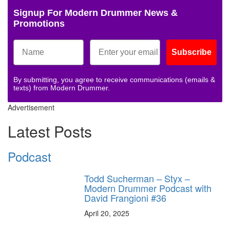
Signup For Modern Drummer News &
Promotions
Subscribe
By submitting, you agree to receive communications (emails &
texts) from Modern Drummer.
Advertisement
Latest Posts
Podcast
Todd Sucherman – Styx –
Modern Drummer Podcast with
David Frangioni #36
April 20, 2025