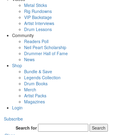
Metal Sticks
Rig Rundowns
VIP Backstage
Artist Interviews
Drum Lessons
Community
Readers Poll
Neil Peart Scholarship
Drummer Hall of Fame
News
Shop
Bundle & Save
Legends Collection
Drum Books
Merch
Artist Packs
Magazines
Login
Subscribe
Search for
Search