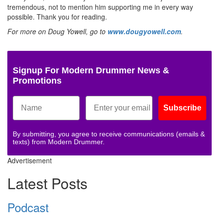
tremendous, not to mention him supporting me in every way
possible. Thank you for reading.
For more on Doug Yowell, go to
www.dougyowell.com
.
Signup For Modern Drummer News &
Promotions
Subscribe
By submitting, you agree to receive communications (emails &
texts) from Modern Drummer.
Advertisement
Latest Posts
Podcast