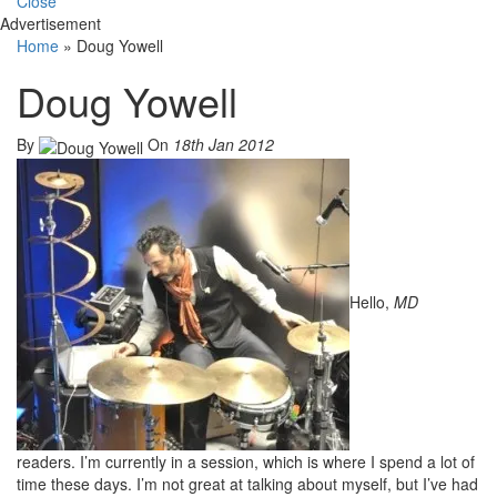
Close
Advertisement
Home
»
Doug Yowell
Doug Yowell
By
On
18th Jan 2012
Hello,
MD
readers. I’m currently in a session, which is where I spend a lot of
time these days. I’m not great at talking about myself, but I’ve had