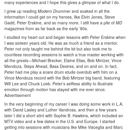
many experiences and I hope this gives a glimpse of what I do.
I grew up reading
Modern Drummer
and soaked in all the
information I could get on my heroes, like Elvin Jones, Steve
Gadd, Peter Erskine, and so many more. I still have a pile of
MD
magazines from as far back as the early ’80s.
I studied my heart out and began lessons with Peter Erskine when
I was sixteen years old. He was as much a friend as a mentor.
Peter not only taught me behind the kit but also took me to
countless recording sessions to watch a true master working with
all the greats—Michael Brecker, Elaine Elias, Bob Mintzer, Vince
Mendoza, Steps Ahead, Bass Desires, and on and on. In fact,
Peter had me play a snare drum etude overdub with him on a
Vince Mendoza record with the Bob Mintzer big band, featuring
Will Lee and Chuck Loeb. Peter’s selfless ability to illustrate
emotion through motion has stayed with me ever since.
Advertisement
In the very beginning of my career I was doing some work in L.A.
with David Lasley and Luther Vandross, and then a few years
later I did a short stint with Sophie B. Hawkins, which included an
MTV video and a few dates in the U.S. and Europe. I started
getting into sessions with musicians like Mike Visceglia and Marc