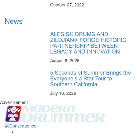
October 27, 2022
News
ALESIS® DRUMS AND
ZILDJIAN® FORGE HISTORIC
PARTNERSHIP BETWEEN
LEGACY AND INNOVATION
August 8, 2026
5 Seconds of Summer Brings the
Everyone’s a Star Tour to
Southern California
July 16, 2026
Advertisement