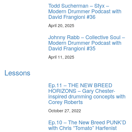
Todd Sucherman – Styx –
Modern Drummer Podcast with
David Frangioni #36
April 20, 2025
Johnny Rabb – Collective Soul –
Modern Drummer Podcast with
David Frangioni #35
April 11, 2025
Lessons
Ep.11 – THE NEW BREED
HORIZONS – Gary Chester-
inspired drumming concepts with
Corey Roberts
October 27, 2022
Ep.10 – The New Breed PUNK’D
with Chris “Tomato” Harfenist