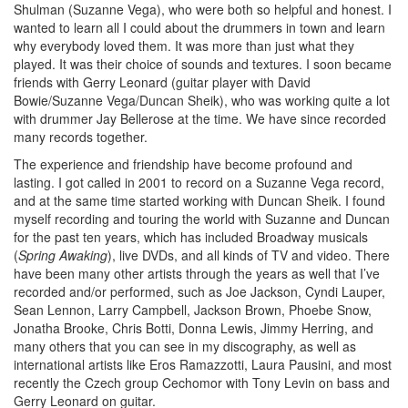
Shulman (Suzanne Vega), who were both so helpful and honest. I
wanted to learn all I could about the drummers in town and learn
why everybody loved them. It was more than just what they
played. It was their choice of sounds and textures. I soon became
friends with Gerry Leonard (guitar player with David
Bowie/Suzanne Vega/Duncan Sheik), who was working quite a lot
with drummer Jay Bellerose at the time. We have since recorded
many records together.
The experience and friendship have become profound and
lasting. I got called in 2001 to record on a Suzanne Vega record,
and at the same time started working with Duncan Sheik. I found
myself recording and touring the world with Suzanne and Duncan
for the past ten years, which has included Broadway musicals
(
Spring Awaking
), live DVDs, and all kinds of TV and video. There
have been many other artists through the years as well that I’ve
recorded and/or performed, such as Joe Jackson, Cyndi Lauper,
Sean Lennon, Larry Campbell, Jackson Brown, Phoebe Snow,
Jonatha Brooke, Chris Botti, Donna Lewis, Jimmy Herring, and
many others that you can see in my discography, as well as
international artists like Eros Ramazzotti, Laura Pausini, and most
recently the Czech group Cechomor with Tony Levin on bass and
Gerry Leonard on guitar.