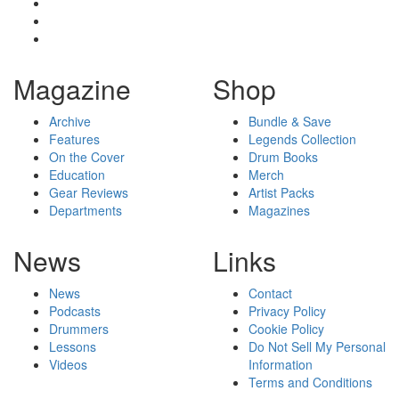
Magazine
Shop
Archive
Bundle & Save
Features
Legends Collection
On the Cover
Drum Books
Education
Merch
Gear Reviews
Artist Packs
Departments
Magazines
News
Links
News
Contact
Podcasts
Privacy Policy
Drummers
Cookie Policy
Lessons
Do Not Sell My Personal
Videos
Information
Terms and Conditions