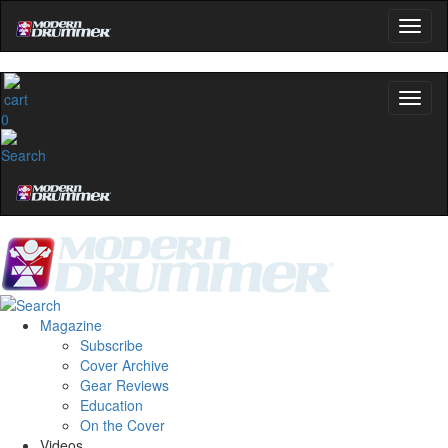
0
Magazine
Subscribe
Cover Archive
Gear Reviews
Education
On the Cover
Videos