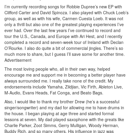
I’m currently recording songs for Robbie Dupree’s new EP with
Clifford Carter and David Spinoza. I also played with Chuck Loeb’s
group, as well as with his wife, Carmen Cuesta Loeb. It was not
only a thrill but also one of the greatest playing experiences I’ve
ever had. Over the last few years I’ve continued to record and
tour the U.S., Canada, and Europe with Ari Hest, and I recently
completed a record and seven-week tour of Ireland with Declan
O’Rourke. I also do quite a bit of commercial jingles. There’s so
much more to share, but I guess I’ll save some for another time.
Advertisement
The most loving people who, all in their own way, helped
encourage me and support me in becoming a better player have
always surrounded me. I really take none of the credit. My
endorsements include Yamaha, Zildjian, Vic Firth, Ableton Live,
M-Audio, Evans Heads, Fat Conga, and Beato Bags.
Also, I would like to thank my brother Drew (he’s a successful
singer/songwriter) and my dad for allowing me to have drums in
the house. I began playing at age three and started formal
lessons at seven. My dad played saxophone with the greats like
Charlie Parker, Zoot Simms, Gerry Mulligan, Woody Herman,
Buddy Rich, and so many others. His influence in jazz was