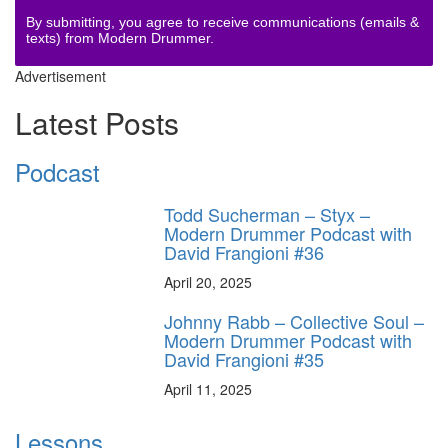
By submitting, you agree to receive communications (emails &
texts) from Modern Drummer.
Advertisement
Latest Posts
Podcast
Todd Sucherman – Styx –
Modern Drummer Podcast with
David Frangioni #36
April 20, 2025
Johnny Rabb – Collective Soul –
Modern Drummer Podcast with
David Frangioni #35
April 11, 2025
Lessons