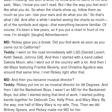
said, “Man, I know you can’t read. But I like the way you feel and I
like what you do. So when the charts show up, follow them as
much as you can. Use your ears and do what you do.” So that’s
what I did. And after a while I started seeing the charts so much—
all of the symbols and signs—that everything became familiar. Of
course, it’s been a few years, so if you put a chart in front of me
now, I’m straight. [laughs]
Advertisement
MD:
Rickey gave you a break. Did you find work as soon as you
came out to California?
Teddy:
I went on the road immediately with LSG [Gerald Levert,
Keith Sweat, Johnny Gill]. And then I started with a band called
Dakota Moon, who I went out of the country with a lot. And then I
did Maze featuring Frankie Beverly, and Christina Aguilera was
around that same time. I met Rickey right after that.
MD:
And then you became musical director?
Teddy:
Rickey put me on as musical director for 98 Degrees. And
then I did the Backstreet Boys. I wasn’t an MD for the Backstreet
Boys, but after I started doing that kind of work, I started putting
bands together for Deborah Cox, Kelly Price, and Mary Mary. By
the way, one half of Mary Mary is my wife, Tina. Then we did
Britney Spears, and Rickey made me MD for her.