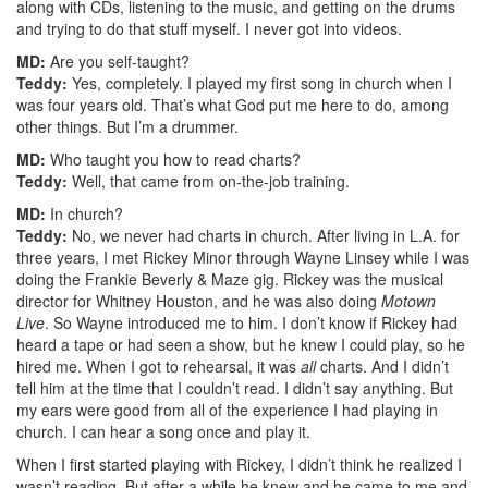
along with CDs, listening to the music, and getting on the drums
and trying to do that stuff myself. I never got into videos.
MD:
Are you self-taught?
Teddy:
Yes, completely. I played my first song in church when I
was four years old. That’s what God put me here to do, among
other things. But I’m a drummer.
MD:
Who taught you how to read charts?
Teddy:
Well, that came from on-the-job training.
MD:
In church?
Teddy:
No, we never had charts in church. After living in L.A. for
three years, I met Rickey Minor through Wayne Linsey while I was
doing the Frankie Beverly & Maze gig. Rickey was the musical
director for Whitney Houston, and he was also doing
Motown
Live
. So Wayne introduced me to him. I don’t know if Rickey had
heard a tape or had seen a show, but he knew I could play, so he
hired me. When I got to rehearsal, it was
all
charts. And I didn’t
tell him at the time that I couldn’t read. I didn’t say anything. But
my ears were good from all of the experience I had playing in
church. I can hear a song once and play it.
When I first started playing with Rickey, I didn’t think he realized I
wasn’t reading. But after a while he knew and he came to me and