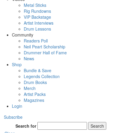
Metal Sticks
Rig Rundowns
VIP Backstage
Artist Interviews
Drum Lessons
Community
Readers Poll
Neil Peart Scholarship
Drummer Hall of Fame
News
Shop
Bundle & Save
Legends Collection
Drum Books
Merch
Artist Packs
Magazines
Login
Subscribe
Search for
Search