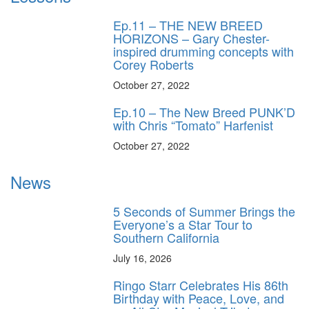
Ep.11 – THE NEW BREED
HORIZONS – Gary Chester-
inspired drumming concepts with
Corey Roberts
October 27, 2022
Ep.10 – The New Breed PUNK’D
with Chris “Tomato” Harfenist
October 27, 2022
News
5 Seconds of Summer Brings the
Everyone’s a Star Tour to
Southern California
July 16, 2026
Ringo Starr Celebrates His 86th
Birthday with Peace, Love, and