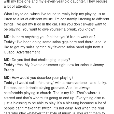
with my little one and my eleven-year-old daughter. They require
a lot of attention.
What I try to do, which I’ve found to really help my playing, is to
listen to a lot of different music. I’m constantly listening to different
things. I’ve got my iPod in the car. Plus you don’t
always
want to
be playing. You want to give yourself a break, you know?
MD:
Is there anything you feel that you’d like to work on?
Teddy:
I’ve been doing some salsa gigs here and there, and I’d
like to get my salsa tighter. My favorite salsa band right now is
Guaco.
Advertisement
MD:
Do you find that challenging to play?
Teddy:
Yes. My favorite drummer right now for salsa is Jimmy
Branly.
MD:
How would you describe your playing?
Teddy:
I would call it “churchy,” with a raw overtone—and funky.
I’m most comfortable playing grooves. And I’m always
comfortable playing in church. That’s my life. That’s where it
started and that’s where it’s going to end up. Everything else is
just a blessing to be able to play. It’s a blessing because a lot of
people can’t make that switch. It’s not easy. And when the real
cats who play whatever that style of music is, you want them to