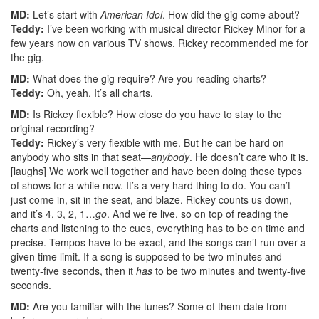
MD:
Let’s start with
American Idol
. How did the gig come about?
Teddy:
I’ve been working with musical director Rickey Minor for a
few years now on various TV shows. Rickey recommended me for
the gig.
MD:
What does the gig require? Are you reading charts?
Teddy:
Oh, yeah. It’s all charts.
MD:
Is Rickey flexible? How close do you have to stay to the
original recording?
Teddy:
Rickey’s very flexible with me. But he can be hard on
anybody who sits in that seat—
anybody
. He doesn’t care who it is.
[laughs] We work well together and have been doing these types
of shows for a while now. It’s a very hard thing to do. You can’t
just come in, sit in the seat, and blaze. Rickey counts us down,
and it’s 4, 3, 2, 1…
go
. And we’re live, so on top of reading the
charts and listening to the cues, everything has to be on time and
precise. Tempos have to be exact, and the songs can’t run over a
given time limit. If a song is supposed to be two minutes and
twenty-five seconds, then it
has
to be two minutes and twenty-five
seconds.
MD:
Are you familiar with the tunes? Some of them date from