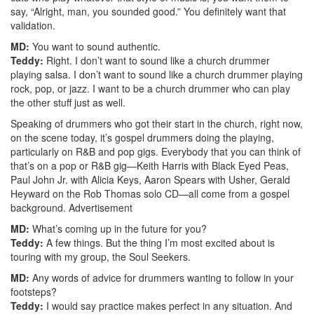
say, “Alright, man, you sounded good.” You definitely want that
validation.
MD:
You want to sound authentic.
Teddy:
Right. I don’t want to sound like a church drummer
playing salsa. I don’t want to sound like a church drummer playing
rock, pop, or jazz. I want to be a church drummer who can play
the other stuff just as well.
Speaking of drummers who got their start in the church, right now,
on the scene today, it’s gospel drummers doing the playing,
particularly on R&B and pop gigs. Everybody that you can think of
that’s on a pop or R&B gig—Keith Harris with Black Eyed Peas,
Paul John Jr. with Alicia Keys, Aaron Spears with Usher, Gerald
Heyward on the Rob Thomas solo CD—all come from a gospel
background.
Advertisement
MD:
What’s coming up in the future for you?
Teddy:
A few things. But the thing I’m most excited about is
touring with my group, the Soul Seekers.
MD:
Any words of advice for drummers wanting to follow in your
footsteps?
Teddy:
I would say practice makes perfect in any situation. And