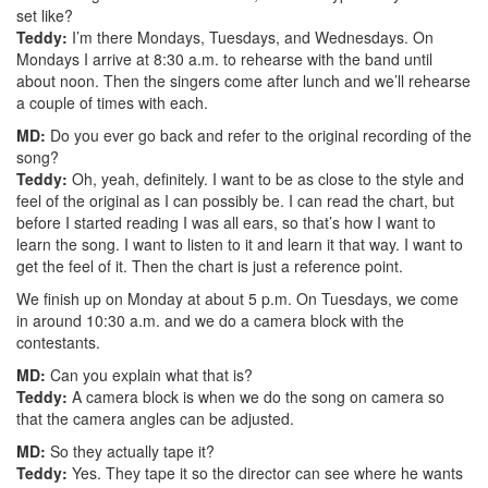
set like?
Teddy:
I’m there Mondays, Tuesdays, and Wednesdays. On
Mondays I arrive at 8:30 a.m. to rehearse with the band until
about noon. Then the singers come after lunch and we’ll rehearse
a couple of times with each.
MD:
Do you ever go back and refer to the original recording of the
song?
Teddy:
Oh, yeah, definitely. I want to be as close to the style and
feel of the original as I can possibly be. I can read the chart, but
before I started reading I was all ears, so that’s how I want to
learn the song. I want to listen to it and learn it that way. I want to
get the feel of it. Then the chart is just a reference point.
We finish up on Monday at about 5 p.m. On Tuesdays, we come
in around 10:30 a.m. and we do a camera block with the
contestants.
MD:
Can you explain what that is?
Teddy:
A camera block is when we do the song on camera so
that the camera angles can be adjusted.
MD:
So they actually tape it?
Teddy:
Yes. They tape it so the director can see where he wants