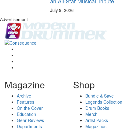
an All-Star Musical Tribute
July 9, 2026
Advertisement
Magazine
Shop
Archive
Bundle & Save
Features
Legends Collection
On the Cover
Drum Books
Education
Merch
Gear Reviews
Artist Packs
Departments
Magazines