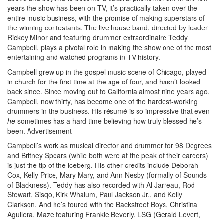
years the show has been on TV, it’s practically taken over the
entire music business, with the promise of making superstars of
the winning contestants. The live house band, directed by leader
Rickey Minor and featuring drummer extraordinaire Teddy
Campbell, plays a pivotal role in making the show one of the most
entertaining and watched programs in TV history.
Campbell grew up in the gospel music scene of Chicago, played
in church for the first time at the age of four, and hasn’t looked
back since. Since moving out to California almost nine years ago,
Campbell, now thirty, has become one of the hardest-working
drummers in the business. His résumé is so impressive that even
he
sometimes has a hard time believing how truly blessed he’s
been.
Advertisement
Campbell’s work as musical director and drummer for 98 Degrees
and Britney Spears (while both were at the peak of their careers)
is just the tip of the iceberg. His other credits include Deborah
Cox, Kelly Price, Mary Mary, and Ann Nesby (formally of Sounds
of Blackness). Teddy has also recorded with Al Jarreau, Rod
Stewart, Sisqo, Kirk Whalum, Paul Jackson Jr., and Kelly
Clarkson. And he’s toured with the Backstreet Boys, Christina
Aguilera, Maze featuring Frankie Beverly, LSG (Gerald Levert,