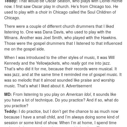
Teddy:
That would be Oscar Seaton, who plays with Lionel Richie
now. I first saw Oscar play in church. He’s from Chicago too. He
used to play with a choir in Chicago called the Soul Children of
Chicago.
There were a couple of different church drummers that I liked
listening to. One was Dana Davis, who used to play with the
Winans. Another was Joel Smith, who played with the Hawkins.
Those were the gospel drummers that I listened to that influenced
me on the gospel side.
When I was introduced to the other styles of music, it was Will
Kennedy and the Yellowjackets, who
really
got me into jazz.
That’s who did it for me, because their records were musical. It
was jazz, and at the same time it reminded me of gospel music. It
was so melodic that it almost sounded like praise and worship
music. That’s what I liked about it.
Advertisement
MD:
From listening to you play on
American Idol
, it sounds like
you have a lot of technique. Do you practice? And if so, what do
you practice?
Teddy:
I do practice, but I don’t get the chance to as much now
because I have a small child, and I’m always doing some kind of
session or some kind of show. When I’m at home, I spend time