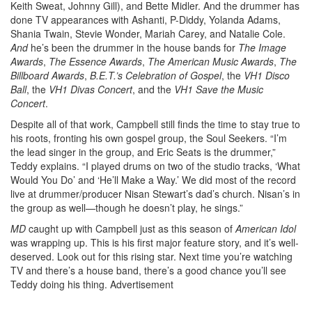
Keith Sweat, Johnny Gill), and Bette Midler. And the drummer has
done TV appearances with Ashanti, P-Diddy, Yolanda Adams,
Shania Twain, Stevie Wonder, Mariah Carey, and Natalie Cole.
And
he’s been the drummer in the house bands for
The Image
Awards
,
The Essence Awards
,
The American Music Awards
,
The
Billboard Awards
,
B.E.T.’s
Celebration of Gospel
, the
VH1 Disco
Ball
, the
VH1 Divas Concert
, and the
VH1 Save the Music
Concert
.
Despite all of that work, Campbell still finds the time to stay true to
his roots, fronting his own gospel group, the Soul Seekers. “I’m
the lead singer in the group, and Eric Seats is the drummer,”
Teddy explains. “I played drums on two of the studio tracks, ‘What
Would You Do’ and ‘He’ll Make a Way.’ We did most of the record
live at drummer/producer Nisan Stewart’s dad’s church. Nisan’s in
the group as well—though he doesn’t play, he sings.”
MD
caught up with Campbell just as this season of
American Idol
was wrapping up. This is his first major feature story, and it’s well-
deserved. Look out for this rising star. Next time you’re watching
TV and there’s a house band, there’s a good chance you’ll see
Teddy doing his thing.
Advertisement