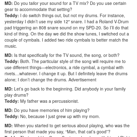
MD:
Do you tailor your sound for a TV mix? Do you use certain
gear to accommodate that setting?
Teddy:
I do switch things out, but not my drums. For instance,
yesterday I didn’t use my side 12″ snare. I had a Roland V-Drum
pad triggering an 808 snare sound on my SPD-20. So I’ll do that
kind of thing. On the day we did the show tunes, I switched out a
couple of cymbals. I added two ride cymbals to better match the
music.
MD:
Is that specifically for the TV sound, the song, or both?
Teddy:
Both. The particular style of the song will require me to
use different things—electronics, a ride cymbal, a cymbal with
rivets…whatever. I change it up. But I definitely leave the drums
alone; I don’t change the drums.
Advertisement
MD:
Let’s go back to the beginning. Did anybody in your family
play drums?
Teddy:
My father was a percussionist.
MD:
Do you have memories of him playing?
Teddy:
No, because I just grew up with my mom.
MD:
When you started to get serious about playing, who was the
first person that made you say, “Man, that cat’s good”?