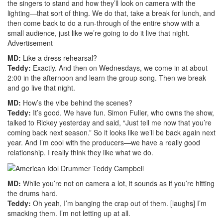
the singers to stand and how they’ll look on camera with the
lighting—that sort of thing. We do that, take a break for lunch, and
then come back to do a run-through of the entire show with a
small audience, just like we’re going to do it live that night.
Advertisement
MD:
Like a dress rehearsal?
Teddy:
Exactly. And then on Wednesdays, we come in at about
2:00 in the afternoon and learn the group song. Then we break
and go live that night.
MD:
How’s the vibe behind the scenes?
Teddy:
It’s good. We have fun. Simon Fuller, who owns the show,
talked to Rickey yesterday and said, “Just tell me now that you’re
coming back next season.” So it looks like we’ll be back again next
year. And I’m cool with the producers—we have a really good
relationship. I really think they like what we do.
MD:
While you’re not on camera a lot, it sounds as if you’re hitting
the drums hard.
Teddy:
Oh yeah, I’m banging the crap out of them. [laughs] I’m
smacking them. I’m not letting up at all.