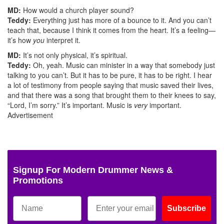
MD:
How would a church player sound?
Teddy:
Everything just has more of a bounce to it. And you can’t
teach that, because I think it comes from the heart. It’s a feeling—
it’s how
you
interpret it.
MD:
It’s not only physical, it’s spiritual.
Teddy:
Oh, yeah. Music can minister in a way that somebody just
talking to you can’t. But it has to be pure, it has to be right. I hear
a lot of testimony from people saying that music saved their lives,
and that there was a song that brought them to their knees to say,
“Lord, I’m sorry.” It’s important. Music is
very
important.
Advertisement
Signup For Modern Drummer News &
Promotions
Subscribe