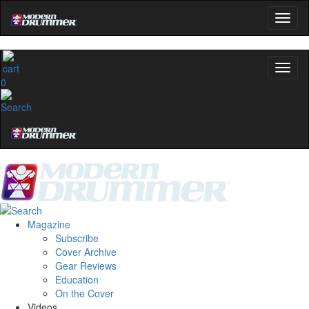
Hold up! Instantly unlock
OFF
10%
0
YOUR FIRST ORDER
Get exclusive interviews, behind-the-scenes
stories, and the gear the pros use—delivered
only by Modern Drummer.
Email
name
Magazine
Subscribe
Cover Archive
Gear Reviews
Get 10% Off
Education
On the Cover
No, thanks
Videos