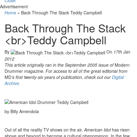
Close
Advertisement
Home
»
Back Through The Stack Teddy Campbell
Back Through The Stack
<br>Teddy Campbell
By
On
17th Jan
2012
This article originally ran in the September 2005 issue of
Modern
Drummer
magazine. For access to all of the great editorial from
MD
’s first twenty-six years of publication, check out our
Digital
Arch
ive
.
by Billy Amendola
Out of all the reality TV shows on the air,
American Idol
has risen
above and beyond to become a cultural phenomenon. In the few