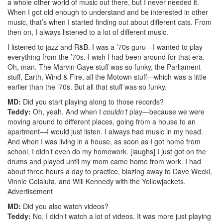
a whole other world of music out there, but I never needed it.
When I got old enough to understand and be interested in other
music, that’s when I started finding out about different cats. From
then on, I always listened to a lot of different music.
I listened to jazz and R&B. I was a ’70s guru—I wanted to play
everything from the ’70s. I wish I had been around for that era.
Oh, man. The Marvin Gaye stuff was so funky, the Parliament
stuff, Earth, Wind & Fire, all the Motown stuff—which was a little
earlier than the ’70s. But all that stuff was so funky.
MD:
Did you start playing along to those records?
Teddy:
Oh, yeah. And when I
couldn’t
play—because we were
moving around to different places, going from a house to an
apartment—I would just listen. I always had music in my head.
And when I was living in a house, as soon as I got home from
school, I didn’t even do my homework. [laughs] I just got on the
drums and played until my mom came home from work. I had
about three hours a day to practice, blazing away to Dave Weckl,
Vinnie Colaiuta, and Will Kennedy with the Yellowjackets.
Advertisement
MD:
Did you also watch videos?
Teddy:
No, I didn’t watch a lot of videos. It was more just playing