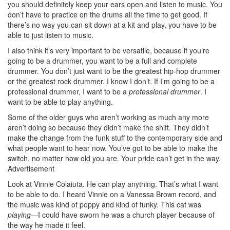
you should definitely keep your ears open and listen to music. You
don’t have to practice on the drums all the time to get good. If
there’s no way you can sit down at a kit and play, you have to be
able to just listen to music.
I also think it’s very important to be versatile, because if you’re
going to be a drummer, you want to be a full and complete
drummer. You don’t just want to be the greatest hip-hop drummer
or the greatest rock drummer. I know I don’t. If I’m going to be a
professional drummer, I want to be a
professional drummer
. I
want to be able to play anything.
Some of the older guys who aren’t working as much any more
aren’t doing so because they didn’t make the shift. They didn’t
make the change from the funk stuff to the contemporary side and
what people want to hear now. You’ve got to be able to make the
switch, no matter how old you are. Your pride can’t get in the way.
Advertisement
Look at Vinnie Colaiuta. He can play anything. That’s what I want
to be able to do. I heard Vinnie on a Vanessa Brown record, and
the music was kind of poppy and kind of funky. This cat was
playing
—I could have sworn he was a church player because of
the way he made it feel.