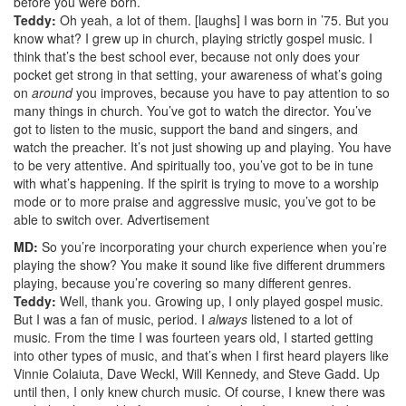
before you were born.
Teddy:
Oh yeah, a lot of them. [laughs] I was born in ’75. But you
know what? I grew up in church, playing strictly gospel music. I
think that’s the best school ever, because not only does your
pocket get strong in that setting, your awareness of what’s going
on
around
you improves, because you have to pay attention to so
many things in church. You’ve got to watch the director. You’ve
got to listen to the music, support the band and singers, and
watch the preacher. It’s not just showing up and playing. You have
to be very attentive. And spiritually too, you’ve got to be in tune
with what’s happening. If the spirit is trying to move to a worship
mode or to more praise and aggressive music, you’ve got to be
able to switch over.
Advertisement
MD:
So you’re incorporating your church experience when you’re
playing the show? You make it sound like five different drummers
playing, because you’re covering so many different genres.
Teddy:
Well, thank you. Growing up, I only played gospel music.
But I was a fan of music, period. I
always
listened to a lot of
music. From the time I was fourteen years old, I started getting
into other types of music, and that’s when I first heard players like
Vinnie Colaiuta, Dave Weckl, Will Kennedy, and Steve Gadd. Up
until then, I only knew church music. Of course, I knew there was