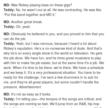
MD:
Was Rickey playing bass on these gigs?
Teddy:
No, he wasn’t out at all. He was contracting. He was like,
“Put this band together and MD it.”
MD:
Another great break.
Teddy:
Oh, yeah.
MD:
Obviously he believed in you, and you proved to him that you
can do the job.
Teddy:
Yeah, but I was nervous, because I heard a lot about
Rickey’s reputation. He’s a no-nonsense kind of dude. And that’s
why he’s on every single show in the world on television. He gets
the job done. We have fun, and he hires great musicians to play
with him to make his job easier, but at the same time it’s a job. We
work. When it’s time to be there, we’re there. We have a schedule
and we keep it. It’s a very professional situation. You have to be
ready for the challenge. I’ve sent a few drummers in to sub for
me, and they’re all great players, but some couldn’t handle the
pressure.
Advertisement
MD:
It’s not as easy as it looks.
Teddy:
I’m telling you—the tempos of the songs are critical, and
the songs are coming so fast. We’ll jump from an R&B, hip-hop