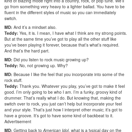
kind of blazing mode right into a country, rock, or pop tune. We’ll
go from something very heavy to a lighter ballad. You have to be
fluent in the different styles of music so you can immediately
switch.
MD:
And it’s a mindset also.
Teddy:
Yes, it is. I mean, I have what I think are my strong points.
But at the same time you’ve got to play all the other stuff like
you’ve been playing it forever, because that’s what’s required.
And that’s the hard part.
MD:
Did you listen to rock music growing up?
Teddy:
No, not growing up. Why?
MD:
Because I like the feel that you incorporate into some of the
rock stuff.
Teddy:
Thank you. Whatever you play, you’ve got to make it feel
good. I’m only going to be who I am. I’m a funky, groovy kind of
drummer. That’s really what I do. But knowing that, making the
switch over to rock, you just can’t help but incorporate your feel
and your style. That’s just how I interpret other music; it’s got to
have a groove. It’s got to have some kind of backbeat to it.
Advertisement
MD:
Getting back to
American Idol
, what is a typical day on the