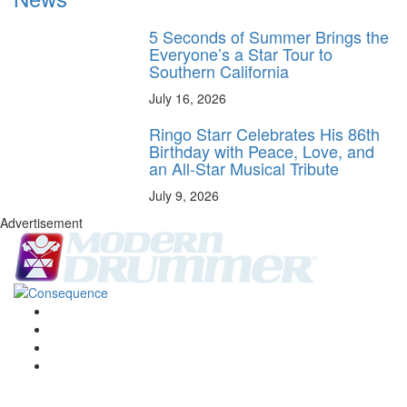
5 Seconds of Summer Brings the
Everyone’s a Star Tour to
Southern California
July 16, 2026
Ringo Starr Celebrates His 86th
Birthday with Peace, Love, and
an All-Star Musical Tribute
July 9, 2026
Advertisement