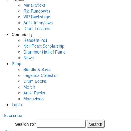
Metal Sticks
Rig Rundowns
VIP Backstage
Artist Interviews
Drum Lessons
Community
Readers Poll
Neil Peart Scholarship
Drummer Hall of Fame
News
Shop
Bundle & Save
Legends Collection
Drum Books
Merch
Artist Packs
Magazines
Login
Subscribe
Search for
Search