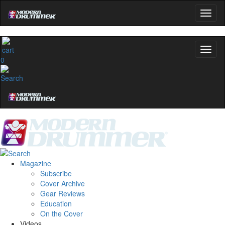
0
Magazine
Subscribe
Cover Archive
Gear Reviews
Education
On the Cover
Videos