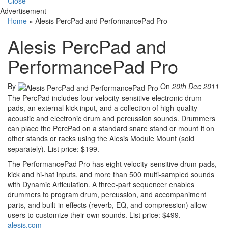
Close
Advertisement
Home
»
Alesis PercPad and PerformancePad Pro
Alesis PercPad and
PerformancePad Pro
By
On
20th Dec 2011
The PercPad includes four velocity-sensitive electronic drum
pads, an external kick input, and a collection of high-quality
acoustic and electronic drum and percussion sounds. Drummers
can place the PercPad on a standard snare stand or mount it on
other stands or racks using the Alesis Module Mount (sold
separately). List price: $199.
The PerformancePad Pro has eight velocity-sensitive drum pads,
kick and hi-hat inputs, and more than 500 multi-sampled sounds
with Dynamic Articulation.
A three-part sequencer enables
drummers to program drum, percussion, and accompaniment
parts, and built-in effects (reverb, EQ, and compression) allow
users to customize their own sounds. List price: $499.
alesis.com