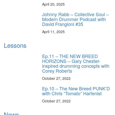
April 20, 2025
Johnny Rabb – Collective Soul –
Modern Drummer Podcast with
David Frangioni #35
April 11, 2025
Lessons
Ep.11 – THE NEW BREED
HORIZONS – Gary Chester-
inspired drumming concepts with
Corey Roberts
October 27, 2022
Ep.10 – The New Breed PUNK’D
with Chris “Tomato” Harfenist
October 27, 2022
News