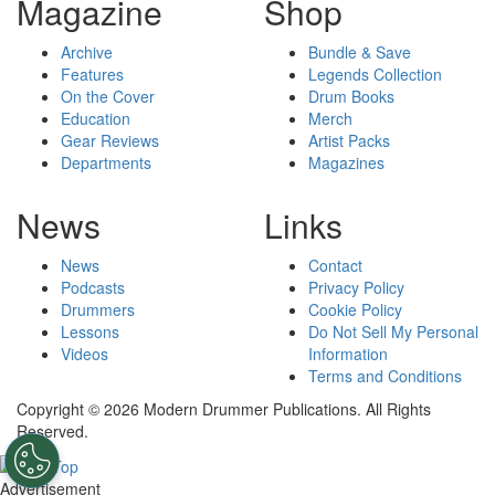
Magazine
Shop
Archive
Bundle & Save
Features
Legends Collection
On the Cover
Drum Books
Education
Merch
Gear Reviews
Artist Packs
Departments
Magazines
News
Links
News
Contact
Podcasts
Privacy Policy
Drummers
Cookie Policy
Lessons
Do Not Sell My Personal
Videos
Information
Terms and Conditions
Copyright © 2026 Modern Drummer Publications. All Rights
Reserved.
Advertisement