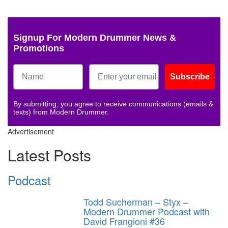
Signup For Modern Drummer News &
Promotions
Subscribe
By submitting, you agree to receive communications (emails &
texts) from Modern Drummer.
Advertisement
Latest Posts
Podcast
Todd Sucherman – Styx –
Modern Drummer Podcast with
David Frangioni #36