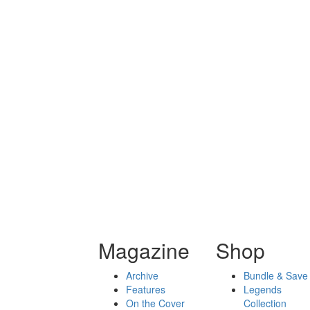
Magazine
Shop
Archive
Bundle & Save
Features
Legends
On the Cover
Collection