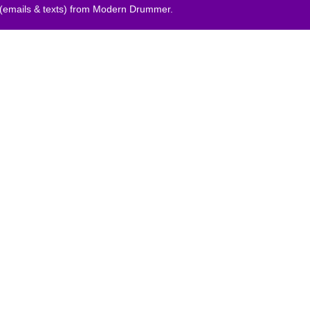
 (emails & texts) from Modern Drummer.