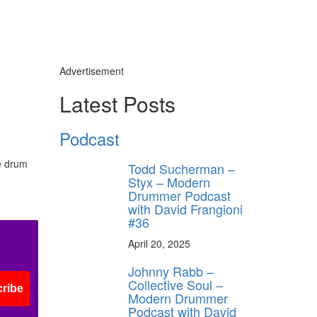
Advertisement
Latest Posts
Podcast
e drum
Todd Sucherman –
Styx – Modern
Drummer Podcast
with David Frangioni
#36
April 20, 2025
Johnny Rabb –
Collective Soul –
ribe
Modern Drummer
Podcast with David