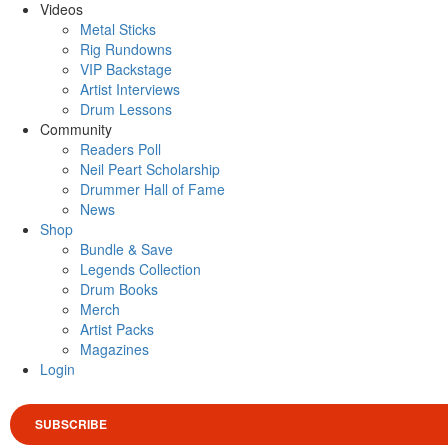
Videos
Metal Sticks
Rig Rundowns
VIP Backstage
Artist Interviews
Drum Lessons
Community
Readers Poll
Neil Peart Scholarship
Drummer Hall of Fame
News
Shop
Bundle & Save
Legends Collection
Drum Books
Merch
Artist Packs
Magazines
Login
SUBSCRIBE