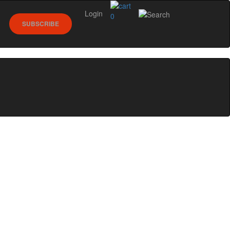
Login
0
SUBSCRIBE