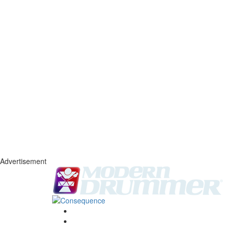
Advertisement