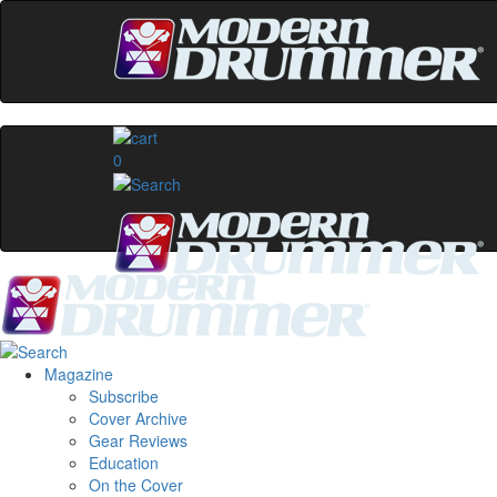
0
Magazine
Subscribe
Cover Archive
Gear Reviews
Education
On the Cover