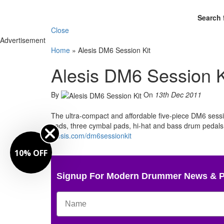
Search 
Close
Advertisement
Home
»
Alesis DM6 Session Kit
Alesis DM6 Session K
By
On
13th Dec 2011
The ultra-compact and affordable five-piece DM6 sess
pads, three cymbal pads, hi-hat and bass drum pedals,
alesis.com/dm6sessionkit
10% OFF
Signup For Modern Drummer News & 