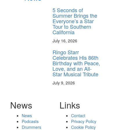
5 Seconds of
Summer Brings the
Everyone’s a Star
Tour to Southern
California
July 16, 2026
Ringo Starr
Celebrates His 86th
Birthday with Peace,
Love, and an All-
Star Musical Tribute
July 9, 2026
News
Links
News
Contact
Podcasts
Privacy Policy
Drummers
Cookie Policy