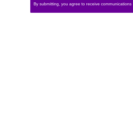
By submitting, you agree to receive communications