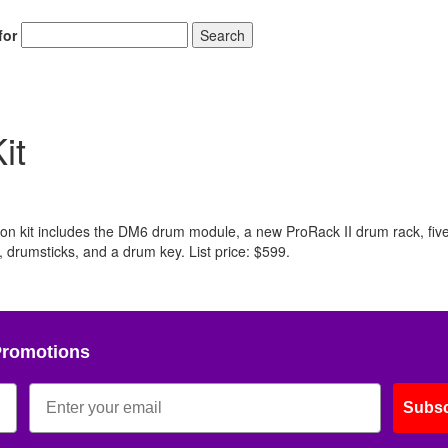
for
Search
it
ion kit includes the DM6 drum module, a new ProRack II drum rack, fiv
 drumsticks, and a drum key. List price: $599.
Promotions
Subsc