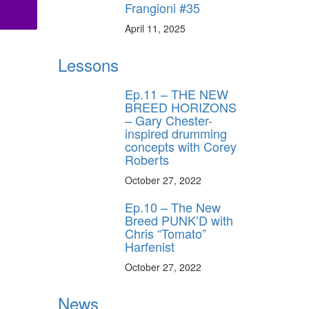
Frangioni #35
April 11, 2025
Lessons
Ep.11 – THE NEW
BREED HORIZONS
– Gary Chester-
inspired drumming
concepts with Corey
Roberts
October 27, 2022
Ep.10 – The New
Breed PUNK’D with
Chris “Tomato”
Harfenist
October 27, 2022
News