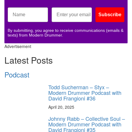
Subscribe
By submitting, you agree to receive communications (emails &
texts) from Modern Drummer.
Advertisement
Latest Posts
Podcast
Todd Sucherman – Styx –
Modern Drummer Podcast with
David Frangioni #36
April 20, 2025
Johnny Rabb – Collective Soul –
Modern Drummer Podcast with
David Frangioni #35