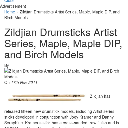
Close
Advertisement
Home
»
Zildjian Drumsticks Artist Series, Maple, Maple DIP, and
Birch Models
Zildjian Drumsticks Artist
Series, Maple, Maple DIP,
and Birch Models
By
On
17th Nov 2011
Zildjian has
released fifteen new drumstick models, including Artist series
sticks developed in conjunction with Joey Kramer and Danny
Seraphine. Kramer’s stick has a cross-sanded, raw finish and is