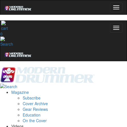
0
Magazine
Subscribe
Cover Archive
Gear Reviews
Education
On the Cover
Videos