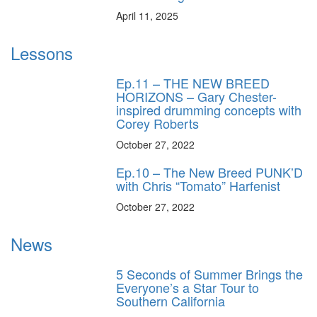
April 11, 2025
Lessons
Ep.11 – THE NEW BREED
HORIZONS – Gary Chester-
inspired drumming concepts with
Corey Roberts
October 27, 2022
Ep.10 – The New Breed PUNK’D
with Chris “Tomato” Harfenist
October 27, 2022
News
5 Seconds of Summer Brings the
Everyone’s a Star Tour to
Southern California