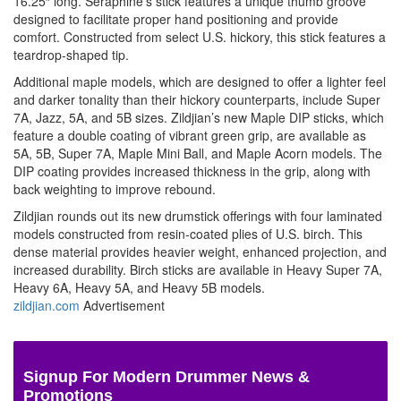
16.25″ long.
Seraphine’s stick features a unique thumb groove
designed to facilitate proper hand positioning and provide
comfort. Constructed from select U.S. hickory, this stick features a
teardrop-shaped tip.
Additional maple models, which are designed to offer a lighter feel
and darker tonality than their hickory counterparts, include
Super
7A, Jazz, 5A, and 5B sizes. Zildjian’s new Maple DIP sticks, which
feature a double coating of vibrant green grip, are available as
5A, 5B, Super 7A, Maple Mini Ball, and Maple Acorn models. The
DIP coating provides increased thickness in the grip, along with
back weighting to improve rebound.
Zildjian rounds out its new drumstick offerings with four laminated
models constructed from resin-coated plies of U.S. birch. This
dense material provides heavier weight, enhanced projection, and
increased durability. Birch sticks are available in Heavy Super 7A,
Heavy 6A, Heavy 5A, and Heavy 5B models.
zildjian.com
Advertisement
Signup For Modern Drummer News &
Promotions