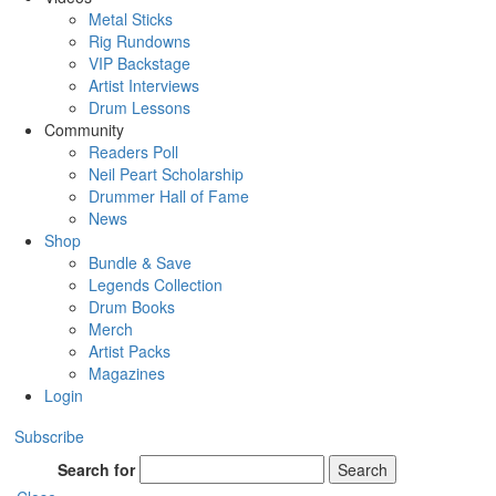
Metal Sticks
Rig Rundowns
VIP Backstage
Artist Interviews
Drum Lessons
Community
Readers Poll
Neil Peart Scholarship
Drummer Hall of Fame
News
Shop
Bundle & Save
Legends Collection
Drum Books
Merch
Artist Packs
Magazines
Login
Subscribe
Search for
Search