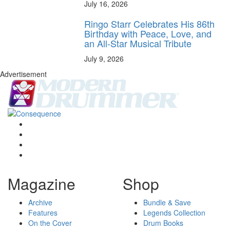
July 16, 2026
Ringo Starr Celebrates His 86th
Birthday with Peace, Love, and
an All-Star Musical Tribute
July 9, 2026
Advertisement
Magazine
Shop
Archive
Bundle & Save
Features
Legends Collection
On the Cover
Drum Books