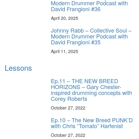
Modern Drummer Podcast with
David Frangioni #36
April 20, 2025
Johnny Rabb – Collective Soul –
Modern Drummer Podcast with
David Frangioni #35
April 11, 2025
Lessons
Ep.11 – THE NEW BREED
HORIZONS – Gary Chester-
inspired drumming concepts with
Corey Roberts
October 27, 2022
Ep.10 – The New Breed PUNK’D
with Chris “Tomato” Harfenist
October 27, 2022