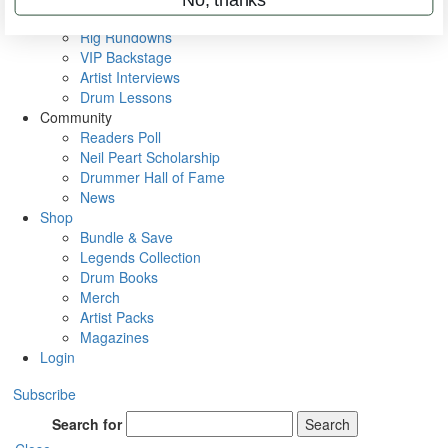
Metal Sticks
Rig Rundowns
VIP Backstage
Artist Interviews
Drum Lessons
Community
Readers Poll
Neil Peart Scholarship
Drummer Hall of Fame
News
Shop
Bundle & Save
Legends Collection
Drum Books
Merch
Artist Packs
Magazines
Login
Subscribe
Search for
Search