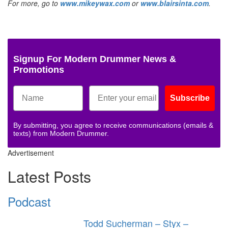
For more, go to
www.mikeywax.com
or
www.blairsinta.com
.
Signup For Modern Drummer News &
Promotions
Subscribe
By submitting, you agree to receive communications (emails &
texts) from Modern Drummer.
Advertisement
Latest Posts
Podcast
Todd Sucherman – Styx –