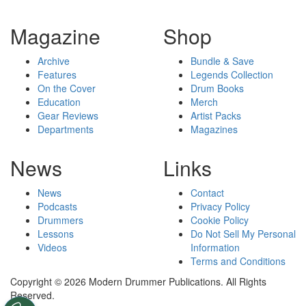
Magazine
Shop
Archive
Bundle & Save
Features
Legends Collection
On the Cover
Drum Books
Education
Merch
Gear Reviews
Artist Packs
Departments
Magazines
News
Links
News
Contact
Podcasts
Privacy Policy
Drummers
Cookie Policy
Lessons
Do Not Sell My Personal
Videos
Information
Terms and Conditions
Copyright © 2026 Modern Drummer Publications. All Rights
Reserved.