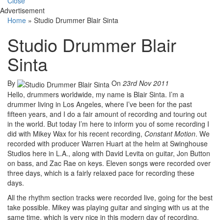
Close
Advertisement
Home
»
Studio Drummer Blair Sinta
Studio Drummer Blair
Sinta
By
On
23rd Nov 2011
Hello, drummers worldwide, my name is Blair Sinta. I’m a
drummer living in Los Angeles, where I’ve been for the past
fifteen years, and I do a fair amount of recording and touring out
in the world. But today I’m here to inform you of some recording I
did with Mikey Wax for his recent recording,
Constant Motion
. We
recorded with producer Warren Huart at the helm at Swinghouse
Studios here in L.A., along with David Levita on guitar, Jon Button
on bass, and Zac Rae on keys. Eleven songs were recorded over
three days, which is a fairly relaxed pace for recording these
days.
All the rhythm section tracks were recorded live, going for the best
take possible. Mikey was playing guitar and singing with us at the
same time, which is very nice in this modern day of recording.