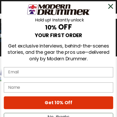
Hold up! Instantly unlock
OFF
10%
0
YOUR FIRST ORDER
Get exclusive interviews, behind-the-scenes
stories, and the gear the pros use—delivered
only by Modern Drummer.
Email
Magazine
name
Subscribe
Cover Archive
Gear Reviews
Get 10% Off
Education
On the Cover
Videos
No, thanks