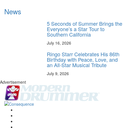
News
5 Seconds of Summer Brings the
Everyone’s a Star Tour to
Southern California
July 16, 2026
Ringo Starr Celebrates His 86th
Birthday with Peace, Love, and
an All-Star Musical Tribute
July 9, 2026
Advertisement