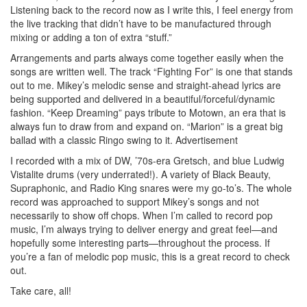
Listening back to the record now as I write this, I feel energy from
the live tracking that didn’t have to be manufactured through
mixing or adding a ton of extra “stuff.”
Arrangements and parts always come together easily when the
songs are written well. The track “Fighting For” is one that stands
out to me. Mikey’s melodic sense and straight-ahead lyrics are
being supported and delivered in a beautiful/forceful/dynamic
fashion. “Keep Dreaming” pays tribute to Motown, an era that is
always fun to draw from and expand on. “Marion” is a great big
ballad with a classic Ringo swing to it.
Advertisement
I recorded with a mix of DW, ’70s-era Gretsch, and blue Ludwig
Vistalite drums (very underrated!). A variety of Black Beauty,
Supraphonic, and Radio King snares were my go-to’s. The whole
record was approached to support Mikey’s songs and not
necessarily to show off chops. When I’m called to record pop
music, I’m always trying to deliver energy and great feel—and
hopefully some interesting parts—throughout the process. If
you’re a fan of melodic pop music, this is a great record to check
out.
Take care, all!