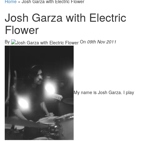
Home
»
Josh Garza with Electric Flower
Josh Garza with Electric
Flower
By
On
09th Nov 2011
My name is Josh Garza. I play