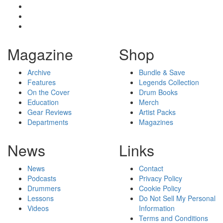
Magazine
Shop
Archive
Bundle & Save
Features
Legends Collection
On the Cover
Drum Books
Education
Merch
Gear Reviews
Artist Packs
Departments
Magazines
News
Links
News
Contact
Podcasts
Privacy Policy
Drummers
Cookie Policy
Lessons
Do Not Sell My Personal
Videos
Information
Terms and Conditions