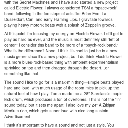
with the Secret Machines and I have also started a new project
called Electric Flower. I always considered TSM a “space-rock”
band, following in the footsteps of acts like Brian Eno, La
Dusseldorf, Can, and early Flaming Lips. I gravitate towards
playing heavy motorik beats with a splash of Zeppelin groove.
At this point I’m focusing my energy on Electric Flower. I still get to
play as hard as ever, and the music is most definitely still “left of
center.” I consider this band to be more of a “psych-rock band.”
What’s the difference? None. I think it’s cool to just be in a new
music genre since it’s a new project, but I do think Electric Flower
is a more blues-rock-based thing with ambient experimentalism
sprinkled on top and then dragged through the desert…or
something like that.
The sound I like to go for is a max-min thing—simple beats played
hard and loud, with much usage of the room mics to pick up the
natural feel of how I play. Tama made me a 28″ Starclassic maple
kick drum, which produces a ton of overtones. This is not the “in”
sound today, but it sets me apart. I also love my 24″ A Zildjian
Medium ride, which gets super loud with nice long sustain.
Advertisement
I think it’s important to have a sound and not just a style. You