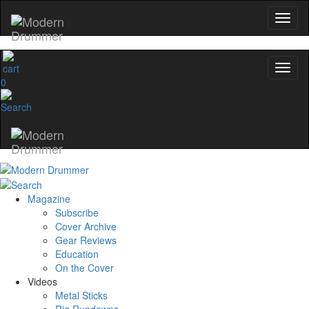
0
Magazine
Subscribe
Cover Archive
Gear Reviews
Education
On the Cover
Videos
Metal Sticks