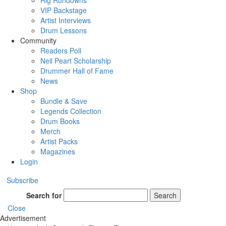
Rig Rundowns
VIP Backstage
Artist Interviews
Drum Lessons
Community
Readers Poll
Neil Peart Scholarship
Drummer Hall of Fame
News
Shop
Bundle & Save
Legends Collection
Drum Books
Merch
Artist Packs
Magazines
Login
Subscribe
Search for
Search
Close
Advertisement