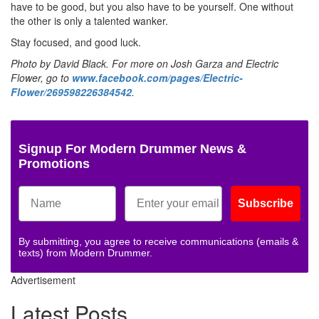
have to be good, but you also have to be yourself. One without
the other is only a talented wanker.
Stay focused, and good luck.
Photo by David Black. For more on Josh Garza and Electric
Flower, go to
www.facebook.com/pages/Electric-
Flower/269598226384542
.
Signup For Modern Drummer News &
Promotions
Subscribe
By submitting, you agree to receive communications (emails &
texts) from Modern Drummer.
Advertisement
Latest Posts