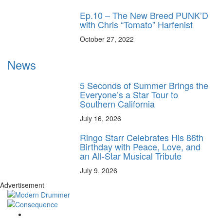
Ep.10 – The New Breed PUNK’D
with Chris “Tomato” Harfenist
October 27, 2022
News
5 Seconds of Summer Brings the
Everyone’s a Star Tour to
Southern California
July 16, 2026
Ringo Starr Celebrates His 86th
Birthday with Peace, Love, and
an All-Star Musical Tribute
July 9, 2026
Advertisement