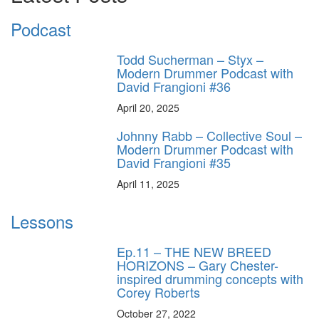
Podcast
Todd Sucherman – Styx –
Modern Drummer Podcast with
David Frangioni #36
April 20, 2025
Johnny Rabb – Collective Soul –
Modern Drummer Podcast with
David Frangioni #35
April 11, 2025
Lessons
Ep.11 – THE NEW BREED
HORIZONS – Gary Chester-
inspired drumming concepts with
Corey Roberts
October 27, 2022