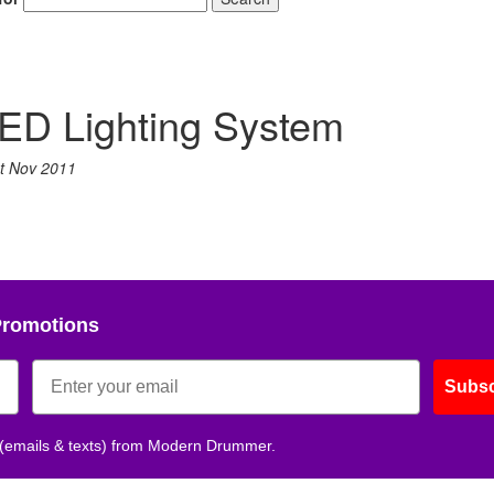
ED Lighting System
t Nov 2011
Promotions
Subsc
 (emails & texts) from Modern Drummer.