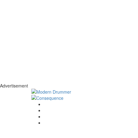
Advertisement