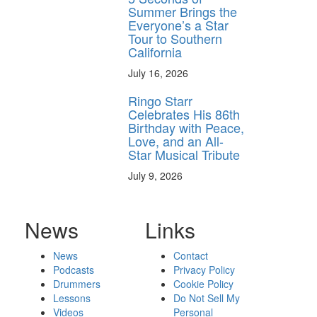
Summer Brings the
Everyone’s a Star
Tour to Southern
California
July 16, 2026
Ringo Starr
Celebrates His 86th
Birthday with Peace,
Love, and an All-
Star Musical Tribute
July 9, 2026
News
Links
News
Contact
Podcasts
Privacy Policy
Drummers
Cookie Policy
Lessons
Do Not Sell My
Videos
Personal