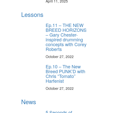
April 11, 2025
Lessons
Ep.11 – THE NEW
BREED HORIZONS
– Gary Chester-
inspired drumming
concepts with Corey
Roberts
October 27, 2022
Ep.10 – The New
Breed PUNK’D with
Chris “Tomato”
Harfenist
October 27, 2022
News
5 Seconds of