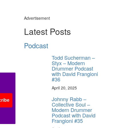
Advertisement
Latest Posts
Podcast
Todd Sucherman –
Styx – Modern
Drummer Podcast
with David Frangioni
#36
April 20, 2025
Johnny Rabb –
ribe
Collective Soul –
Modern Drummer
Podcast with David
Frangioni #35