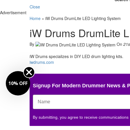
Close
Advertisement
Home
»
iW Drums DrumLite LED Lighting System
iW Drums DrumLite L
By
On
21s
iW Drums specializes in DIY LED drum lighting kits.
iwdrums.com
10% OFF
Signup For Modern Drummer News & 
By submitting, you agree to receive communications