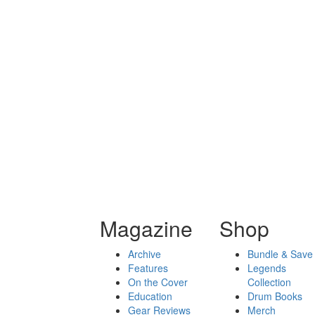
Magazine
Shop
Archive
Bundle & Save
Features
Legends
On the Cover
Collection
Education
Drum Books
Gear Reviews
Merch