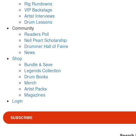
Rig Rundowns
VIP Backstage
Artist Interviews
Drum Lessons
Community
Readers Poll
Neil Peart Scholarship
Drummer Hall of Fame
News
Shop
Bundle & Save
Legends Collection
Drum Books
Merch
Artist Packs
Magazines
Login
SUBSCRIBE
Search 