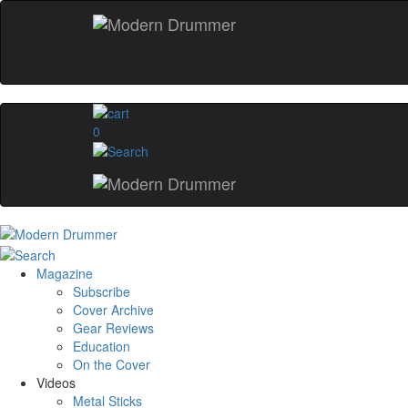
0
Magazine
Subscribe
Cover Archive
Gear Reviews
Education
On the Cover
Videos
Metal Sticks