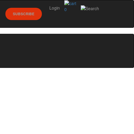
Login
0
SUBSCRIBE