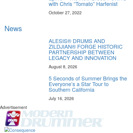
with Chris “Tomato” Harfenist
October 27, 2022
News
ALESIS® DRUMS AND
ZILDJIAN® FORGE HISTORIC
PARTNERSHIP BETWEEN
LEGACY AND INNOVATION
August 8, 2026
5 Seconds of Summer Brings the
Everyone’s a Star Tour to
Southern California
July 16, 2026
Advertisement