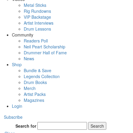
Metal Sticks
Rig Rundowns
VIP Backstage
Artist Interviews
Drum Lessons
Community
Readers Poll
Neil Peart Scholarship
Drummer Hall of Fame
News
Shop
Bundle & Save
Legends Collection
Drum Books
Merch
Artist Packs
Magazines
Login
Subscribe
Search for
Search