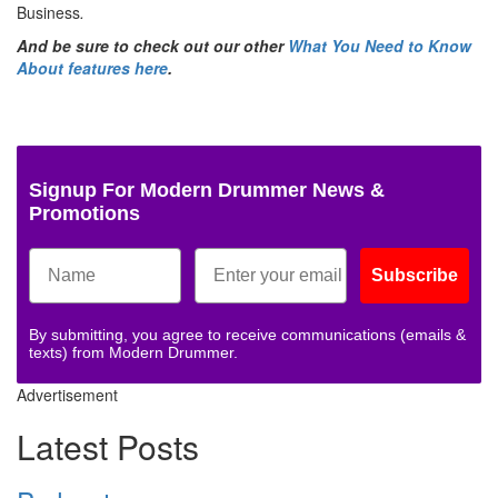
Business
.
And be sure to check out our other
What You Need to Know
About features here
.
Signup For Modern Drummer News &
Promotions
Subscribe
By submitting, you agree to receive communications (emails &
texts) from Modern Drummer.
Advertisement
Latest Posts