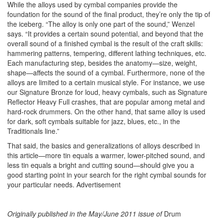
While the alloys used by cymbal companies provide the
foundation for the sound of the final product, they’re only the tip of
the iceberg. “The alloy is only one part of the sound,” Wenzel
says. “It provides a certain sound potential, and beyond that the
overall sound of a finished cymbal is the result of the craft skills:
hammering patterns, tempering, different lathing techniques, etc.
Each manufacturing step, besides the anatomy—size, weight,
shape—affects the sound of a cymbal. Furthermore, none of the
alloys are limited to a certain musical style. For instance, we use
our Signature Bronze for loud, heavy cymbals, such as Signature
Reflector Heavy Full crashes, that are popular among metal and
hard-rock drummers. On the other hand, that same alloy is used
for dark, soft cymbals suitable for jazz, blues, etc., in the
Traditionals line.”
That said, the basics and generalizations of alloys described in
this article—more tin equals a warmer, lower-pitched sound, and
less tin equals a bright and cutting sound—should give you a
good starting point in your search for the right cymbal sounds for
your particular needs.
Advertisement
Originally published in the May/June 2011 issue of
Drum