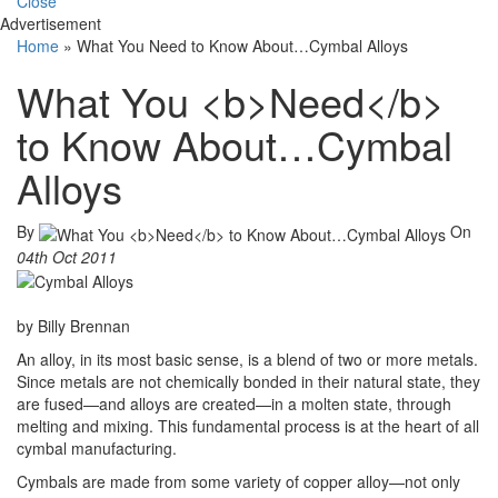
Close
Advertisement
Home
»
What You Need to Know About…Cymbal Alloys
What You <b>Need</b>
to Know About…Cymbal
Alloys
By
On
04th Oct 2011
by Billy Brennan
An alloy, in its most basic sense, is a blend of two or more metals.
Since metals are not chemically bonded in their natural state, they
are fused—and alloys are created—in a molten state, through
melting and mixing. This fundamental process is at the heart of all
cymbal manufacturing.
Cymbals are made from some variety of copper alloy—not only