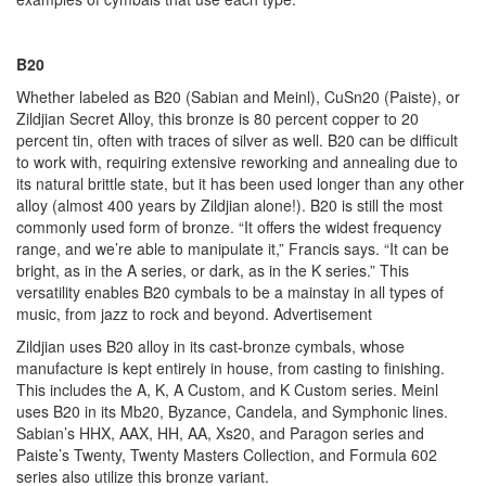
B20
Whether labeled as B20 (Sabian and Meinl), CuSn20 (Paiste), or
Zildjian Secret Alloy, this bronze is 80 percent copper to 20
percent tin, often with traces of silver as well. B20 can be difficult
to work with, requiring extensive reworking and annealing due to
its natural brittle state, but it has been used longer than any other
alloy (almost 400 years by Zildjian alone!). B20 is still the most
commonly used form of bronze. “It offers the widest frequency
range, and we’re able to manipulate it,” Francis says. “It can be
bright, as in the A series, or dark, as in the K series.” This
versatility enables B20 cymbals to be a mainstay in all types of
music, from jazz to rock and beyond.
Advertisement
Zildjian uses B20 alloy in its cast-bronze cymbals, whose
manufacture is kept entirely in house, from casting to finishing.
This includes the A, K, A Custom, and K Custom series. Meinl
uses B20 in its Mb20, Byzance, Candela, and Symphonic lines.
Sabian’s HHX, AAX, HH, AA, Xs20, and Paragon series and
Paiste’s Twenty, Twenty Masters Collection, and Formula 602
series also utilize this bronze variant.