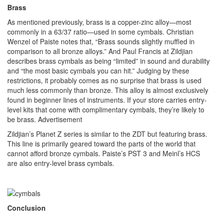
Brass
As mentioned previously, brass is a copper-zinc alloy—most
commonly in a 63/37 ratio—used in some cymbals. Christian
Wenzel of Paiste notes that, “Brass sounds slightly muffled in
comparison to all bronze alloys.” And Paul Francis at Zildjian
describes brass cymbals as being “limited” in sound and durability
and “the most basic cymbals you can hit.” Judging by these
restrictions, it probably comes as no surprise that brass is used
much less commonly than bronze. This alloy is almost exclusively
found in beginner lines of instruments. If your store carries entry-
level kits that come with complimentary cymbals, they’re likely to
be brass.
Advertisement
Zildjian’s Planet Z series is similar to the ZDT but featuring brass.
This line is primarily geared toward the parts of the world that
cannot afford bronze cymbals. Paiste’s PST 3 and Meinl’s HCS
are also entry-level brass cymbals.
Conclusion