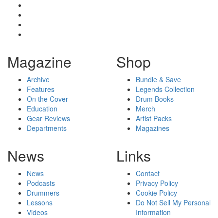
Magazine
Shop
Archive
Bundle & Save
Features
Legends Collection
On the Cover
Drum Books
Education
Merch
Gear Reviews
Artist Packs
Departments
Magazines
News
Links
News
Contact
Podcasts
Privacy Policy
Drummers
Cookie Policy
Lessons
Do Not Sell My Personal
Videos
Information