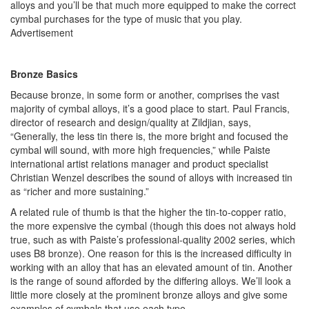
alloys and you’ll be that much more equipped to make the correct
cymbal purchases for the type of music that you play.
Advertisement
Bronze Basics
Because bronze, in some form or another, comprises the vast
majority of cymbal alloys, it’s a good place to start. Paul Francis,
director of research and design/quality at Zildjian, says,
“Generally, the less tin there is, the more bright and focused the
cymbal will sound, with more high frequencies,” while Paiste
international artist relations manager and product specialist
Christian Wenzel describes the sound of alloys with increased tin
as “richer and more sustaining.”
A related rule of thumb is that the higher the tin-to-copper ratio,
the more expensive the cymbal (though this does not always hold
true, such as with Paiste’s professional-quality 2002 series, which
uses B8 bronze). One reason for this is the increased difficulty in
working with an alloy that has an elevated amount of tin. Another
is the range of sound afforded by the differing alloys. We’ll look a
little more closely at the prominent bronze alloys and give some
examples of cymbals that use each type.