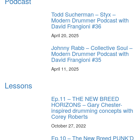
Podcast
Todd Sucherman – Styx –
Modern Drummer Podcast with
David Frangioni #36
April 20, 2025
Johnny Rabb – Collective Soul –
Modern Drummer Podcast with
David Frangioni #35
April 11, 2025
Lessons
Ep.11 – THE NEW BREED
HORIZONS – Gary Chester-
inspired drumming concepts with
Corey Roberts
October 27, 2022
Ep.10 – The New Breed PUNK’D