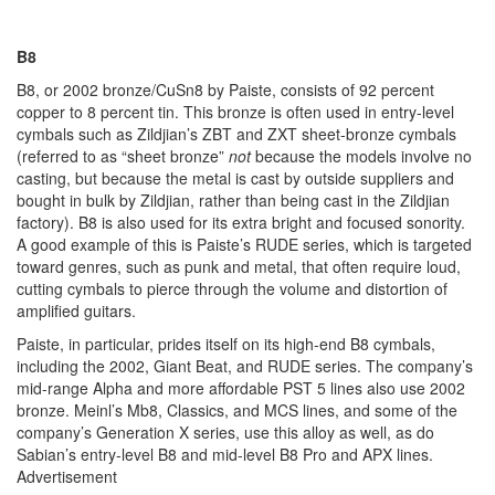
B8
B8, or 2002 bronze/CuSn8 by Paiste, consists of 92 percent
copper to 8 percent tin. This bronze is often used in entry-level
cymbals such as Zildjian’s ZBT and ZXT sheet-bronze cymbals
(referred to as “sheet bronze”
not
because the models involve no
casting, but because the metal is cast by outside suppliers and
bought in bulk by Zildjian, rather than being cast in the Zildjian
factory). B8 is also used for its extra bright and focused sonority.
A good example of this is Paiste’s RUDE series, which is targeted
toward genres, such as punk and metal, that often require loud,
cutting cymbals to pierce through the volume and distortion of
amplified guitars.
Paiste, in particular, prides itself on its high-end B8 cymbals,
including the 2002, Giant Beat, and RUDE series. The company’s
mid-range Alpha and more affordable PST 5 lines also use 2002
bronze. Meinl’s Mb8, Classics, and MCS lines, and some of the
company’s Generation X series, use this alloy as well, as do
Sabian’s entry-level B8 and mid-level B8 Pro and APX lines.
Advertisement