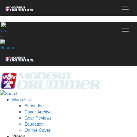
0
Magazine
Subscribe
Cover Archive
Gear Reviews
Education
On the Cover
Videos