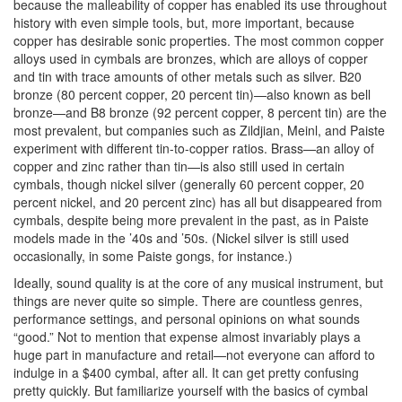
because the malleability of copper has enabled its use throughout
history with even simple tools, but, more important, because
copper has desirable sonic properties. The most common copper
alloys used in cymbals are bronzes, which are alloys of copper
and tin with trace amounts of other metals such as silver. B20
bronze (80 percent copper, 20 percent tin)—also known as bell
bronze—and B8 bronze (92 percent copper, 8 percent tin) are the
most prevalent, but companies such as Zildjian, Meinl, and Paiste
experiment with different tin-to-copper ratios. Brass—an alloy of
copper and zinc rather than tin—is also still used in certain
cymbals, though nickel silver (generally 60 percent copper, 20
percent nickel, and 20 percent zinc) has all but disappeared from
cymbals, despite being more prevalent in the past, as in Paiste
models made in the ’40s and ’50s. (Nickel silver is still used
occasionally, in some Paiste gongs, for instance.)
Ideally, sound quality is at the core of any musical instrument, but
things are never quite so simple. There are countless genres,
performance settings, and personal opinions on what sounds
“good.” Not to mention that expense almost invariably plays a
huge part in manufacture and retail—not everyone can afford to
indulge in a $400 cymbal, after all. It can get pretty confusing
pretty quickly. But familiarize yourself with the basics of cymbal