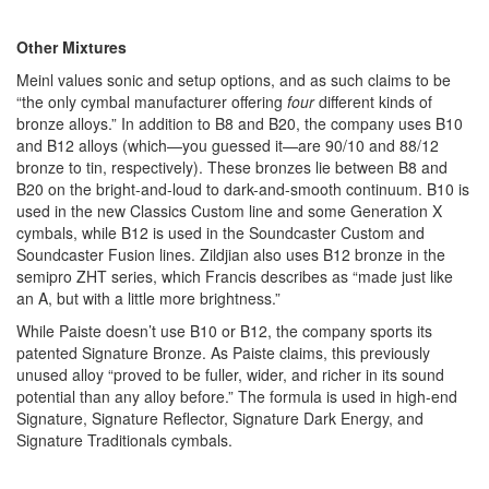
Other Mixtures
Meinl values sonic and setup options, and as such claims to be
“the only cymbal manufacturer offering
four
different kinds of
bronze alloys.” In addition to B8 and B20, the company uses B10
and B12 alloys (which—you guessed it—are 90/10 and 88/12
bronze to tin, respectively). These bronzes lie between B8 and
B20 on the bright-and-loud to dark-and-smooth continuum. B10 is
used in the new Classics Custom line and some Generation X
cymbals, while B12 is used in the Soundcaster Custom and
Soundcaster Fusion lines. Zildjian also uses B12 bronze in the
semipro ZHT series, which Francis describes as “made just like
an A, but with a little more brightness.”
While Paiste doesn’t use B10 or B12, the company sports its
patented Signature Bronze. As Paiste claims, this previously
unused alloy “proved to be fuller, wider, and richer in its sound
potential than any alloy before.” The formula is used in high-end
Signature, Signature Reflector, Signature Dark Energy, and
Signature Traditionals cymbals.