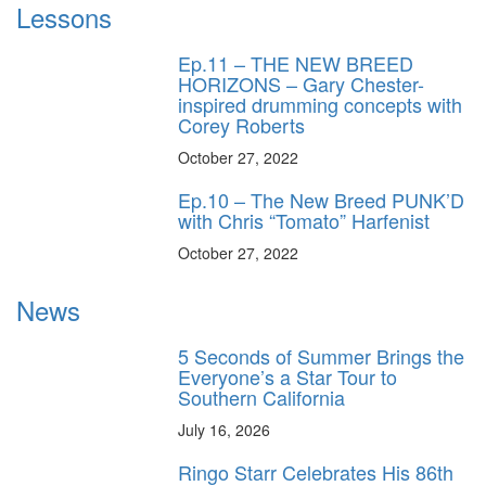
Lessons
Ep.11 – THE NEW BREED
HORIZONS – Gary Chester-
inspired drumming concepts with
Corey Roberts
October 27, 2022
Ep.10 – The New Breed PUNK’D
with Chris “Tomato” Harfenist
October 27, 2022
News
5 Seconds of Summer Brings the
Everyone’s a Star Tour to
Southern California
July 16, 2026
Ringo Starr Celebrates His 86th