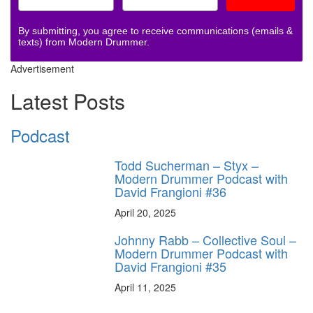
By submitting, you agree to receive communications (emails &
texts) from Modern Drummer.
Advertisement
Latest Posts
Podcast
Todd Sucherman – Styx –
Modern Drummer Podcast with
David Frangioni #36
April 20, 2025
Johnny Rabb – Collective Soul –
Modern Drummer Podcast with
David Frangioni #35
April 11, 2025