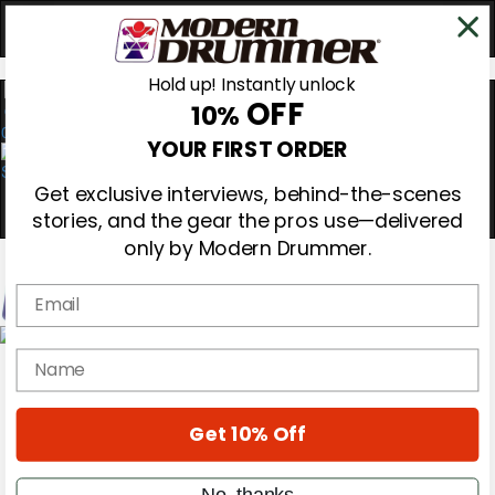
Hold up! Instantly unlock
OFF
10%
0
YOUR FIRST ORDER
Get exclusive interviews, behind-the-scenes
stories, and the gear the pros use—delivered
only by Modern Drummer.
Email
Magazine
name
Subscribe
Cover Archive
Gear Reviews
Get 10% Off
Education
On the Cover
Videos
No, thanks