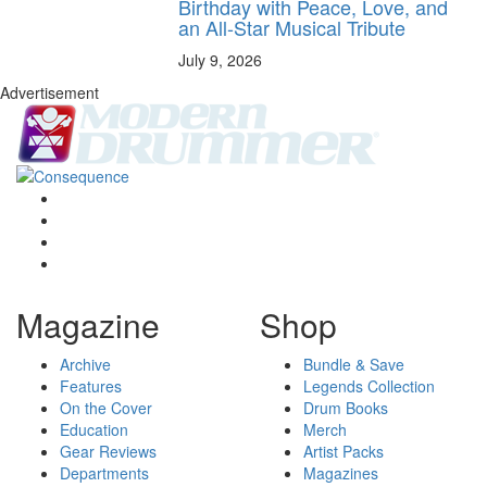
Birthday with Peace, Love, and
an All-Star Musical Tribute
July 9, 2026
Advertisement
Magazine
Shop
Archive
Bundle & Save
Features
Legends Collection
On the Cover
Drum Books
Education
Merch
Gear Reviews
Artist Packs
Departments
Magazines