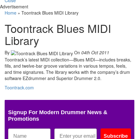
Close
Advertisement
Home
»
Toontrack Blues MIDI Library
Toontrack Blues MIDI
Library
By
On
04th Oct 2011
Toontrack’s latest MIDI collection—Blues MIDI—includes breaks,
fills, and twelve-bar groove variations in various tempos, feels,
and time signatures. The library works with the company’s drum
software EZdrummer and Superior Drummer 2.0.
Toontrack.com
Signup For Modern Drummer News &
Promotions
Subscribe