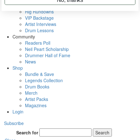
Metal Sticks
Rig Rundowns
VIP Backstage
Artist Interviews
Drum Lessons
Community
Readers Poll
Neil Peart Scholarship
Drummer Hall of Fame
News
Shop
Bundle & Save
Legends Collection
Drum Books
Merch
Artist Packs
Magazines
Login
Subscribe
Search for
Search