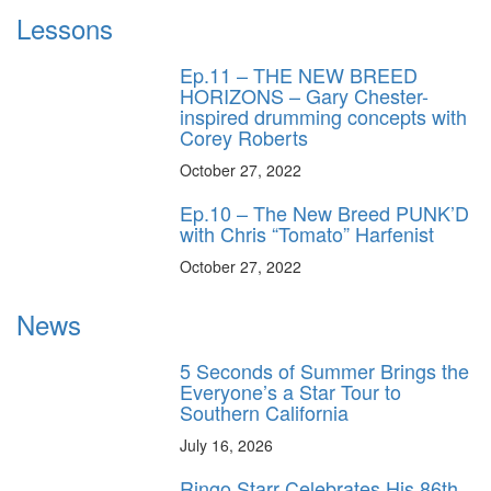
Lessons
Ep.11 – THE NEW BREED
HORIZONS – Gary Chester-
inspired drumming concepts with
Corey Roberts
October 27, 2022
Ep.10 – The New Breed PUNK’D
with Chris “Tomato” Harfenist
October 27, 2022
News
5 Seconds of Summer Brings the
Everyone’s a Star Tour to
Southern California
July 16, 2026
Ringo Starr Celebrates His 86th