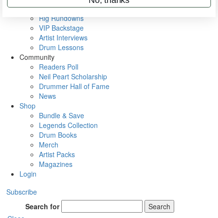
Metal Sticks
Rig Rundowns
VIP Backstage
Artist Interviews
Drum Lessons
Community
Readers Poll
Neil Peart Scholarship
Drummer Hall of Fame
News
Shop
Bundle & Save
Legends Collection
Drum Books
Merch
Artist Packs
Magazines
Login
Subscribe
Search for
Search