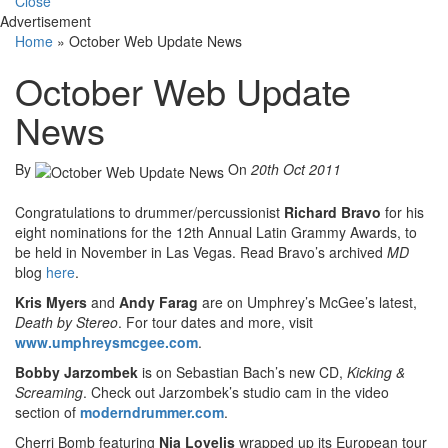
Close
Advertisement
Home
»
October Web Update News
October Web Update
News
By
On
20th Oct 2011
Congratulations to drummer/percussionist
Richard Bravo
for his
eight nominations for the 12th Annual Latin Grammy Awards, to
be held in November in Las Vegas. Read Bravo’s archived
MD
blog
here
.
Kris Myers
and
Andy Farag
are on Umphrey’s McGee’s latest,
Death by Stereo
. For tour dates and more, visit
www.umphreysmcgee.com
.
Bobby Jarzombek
is on Sebastian Bach’s new CD,
Kicking &
Screaming
. Check out Jarzombek’s studio cam in the video
section of
moderndrummer.com
.
Cherri Bomb featuring
Nia Lovelis
wrapped up its European tour