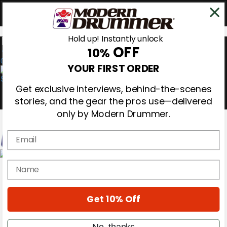
Hold up! Instantly unlock
OFF
10%
0
YOUR FIRST ORDER
Get exclusive interviews, behind-the-scenes
stories, and the gear the pros use—delivered
only by Modern Drummer.
Email
Magazine
name
Subscribe
Cover Archive
Gear Reviews
Get 10% Off
Education
On the Cover
Videos
No, thanks