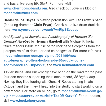
and has a five-song EP,
Stark
. For more, visit
www.cherribombband.com
. Also check out Lovelis’s blog on
moderndrummer.com
.
Daniel de los Reyes
is playing percussion with Zac Brown’s band
(featuring drummer
Chris Fryar
). Check out a live drum-duel clip
here:
www.youtube.com/watch?v=RlpSEsqaspI
.
And Speaking of Scorpions… Autobiography of Herman ‘Ze
German’ Rarebell
by
Herman Rarebell
with Michael Krikorian
takes readers inside the rise of the rock band Scorpions from the
perspective of its drummer and co-songwriter. For more info, visit
moderndrummer-com.go-vip.net/2011/09/new-
autobiography-offers-look-inside-80s-rock-icons-
scorpions/#.To3Dlq5xvkY
, and
www.hermanrarebell.com
.
Xavier Muriel
and Buckcherry have been on the road for the past
fourteen months supporting their latest record,
All Night Long
.
Next up they’ll be touring with Guns N’ Roses starting in late
October, and then they’ll head into the studio to start working on a
new record. For more on Muriel, go to
moderndrummer-com.go-
vip.net/2008/09/xavier-muriel/#.To3DMK5xvkY
. For tour dates,
visit
www.buckcherry.com
.