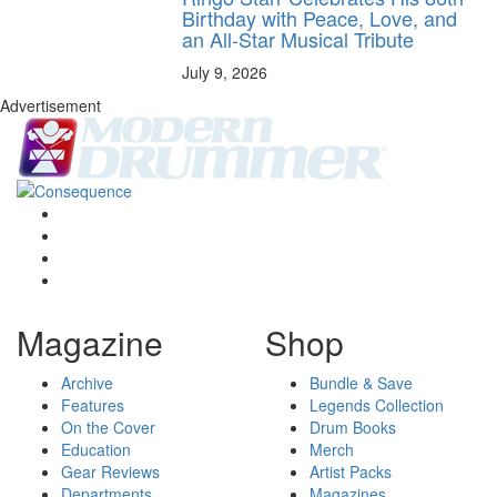
Birthday with Peace, Love, and
an All-Star Musical Tribute
July 9, 2026
Advertisement
Magazine
Shop
Archive
Bundle & Save
Features
Legends Collection
On the Cover
Drum Books
Education
Merch
Gear Reviews
Artist Packs
Departments
Magazines