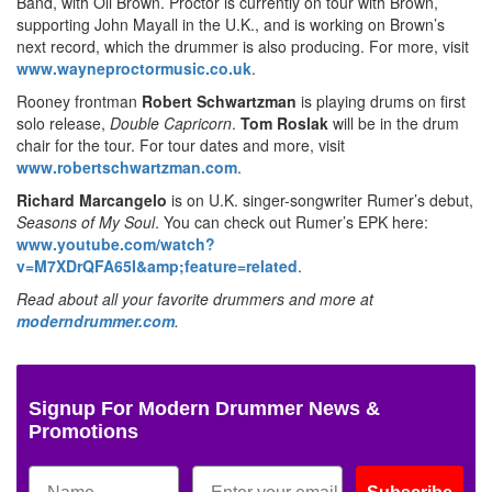
Band, with Oli Brown. Proctor is currently on tour with Brown,
supporting John Mayall in the U.K., and is working on Brown’s
next record, which the drummer is also producing. For more, visit
www.wayneproctormusic.co.uk
.
Rooney frontman
Robert Schwartzman
is playing drums on first
solo release,
Double Capricorn
.
Tom Roslak
will be in the drum
chair for the tour. For tour dates and more, visit
www.robertschwartzman.com
.
Richard Marcangelo
is on U.K. singer-songwriter Rumer’s debut,
Seasons of My Soul
. You can check out Rumer’s EPK here:
www.youtube.com/watch?
v=M7XDrQFA65I&amp;feature=related
.
Read about all your favorite drummers and more at
moderndrummer.com
.
Signup For Modern Drummer News &
Promotions