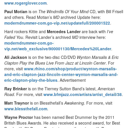
www.rogerglover.com
.
Paul Motian
is on
The Windmills Of Your Mind
CD, with Bill Frisell
and others. Read Motian’s
MD
archived Update here:
moderndrummer-com.go-vip.net/updatefull/200001522
.
Hard rockers Kittie and
Mercedes Lander
are back with
I’ve
Failed You
. Revisit Lander’s archived
MD
interview here:
moderndrummer-com.go-
vip.net/web_exclusive/900001130/Mercedes%20Lander
.
Ali Jackson
is on the two-disc CD/DVD
Wynton Marsalis & Eric
Clapton Play the Blues Live From Jazz at Lincoln Center
. For
more, visit
www.rhino.com/shop/product/wynton-marsalis-
and-eric-clapton-jazz-lincoln-center-wynton-marsalis-and-
eric-clapton-play-the-blues
.
Advertisement
Ray Brinker
is on the Tierney Sutton Band’s latest,
American
Road
. For more, visit
www.bfmjazz.com/artists/artist_detail/38
.
Matt Traynor
is on Blessthefall’s
Awakening
. For more, visit
www.blessthefall.com
.
Wayne Proctor
has been named Best Drummer by the 2011
British Blues Awards. He also received a second award, for Best