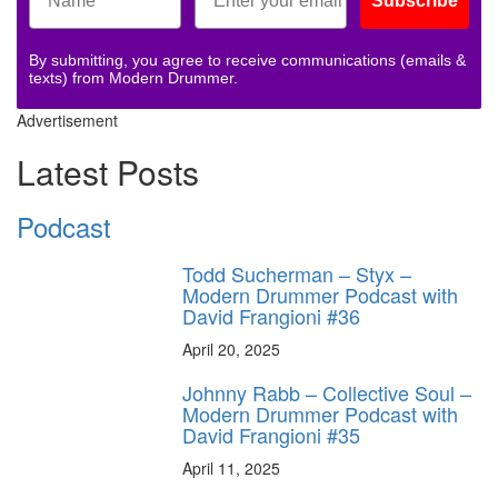
Subscribe
By submitting, you agree to receive communications (emails &
texts) from Modern Drummer.
Advertisement
Latest Posts
Podcast
Todd Sucherman – Styx –
Modern Drummer Podcast with
David Frangioni #36
April 20, 2025
Johnny Rabb – Collective Soul –
Modern Drummer Podcast with
David Frangioni #35
April 11, 2025