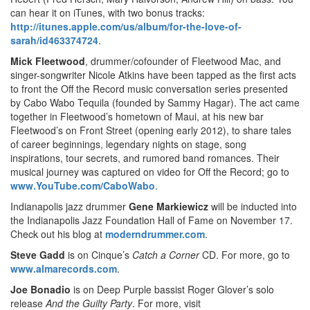
can hear it on iTunes, with two bonus tracks:
http://itunes.apple.com/us/album/for-the-love-of-
sarah/id463374724
.
Mick Fleetwood
, drummer/cofounder of Fleetwood Mac, and
singer-songwriter Nicole Atkins have been tapped as the first acts
to front the Off the Record music conversation series presented
by Cabo Wabo Tequila (founded by Sammy Hagar). The act came
together in Fleetwood’s hometown of Maui, at his new bar
Fleetwood’s on Front Street (opening early 2012), to share tales
of career beginnings, legendary nights on stage, song
inspirations, tour secrets, and rumored band romances. Their
musical journey was captured on video for
Off the Record; go to
www.YouTube.com/CaboWabo
.
Indianapolis jazz drummer
Gene Markiewicz
will be inducted into
the Indianapolis Jazz Foundation Hall of Fame on November 17.
Check out his blog at
moderndrummer.com
.
Steve Gadd
is on Cinque’s
Catch a Corner
CD. For more, go to
www.almarecords.com
.
Joe Bonadio
is on Deep Purple bassist Roger Glover’s solo
release
And the Guilty Party
. For more, visit