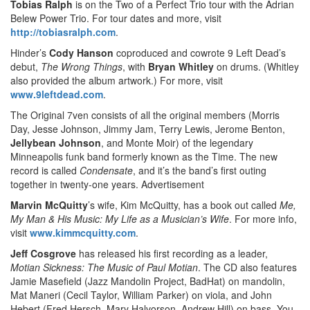
Tobias Ralph
is on the Two of a Perfect Trio tour with the Adrian
Belew Power Trio. For tour dates and more, visit
http://tobiasralph.com
.
Hinder’s
Cody Hanson
coproduced and cowrote 9 Left Dead’s
debut,
The Wrong Things
, with
Bryan Whitley
on drums. (Whitley
also provided the album artwork.) For more, visit
www.9leftdead.com
.
The Original 7ven consists of all the original members (Morris
Day, Jesse Johnson, Jimmy Jam, Terry Lewis, Jerome Benton,
Jellybean Johnson
,
and Monte Moir) of the legendary
Minneapolis funk band formerly known as the Time. The new
record is called
Condensate
, and it’s the band’s first outing
together in twenty-one years.
Advertisement
Marvin McQuitty
’s wife, Kim McQuitty, has a book out called
Me,
My Man & His Music: My Life as a Musician’s Wife
. For more info,
visit
www.kimmcquitty.com
.
Jeff Cosgrove
has released his first recording as a leader,
Motian Sickness: The Music of Paul Motian
. The CD also features
Jamie Masefield (Jazz Mandolin Project, BadHat) on mandolin,
Mat Maneri (Cecil Taylor, William Parker) on viola, and John
Hebert (Fred Hersch, Mary Halvorson, Andrew Hill) on bass. You