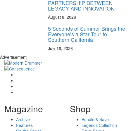
PARTNERSHIP BETWEEN
LEGACY AND INNOVATION
August 8, 2026
5 Seconds of Summer Brings the
Everyone’s a Star Tour to
Southern California
July 16, 2026
Advertisement
Magazine
Shop
Archive
Bundle & Save
Features
Legends Collection
On the Cover
Drum Books