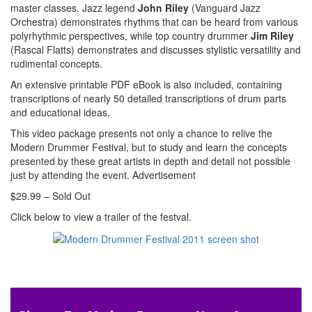
master classes. Jazz legend
John Riley
(Vanguard Jazz
Orchestra) demonstrates rhythms that can be heard from various
polyrhythmic perspectives, while top country drummer
Jim Riley
(Rascal Flatts) demonstrates and discusses stylistic versatility and
rudimental concepts.
An extensive printable PDF eBook is also included, containing
transcriptions of nearly 50 detailed transcriptions of drum parts
and educational ideas.
This video package presents not only a chance to relive the
Modern Drummer Festival, but to study and learn the concepts
presented by these great artists in depth and detail not possible
just by attending the event.
Advertisement
$29.99 – Sold Out
Click below to view a trailer of the festval.