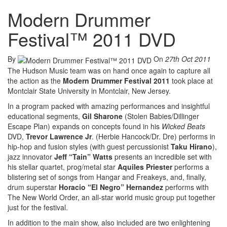
Modern Drummer
Festival™ 2011 DVD
By
On
27th Oct 2011
The Hudson Music team was on hand once again to capture all
the action as the
Modern Drummer Festival 2011
took place at
Montclair State University in Montclair, New Jersey.
In a program packed with amazing performances and insightful
educational segments,
Gil Sharone
(Stolen Babies/Dillinger
Escape Plan) expands on concepts found in his
Wicked Beats
DVD,
Trevor Lawrence Jr
. (Herbie Hancock/Dr. Dre) performs in
hip-hop and fusion styles (with guest percussionist
Taku Hirano
),
jazz innovator
Jeff “Tain” Watts
presents an incredible set with
his stellar quartet, prog/metal star
Aquiles Priester
performs a
blistering set of songs from Hangar and Freakeys, and, finally,
drum superstar
Horacio “El Negro” Hernandez
performs with
The New World Order, an all-star world music group put together
just for the festival.
In addition to the main show, also included are two enlightening