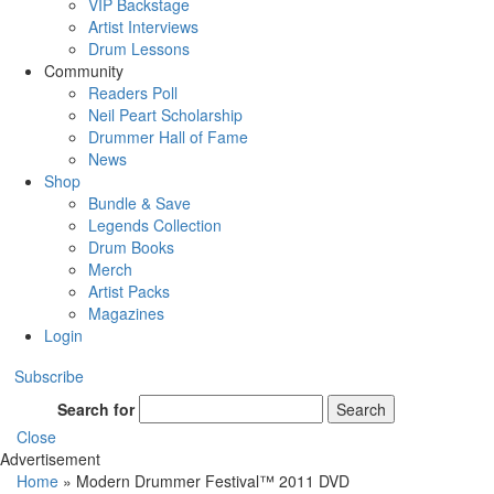
VIP Backstage
Artist Interviews
Drum Lessons
Community
Readers Poll
Neil Peart Scholarship
Drummer Hall of Fame
News
Shop
Bundle & Save
Legends Collection
Drum Books
Merch
Artist Packs
Magazines
Login
Subscribe
Search for
Search
Close
Advertisement
Home
»
Modern Drummer Festival™ 2011 DVD