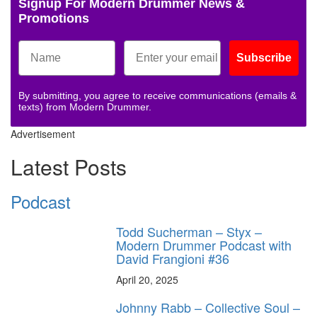
Signup For Modern Drummer News &
Promotions
Subscribe
By submitting, you agree to receive communications (emails &
texts) from Modern Drummer.
Advertisement
Latest Posts
Podcast
Todd Sucherman – Styx –
Modern Drummer Podcast with
David Frangioni #36
April 20, 2025
Johnny Rabb – Collective Soul –