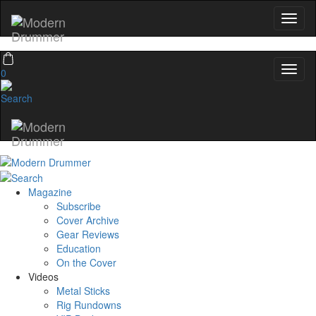
0
Magazine
Subscribe
Cover Archive
Gear Reviews
Education
On the Cover
Videos
Metal Sticks
Rig Rundowns