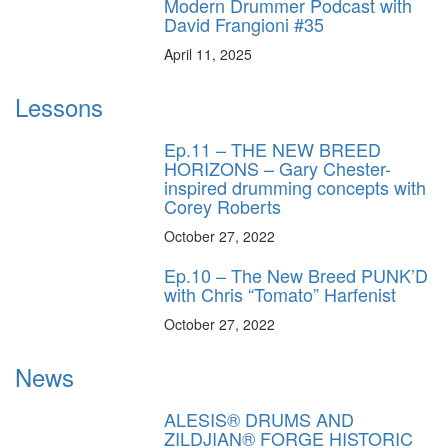
Modern Drummer Podcast with
David Frangioni #35
April 11, 2025
Lessons
Ep.11 – THE NEW BREED
HORIZONS – Gary Chester-
inspired drumming concepts with
Corey Roberts
October 27, 2022
Ep.10 – The New Breed PUNK’D
with Chris “Tomato” Harfenist
October 27, 2022
News
ALESIS® DRUMS AND
ZILDJIAN® FORGE HISTORIC