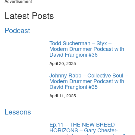
Advertisement
Latest Posts
Podcast
Todd Sucherman – Styx –
Modern Drummer Podcast with
David Frangioni #36
April 20, 2025
Johnny Rabb – Collective Soul –
Modern Drummer Podcast with
David Frangioni #35
April 11, 2025
Lessons
Ep.11 – THE NEW BREED
HORIZONS – Gary Chester-