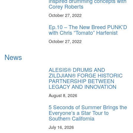
inspired drumming concepts with
Corey Roberts
October 27, 2022
Ep.10 – The New Breed PUNK’D
with Chris “Tomato” Harfenist
October 27, 2022
News
ALESIS® DRUMS AND
ZILDJIAN® FORGE HISTORIC
PARTNERSHIP BETWEEN
LEGACY AND INNOVATION
August 8, 2026
5 Seconds of Summer Brings the
Everyone’s a Star Tour to
Southern California
July 16, 2026