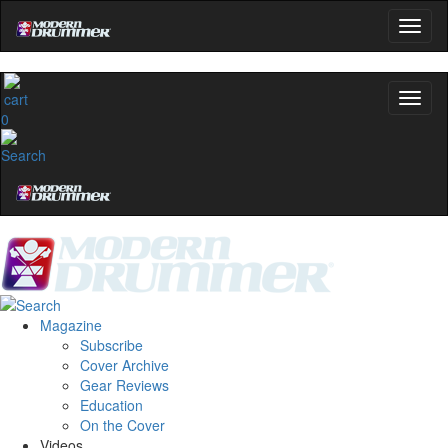
0
Magazine
Subscribe
Cover Archive
Gear Reviews
Education
On the Cover
Videos