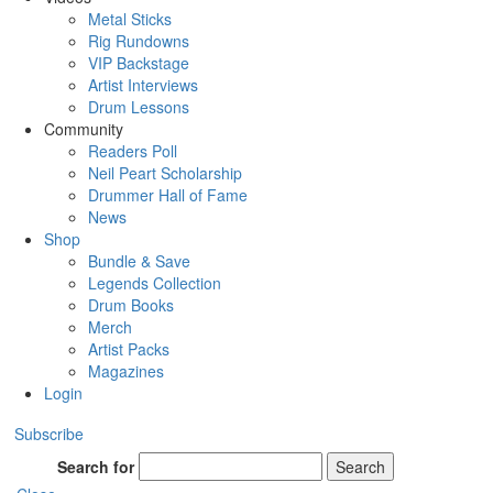
Metal Sticks
Rig Rundowns
VIP Backstage
Artist Interviews
Drum Lessons
Community
Readers Poll
Neil Peart Scholarship
Drummer Hall of Fame
News
Shop
Bundle & Save
Legends Collection
Drum Books
Merch
Artist Packs
Magazines
Login
Subscribe
Search for
Search