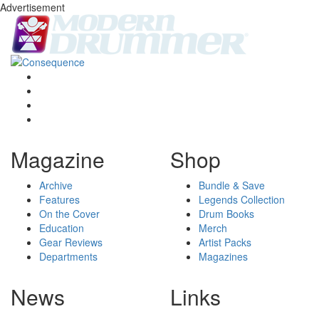
Advertisement
Magazine
Shop
Archive
Bundle & Save
Features
Legends Collection
On the Cover
Drum Books
Education
Merch
Gear Reviews
Artist Packs
Departments
Magazines
News
Links