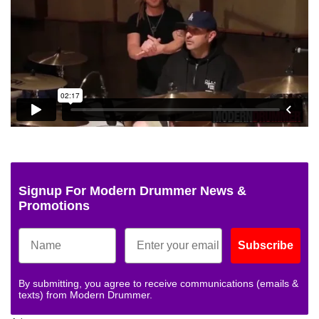
Signup For Modern Drummer News &
Promotions
Subscribe
By submitting, you agree to receive communications (emails &
texts) from Modern Drummer.