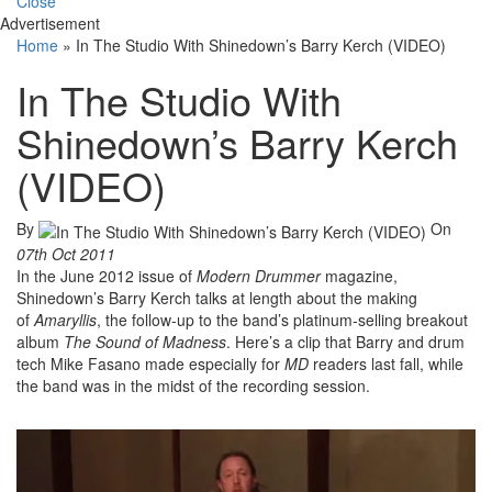
Close
Advertisement
Home
»
In The Studio With Shinedown’s Barry Kerch (VIDEO)
In The Studio With
Shinedown’s Barry Kerch
(VIDEO)
By
On
07th Oct 2011
In the June 2012 issue of
Modern Drummer
magazine,
Shinedown’s Barry Kerch talks at length about the making
of
Amaryllis
, the follow-up to the band’s platinum-selling breakout
album
The Sound of Madness
. Here’s a clip that Barry and drum
tech Mike Fasano made especially for
MD
readers last fall, while
the band was in the midst of the recording session.