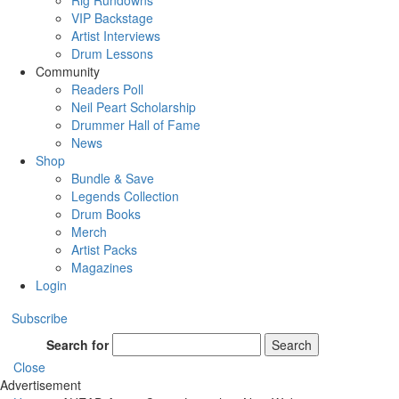
Rig Rundowns
VIP Backstage
Artist Interviews
Drum Lessons
Community
Readers Poll
Neil Peart Scholarship
Drummer Hall of Fame
News
Shop
Bundle & Save
Legends Collection
Drum Books
Merch
Artist Packs
Magazines
Login
Subscribe
Search for
Search
Close
Advertisement