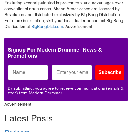
Featuring several patented improvements and advantages over
conventional drum cases, Ahead Armor cases are licensed by
Revolution and distributed exclusively by Big Bang Distribution.
For more information, visit your local dealer or contact Big Bang
Distribution at
BigBangDist.com
.
Advertisement
Signup For Modern Drummer News &
Promotions
Subscribe
By submitting, you agree to receive communications (emails &
texts) from Modern Drummer.
Advertisement
Latest Posts