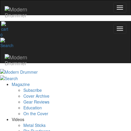
No, thanks
0
Magazine
Subscribe
Cover Archive
Gear Reviews
Education
On the Cover
Videos
Metal Sticks