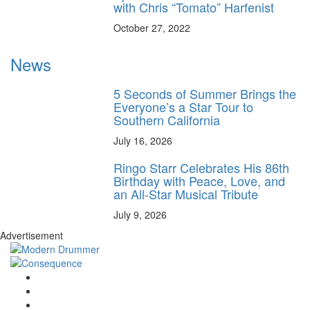
with Chris “Tomato” Harfenist
October 27, 2022
News
5 Seconds of Summer Brings the
Everyone’s a Star Tour to
Southern California
July 16, 2026
Ringo Starr Celebrates His 86th
Birthday with Peace, Love, and
an All-Star Musical Tribute
July 9, 2026
Advertisement