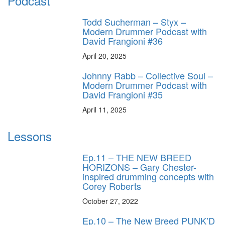
Podcast
Todd Sucherman – Styx –
Modern Drummer Podcast with
David Frangioni #36
April 20, 2025
Johnny Rabb – Collective Soul –
Modern Drummer Podcast with
David Frangioni #35
April 11, 2025
Lessons
Ep.11 – THE NEW BREED
HORIZONS – Gary Chester-
inspired drumming concepts with
Corey Roberts
October 27, 2022
Ep.10 – The New Breed PUNK’D