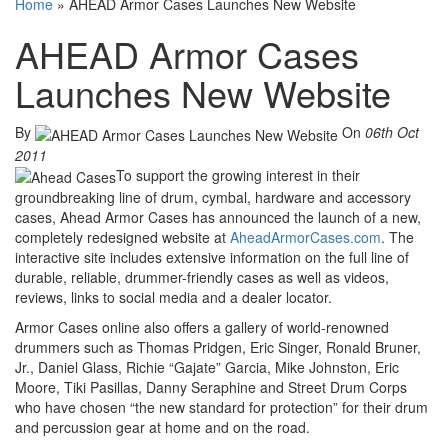
Home
»
AHEAD Armor Cases Launches New Website
AHEAD Armor Cases
Launches New Website
By
On
06th Oct
2011
To support the growing interest in their
groundbreaking line of drum, cymbal, hardware and accessory
cases, Ahead Armor Cases has announced the launch of a new,
completely redesigned website at
AheadArmorCases.com
. The
interactive site includes extensive information on the full line of
durable, reliable, drummer-friendly cases as well as videos,
reviews, links to social media and a dealer locator.
Armor Cases online also offers a gallery of world-renowned
drummers such as Thomas Pridgen, Eric Singer, Ronald Bruner,
Jr., Daniel Glass, Richie “Gajate” Garcia, Mike Johnston, Eric
Moore, Tiki Pasillas, Danny Seraphine and Street Drum Corps
who have chosen “the new standard for protection” for their drum
and percussion gear at home and on the road.