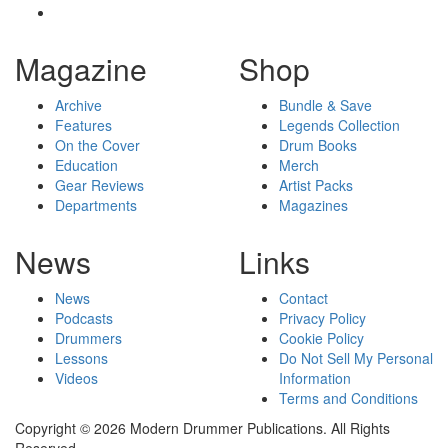
Magazine
Shop
Archive
Bundle & Save
Features
Legends Collection
On the Cover
Drum Books
Education
Merch
Gear Reviews
Artist Packs
Departments
Magazines
News
Links
News
Contact
Podcasts
Privacy Policy
Drummers
Cookie Policy
Lessons
Do Not Sell My Personal
Videos
Information
Terms and Conditions
Copyright © 2026 Modern Drummer Publications. All Rights
Reserved.