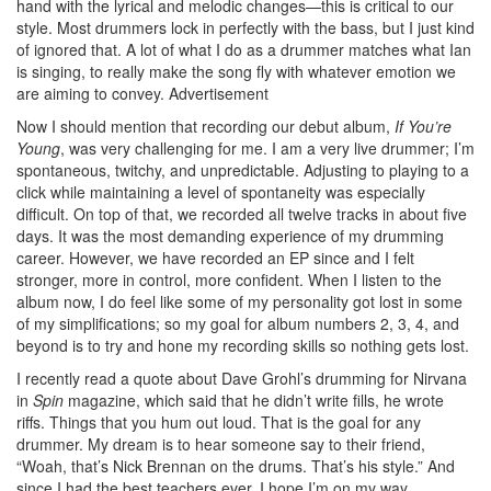
hand with the lyrical and melodic changes—this is critical to our
style. Most drummers lock in perfectly with the bass, but I just kind
of ignored that. A lot of what I do as a drummer matches what Ian
is singing, to really make the song fly with whatever emotion we
are aiming to convey.
Advertisement
Now I should mention that recording our debut album,
If You’re
Young
, was very challenging for me. I am a very live drummer; I’m
spontaneous, twitchy, and unpredictable. Adjusting to playing to a
click while maintaining a level of spontaneity was especially
difficult. On top of that, we recorded all twelve tracks in about five
days. It was the most demanding experience of my drumming
career. However, we have recorded an EP since and I felt
stronger, more in control, more confident. When I listen to the
album now, I do feel like some of my personality got lost in some
of my simplifications; so my goal for album numbers 2, 3, 4, and
beyond is to try and hone my recording skills so nothing gets lost.
I recently read a quote about Dave Grohl’s drumming for Nirvana
in
Spin
magazine, which said that he didn’t write fills, he wrote
riffs. Things that you hum out loud. That is the goal for any
drummer. My dream is to hear someone say to their friend,
“Woah, that’s Nick Brennan on the drums. That’s his style.” And
since I had the best teachers ever, I hope I’m on my way.