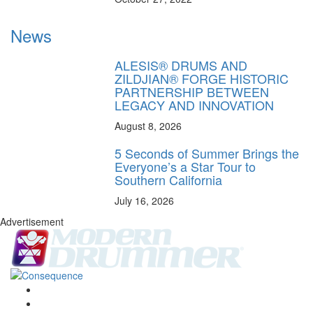
News
ALESIS® DRUMS AND
ZILDJIAN® FORGE HISTORIC
PARTNERSHIP BETWEEN
LEGACY AND INNOVATION
August 8, 2026
5 Seconds of Summer Brings the
Everyone’s a Star Tour to
Southern California
July 16, 2026
Advertisement