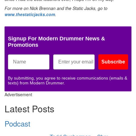
For more on Nick Brennan and the Static Jacks, go to
www.thestaticjacks.com
.
Signup For Modern Drummer News &
Promotions
Subscribe
By submitting, you agree to receive communications (emails &
texts) from Modern Drummer.
Advertisement
Latest Posts
Podcast