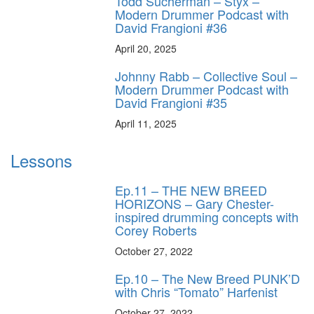
Todd Sucherman – Styx –
Modern Drummer Podcast with
David Frangioni #36
April 20, 2025
Johnny Rabb – Collective Soul –
Modern Drummer Podcast with
David Frangioni #35
April 11, 2025
Lessons
Ep.11 – THE NEW BREED
HORIZONS – Gary Chester-
inspired drumming concepts with
Corey Roberts
October 27, 2022
Ep.10 – The New Breed PUNK’D
with Chris “Tomato” Harfenist
October 27, 2022