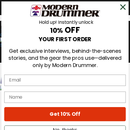
Hold up! Instantly unlock
OFF
10%
0
YOUR FIRST ORDER
Get exclusive interviews, behind-the-scenes
stories, and the gear the pros use—delivered
only by Modern Drummer.
Email
Magazine
name
Subscribe
Cover Archive
Gear Reviews
Get 10% Off
Education
On the Cover
Videos
No, thanks