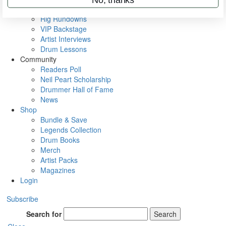
Metal Sticks
Rig Rundowns
VIP Backstage
Artist Interviews
Drum Lessons
Community
Readers Poll
Neil Peart Scholarship
Drummer Hall of Fame
News
Shop
Bundle & Save
Legends Collection
Drum Books
Merch
Artist Packs
Magazines
Login
Subscribe
Search for
Search