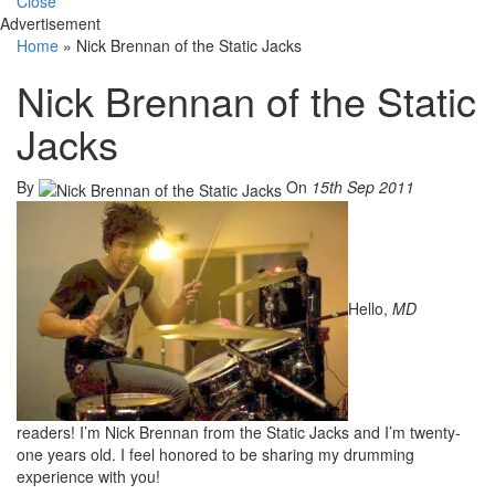
Close
Advertisement
Home
»
Nick Brennan of the Static Jacks
Nick Brennan of the Static
Jacks
By
On
15th Sep 2011
Hello,
MD
readers! I’m Nick Brennan from the Static Jacks and I’m twenty-
one years old. I feel honored to be sharing my drumming
experience with you!