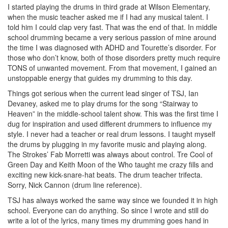
I started playing the drums in third grade at Wilson Elementary,
when the music teacher asked me if I had any musical talent. I
told him I could clap very fast. That was the end of that. In middle
school drumming became a very serious passion of mine around
the time I was diagnosed with ADHD and Tourette’s disorder. For
those who don’t know, both of those disorders pretty much require
TONS of unwanted movement. From that movement, I gained an
unstoppable energy that guides my drumming to this day.
Things got serious when the current lead singer of TSJ, Ian
Devaney, asked me to play drums for the song “Stairway to
Heaven” in the middle-school talent show. This was the first time I
dug for inspiration and used different drummers to influence my
style. I never had a teacher or real drum lessons. I taught myself
the drums by plugging in my favorite music and playing along.
The Strokes’ Fab Morretti was always about control. Tre Cool of
Green Day and Keith Moon of the Who taught me crazy fills and
exciting new kick-snare-hat beats. The drum teacher trifecta.
Sorry, Nick Cannon (drum line reference).
TSJ has always worked the same way since we founded it in high
school. Everyone can do anything. So since I wrote and still do
write a lot of the lyrics, many times my drumming goes hand in