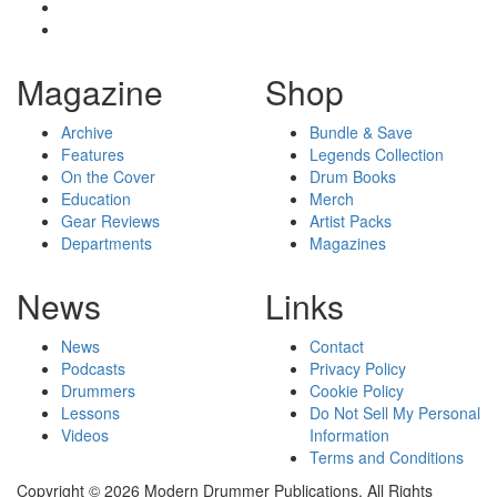
Magazine
Shop
Archive
Bundle & Save
Features
Legends Collection
On the Cover
Drum Books
Education
Merch
Gear Reviews
Artist Packs
Departments
Magazines
News
Links
News
Contact
Podcasts
Privacy Policy
Drummers
Cookie Policy
Lessons
Do Not Sell My Personal
Videos
Information
Terms and Conditions
Copyright © 2026 Modern Drummer Publications. All Rights