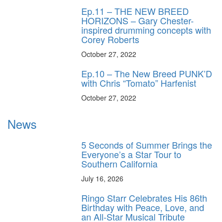
Ep.11 – THE NEW BREED
HORIZONS – Gary Chester-
inspired drumming concepts with
Corey Roberts
October 27, 2022
Ep.10 – The New Breed PUNK’D
with Chris “Tomato” Harfenist
October 27, 2022
News
5 Seconds of Summer Brings the
Everyone’s a Star Tour to
Southern California
July 16, 2026
Ringo Starr Celebrates His 86th
Birthday with Peace, Love, and
an All-Star Musical Tribute