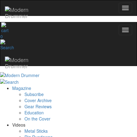
0
Magazine
Subscribe
Cover Archive
Gear Reviews
Education
On the Cover
Videos
Metal Sticks