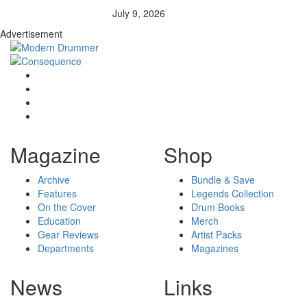
July 9, 2026
Advertisement
Magazine
Shop
Archive
Bundle & Save
Features
Legends Collection
On the Cover
Drum Books
Education
Merch
Gear Reviews
Artist Packs
Departments
Magazines
News
Links