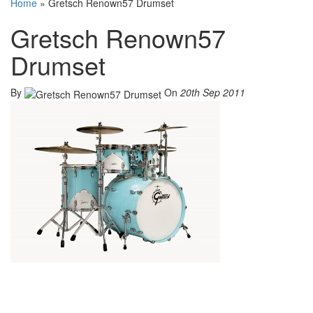
Home
»
Gretsch Renown57 Drumset
Gretsch Renown57
Drumset
By
On
20th Sep 2011