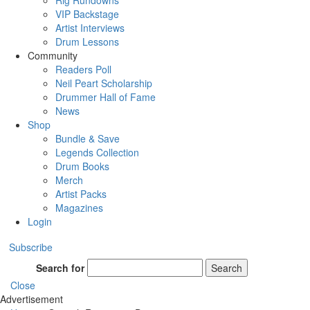
Rig Rundowns
VIP Backstage
Artist Interviews
Drum Lessons
Community
Readers Poll
Neil Peart Scholarship
Drummer Hall of Fame
News
Shop
Bundle & Save
Legends Collection
Drum Books
Merch
Artist Packs
Magazines
Login
Subscribe
Search for
Search
Close
Advertisement