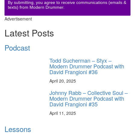
By submitting, you agree to receive communications (emails &
texts) from Modern Drummer.
Advertisement
Latest Posts
Podcast
Todd Sucherman – Styx –
Modern Drummer Podcast with
David Frangioni #36
April 20, 2025
Johnny Rabb – Collective Soul –
Modern Drummer Podcast with
David Frangioni #35
April 11, 2025
Lessons