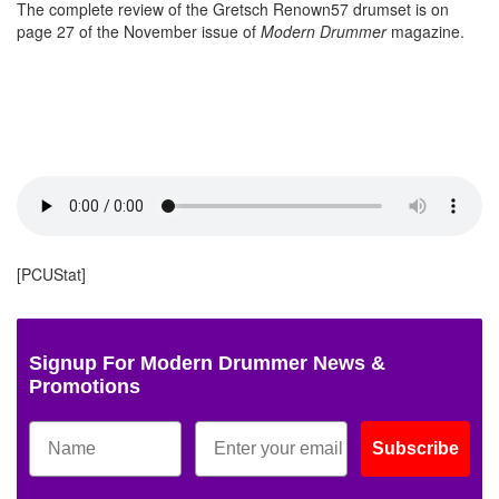
The complete review of the Gretsch Renown57 drumset is on
page 27 of the November issue of
Modern Drummer
magazine.
[PCUStat]
Signup For Modern Drummer News &
Promotions
Subscribe