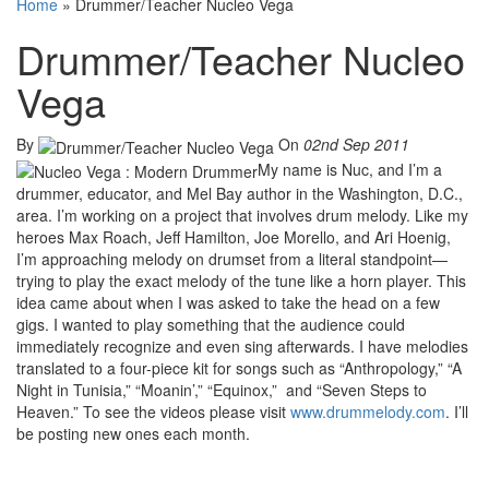
Home
»
Drummer/Teacher Nucleo Vega
Drummer/Teacher Nucleo
Vega
By
On
02nd Sep 2011
My name is Nuc, and I’m a
drummer, educator, and Mel Bay author in the Washington, D.C.,
area. I’m working on a project that involves drum melody. Like my
heroes Max Roach, Jeff Hamilton, Joe Morello, and Ari Hoenig,
I’m approaching melody on drumset from a literal standpoint—
trying to play the exact melody of the tune like a horn player. This
idea came about when I was asked to take the head on a few
gigs. I wanted to play something that the audience could
immediately recognize and even sing afterwards. I have melodies
translated to a four-piece kit for songs such as “Anthropology,” “A
Night in Tunisia,” “Moanin’,” “Equinox,” and “Seven Steps to
Heaven.” To see the videos please visit
www.drummelody.com
. I’ll
be posting new ones each month.