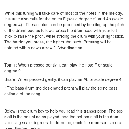
While this tuning will take care of most of the notes in the melody,
this tune also calls for the notes F (scale degree 2) and Ab (scale
degree 4). These notes can be produced by bending up the pitch
of the drumhead as follows: press the drumhead with your left
stick to raise the pitch, while striking the drum with your right stick.
The harder you press, the higher the pitch. Pressing will be
notated with a down arrow ¯.
Advertisement
Tom 1: When pressed gently, it can play the note F or scale
degree 2.
Snare: When pressed gently, it can play an Ab or scale degree 4.
* The bass drum (no designated pitch) will play the string bass
ostinato of the song.
Below is the drum key to help you read this transcription. The top
staff is the actual notes played, and the bottom staff is the drum
tab using scale degrees. In drum tab, each line represents a drum
(see diagram below).