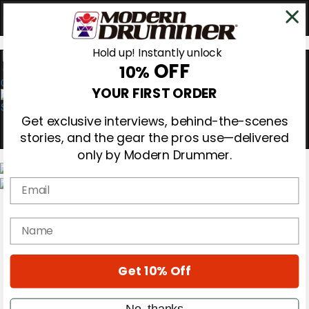
Hold up! Instantly unlock
OFF
10%
0
YOUR FIRST ORDER
Get exclusive interviews, behind-the-scenes
stories, and the gear the pros use—delivered
only by Modern Drummer.
Email
Magazine
Subscribe
name
Cover Archive
Gear Reviews
Education
On the Cover
Get 10% Off
Videos
Metal Sticks
No, thanks