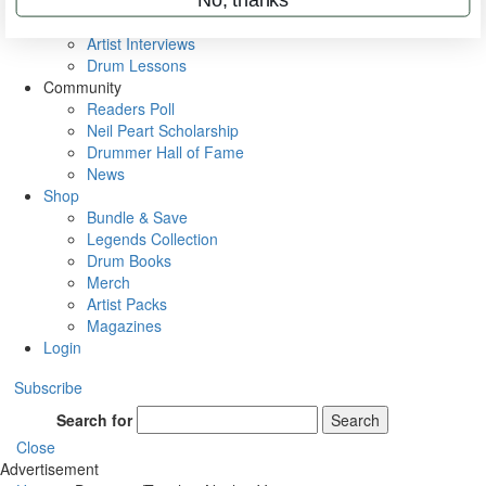
Rig Rundowns
VIP Backstage
Artist Interviews
Drum Lessons
Community
Readers Poll
Neil Peart Scholarship
Drummer Hall of Fame
News
Shop
Bundle & Save
Legends Collection
Drum Books
Merch
Artist Packs
Magazines
Login
Subscribe
Search for
Search
Close
Advertisement