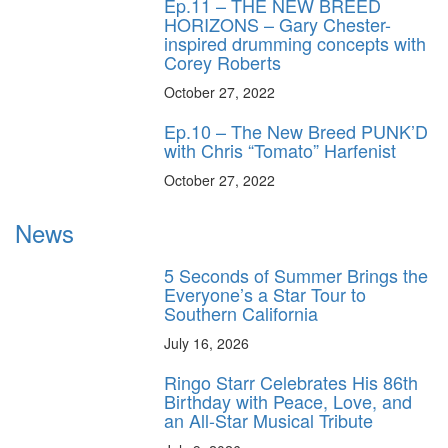
Ep.11 – THE NEW BREED
HORIZONS – Gary Chester-
inspired drumming concepts with
Corey Roberts
October 27, 2022
Ep.10 – The New Breed PUNK’D
with Chris “Tomato” Harfenist
October 27, 2022
News
5 Seconds of Summer Brings the
Everyone’s a Star Tour to
Southern California
July 16, 2026
Ringo Starr Celebrates His 86th
Birthday with Peace, Love, and
an All-Star Musical Tribute