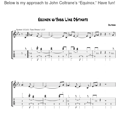
Below is my approach to John Coltrane’s “Equinox.” Have fun!