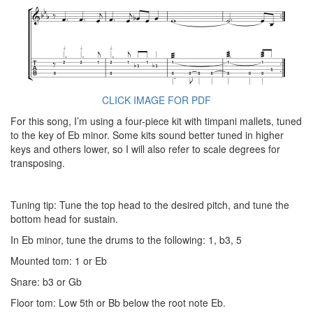
CLICK IMAGE FOR PDF
For this song, I’m using a four-piece kit with timpani mallets, tuned
to the key of Eb minor. Some kits sound better tuned in higher
keys and others lower, so I will also refer to scale degrees for
transposing.
Tuning tip: Tune the top head to the desired pitch, and tune the
bottom head for sustain.
In Eb minor, tune the drums to the following: 1, b3, 5
Mounted tom: 1 or Eb
Snare: b3 or Gb
Floor tom: Low 5th or Bb below the root note Eb.