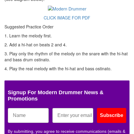
CLICK IMAGE FOR PDF
Suggested Practice Order
1. Learn the melody first.
2. Add a hi-hat on beats 2 and 4.
3. Play only the rhythm of the melody on the snare with the hi-hat
and bass drum ostinato.
4. Play the real melody with the hi-hat and bass ostinato.
Signup For Modern Drummer News &
Promotions
Subscribe
By submitting, you agree to receive communications (emails &