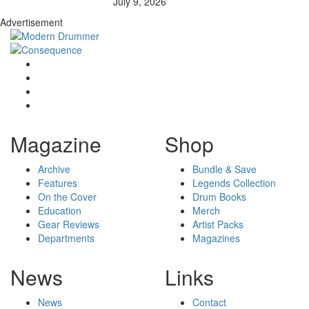
July 9, 2026
Advertisement
Magazine
Shop
Archive
Bundle & Save
Features
Legends Collection
On the Cover
Drum Books
Education
Merch
Gear Reviews
Artist Packs
Departments
Magazines
News
Links
News
Contact