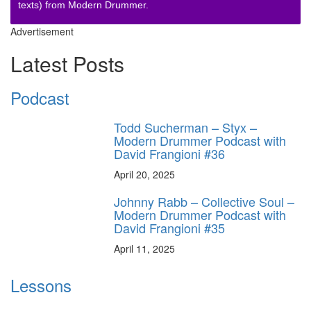
texts) from Modern Drummer.
Advertisement
Latest Posts
Podcast
Todd Sucherman – Styx –
Modern Drummer Podcast with
David Frangioni #36
April 20, 2025
Johnny Rabb – Collective Soul –
Modern Drummer Podcast with
David Frangioni #35
April 11, 2025
Lessons