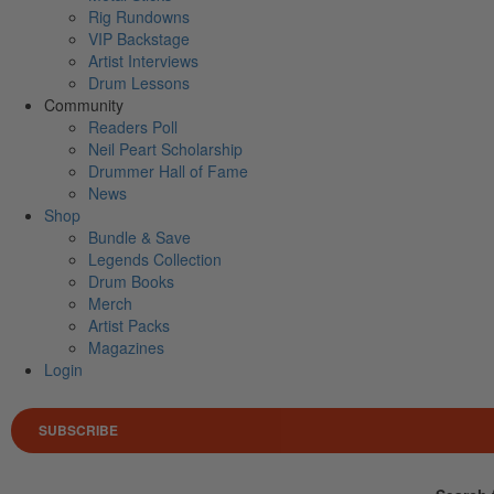
Rig Rundowns
VIP Backstage
Artist Interviews
Drum Lessons
Community
Readers Poll
Neil Peart Scholarship
Drummer Hall of Fame
News
Shop
Bundle & Save
Legends Collection
Drum Books
Merch
Artist Packs
Magazines
Login
SUBSCRIBE