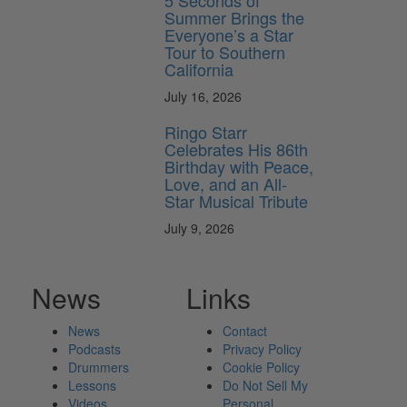
5 Seconds of
Summer Brings the
Everyone’s a Star
Tour to Southern
California
July 16, 2026
Ringo Starr
Celebrates His 86th
Birthday with Peace,
Love, and an All-
Star Musical Tribute
July 9, 2026
News
Links
News
Contact
Podcasts
Privacy Policy
Drummers
Cookie Policy
Lessons
Do Not Sell My
Videos
Personal