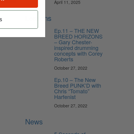
April 11, 2025
Lessons
s
Ep.11 – THE NEW
BREED HORIZONS
– Gary Chester-
inspired drumming
concepts with Corey
Roberts
October 27, 2022
Ep.10 – The New
Breed PUNK’D with
Chris “Tomato”
Harfenist
October 27, 2022
News