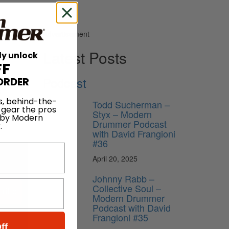
Advertisement
Latest Posts
ly unlock
FF
Podcast
ORDER
s
s, behind-the-
start at
Todd Sucherman –
 gear the pros
Styx – Modern
 by Modern
Drummer Podcast
.
with David Frangioni
#36
April 20, 2025
Johnny Rabb –
Collective Soul –
ribe
Modern Drummer
Podcast with David
Frangioni #35
ff