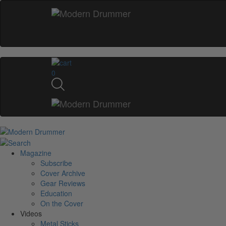
0
Magazine
Subscribe
Cover Archive
Gear Reviews
Education
On the Cover
Videos
Metal Sticks