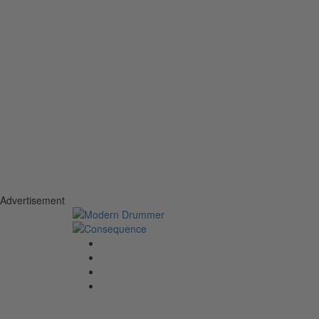
Advertisement