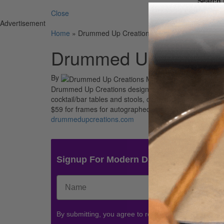
Search 
Close
Advertisement
Home
»
Drummed Up Creations Music-Inspired Furnit
Drummed Up Creations
By
Drummed Up Creations designs and builds furniture us
cocktail/bar tables and stools, clocks, and end tables. 
$59 for frames for autographed drumheads.
drummedupcreations.com
Signup For Modern Drummer News & 
By submitting, you agree to receive communications