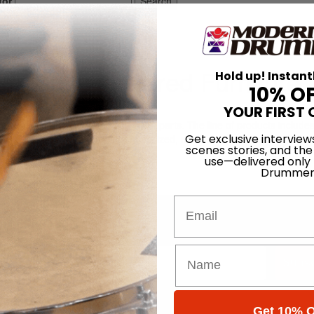
for
Search
ure
 Music-Inspired Furniture
Hold up! Instant
10% O
On
20th Sep 2011
YOUR FIRST 
ing new and used drums and drum parts. The line of products include
Get exclusive interview
Each piece is built to order, personalized, numbered, and signed. Prices 
scenes stories, and the
use—delivered only
Drummer
Email
Promotions
Subsc
 (emails & texts) from Modern Drummer.
Get 10% O