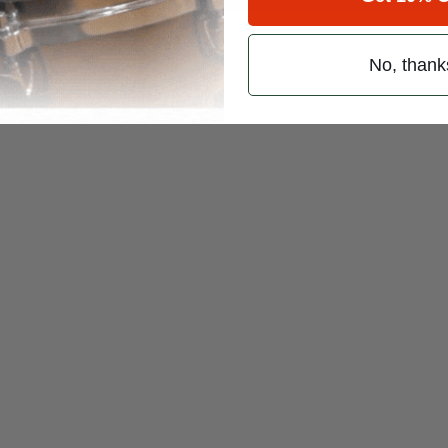
No, thank