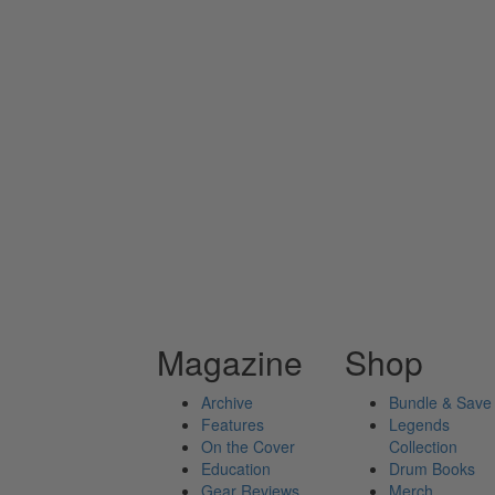
Magazine
Shop
Archive
Bundle & Save
Features
Legends
On the Cover
Collection
Education
Drum Books
Gear Reviews
Merch