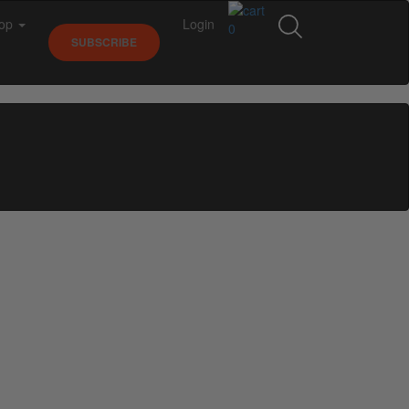
op
Login
0
SUBSCRIBE