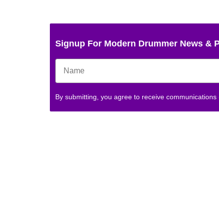
Signup For Modern Drummer News & 
By submitting, you agree to receive communications