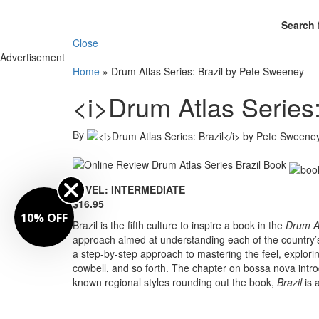
Search 
Close
Advertisement
Home
»
Drum Atlas Series: Brazil by Pete Sweeney
<i>Drum Atlas Series
By
LEVEL: INTERMEDIATE
$16.95
10% OFF
Brazil is the fifth culture to inspire a book in the
Drum At
approach aimed at understanding each of the country’
a step-by-step approach to mastering the feel, explor
cowbell, and so forth. The chapter on bossa nova intro
known regional styles rounding out the book,
Brazil
is a