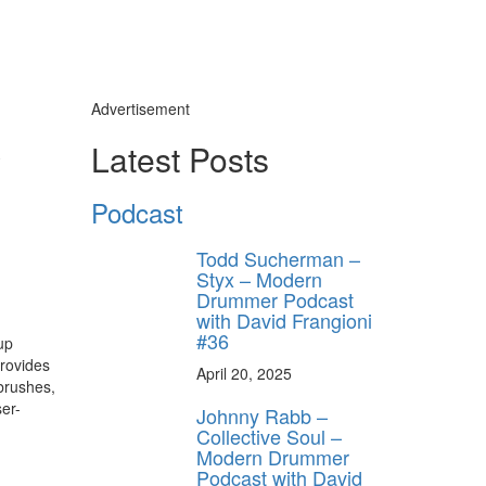
Advertisement
y
Latest Posts
Podcast
Todd Sucherman –
Styx – Modern
Drummer Podcast
with David Frangioni
#36
up
provides
April 20, 2025
brushes,
er-
Johnny Rabb –
Collective Soul –
Modern Drummer
Podcast with David