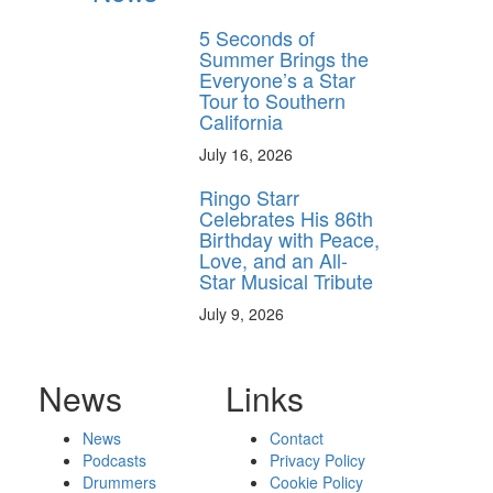
5 Seconds of
Summer Brings the
Everyone’s a Star
Tour to Southern
California
July 16, 2026
Ringo Starr
Celebrates His 86th
Birthday with Peace,
Love, and an All-
Star Musical Tribute
July 9, 2026
News
Links
News
Contact
Podcasts
Privacy Policy
Drummers
Cookie Policy