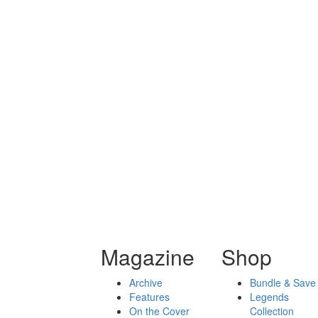
Magazine
Shop
Archive
Bundle & Save
Features
Legends
On the Cover
Collection