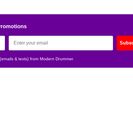
Promotions
Subsc
 (emails & texts) from Modern Drummer.