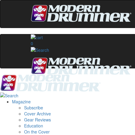
0
Magazine
Subscribe
Cover Archive
Gear Reviews
Education
On the Cover