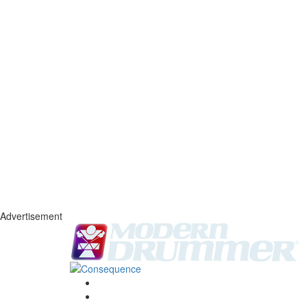
Advertisement