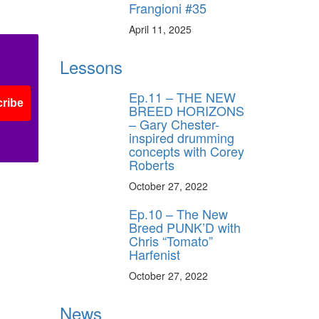
Frangioni #35
April 11, 2025
Lessons
Ep.11 – THE NEW
ribe
BREED HORIZONS
– Gary Chester-
inspired drumming
concepts with Corey
Roberts
October 27, 2022
Ep.10 – The New
Breed PUNK’D with
Chris “Tomato”
Harfenist
October 27, 2022
News