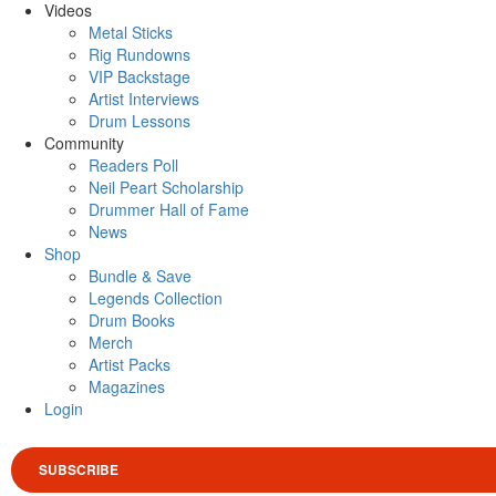
Videos
Metal Sticks
Rig Rundowns
VIP Backstage
Artist Interviews
Drum Lessons
Community
Readers Poll
Neil Peart Scholarship
Drummer Hall of Fame
News
Shop
Bundle & Save
Legends Collection
Drum Books
Merch
Artist Packs
Magazines
Login
SUBSCRIBE