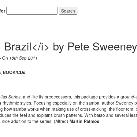
for
Search
: Brazil</i> by Pete Sweene
On
18th Sep 2011
BOOK/CDs
las Series
, and like its predecessors, this package provides a ground-
s rhythmic styles. Focusing especially on the samba, author Sweeney 
ing how samba works when making use of cross-sticking, the floor tom, 
duces the feel and explains brush patterns. With baiao and several less
 nice addition to the series. (Alfred)
Martin Patmos