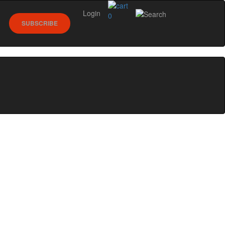
Login
0
SUBSCRIBE