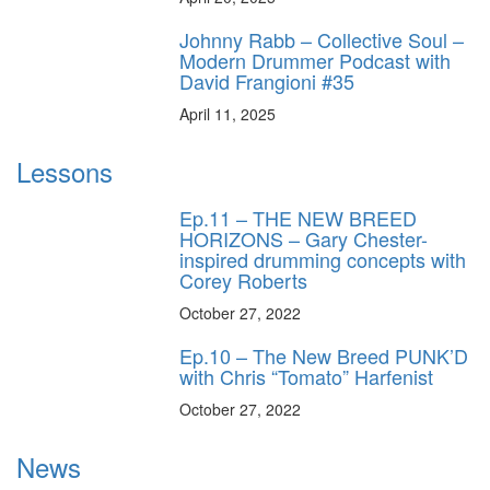
Johnny Rabb – Collective Soul –
Modern Drummer Podcast with
David Frangioni #35
April 11, 2025
Lessons
Ep.11 – THE NEW BREED
HORIZONS – Gary Chester-
inspired drumming concepts with
Corey Roberts
October 27, 2022
Ep.10 – The New Breed PUNK’D
with Chris “Tomato” Harfenist
October 27, 2022
News