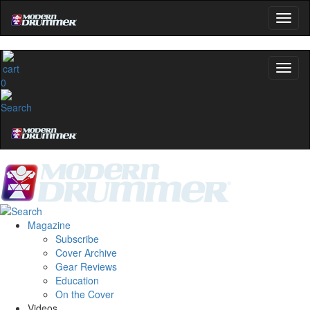
0
Magazine
Subscribe
Cover Archive
Gear Reviews
Education
On the Cover
Videos