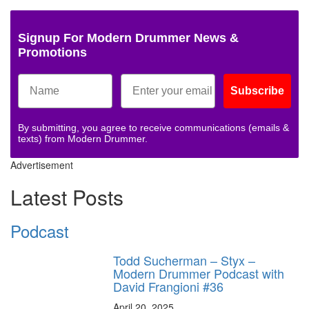
Signup For Modern Drummer News &
Promotions
Subscribe
By submitting, you agree to receive communications (emails &
texts) from Modern Drummer.
Advertisement
Latest Posts
Podcast
Todd Sucherman – Styx –
Modern Drummer Podcast with
David Frangioni #36
April 20, 2025