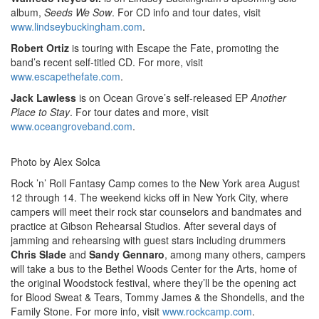
album,
Seeds We Sow
. For CD info and tour dates, visit
www.lindseybuckingham.com
.
Robert Ortiz
is touring with Escape the Fate, promoting the
band’s recent self-titled CD. For more, visit
www.escapethefate.com
.
Jack Lawless
is on Ocean Grove’s self-released EP
Another
Place to Stay
. For tour dates and more, visit
www.oceangroveband.com
.
Photo by Alex Solca
Rock ’n’ Roll Fantasy Camp comes to the New York area August
12 through 14. The weekend kicks off in New York City, where
campers will meet their rock star counselors and bandmates and
practice at Gibson Rehearsal Studios. After several days of
jamming and rehearsing with guest stars including drummers
Chris Slade
and
Sandy Gennaro
,
among many others, campers
will take a bus to the Bethel Woods Center for the Arts, home of
the original Woodstock festival, where they’ll be the opening act
for Blood Sweat & Tears, Tommy James & the Shondells, and the
Family Stone. For more info, visit
www.rockcamp.com
.