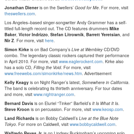
Jonathan Diener
is on the Swellers’
Good for Me
. For more, visit
theswellers.com
.
Los Angeles–based singer-songwriter Andy Grammer has a self-
titled full-length record out. The CD features drummers
Mike
Baker
,
Victor Indrizzo
,
Stefan Litrownik
,
Barrett Yeretsian
, and
Nir Z
. For more, visit
here
.
Simon Kirke
is on Bad Company’s
Live at Wembley
CD/DVD
combo. The legendary classic rockers captured their performance
in April 2010. For more, visit
www.eaglerockent.com
. Kirke also
has a solo CD,
Filling the Void
. For more, visit
www.freewebs.com/simonkirke/news.htm
.
Advertisement
Kelly Keagy
is on Night Ranger’s latest,
Somewhere in California
.
The band is celebrating its thirtieth anniversary. For tour dates
and more, visit
www.nightranger.com
.
Bernard Davis
is on Eluriel “Tinker” Barfield’s
It Is What It Is
.
Steve Kroon
is on percussion. For more, visit
www.keosp.com
.
Land Richards
is on Bobby Caldwell’s
Live at the Blue Note
Tokyo
. For more on Caldwell, visit
www.bobbycaldwell.com
.
Walfredo Reyes Jr.
is on Lindsey Buckingham’s upcoming solo