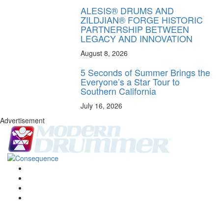
ALESIS® DRUMS AND
ZILDJIAN® FORGE HISTORIC
PARTNERSHIP BETWEEN
LEGACY AND INNOVATION
August 8, 2026
5 Seconds of Summer Brings the
Everyone’s a Star Tour to
Southern California
July 16, 2026
Advertisement