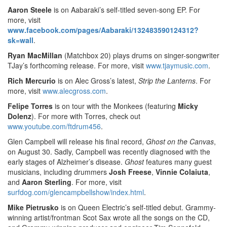
Aaron Steele
is on Aabaraki’s self-titled seven-song EP. For
more, visit
www.facebook.com/pages/Aabaraki/132483590124312?
sk=wall
.
Ryan MacMillan
(Matchbox 20) plays drums on singer-songwriter
TJay’s forthcoming release. For more, visit
www.tjaymusic.com
.
Rich Mercurio
is on Alec Gross’s latest,
Strip the Lanterns
. For
more, visit
www.alecgross.com
.
Felipe Torres
is on tour with the Monkees (featuring
Micky
Dolenz
). For more with Torres, check out
www.youtube.com/ftdrum456
.
Glen Campbell will release his final record,
Ghost on the Canvas
,
on August 30. Sadly, Campbell was recently diagnosed with the
early stages of Alzheimer’s disease.
Ghost
features many guest
musicians, including drummers
Josh Freese
,
Vinnie Colaiuta
,
and
Aaron Sterling
. For more, visit
surfdog.com/glencampbellshow/index.html
.
Mike Pietrusko
is on Queen Electric’s self-titled debut. Grammy-
winning artist/frontman Scot Sax wrote all the songs on the CD,