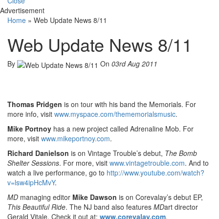
Close
Advertisement
Home
»
Web Update News 8/11
Web Update News 8/11
By
On
03rd Aug 2011
Thomas Pridgen
is on tour with his band the Memorials. For
more info, visit
www.myspace.com/thememorialsmusic
.
Mike Portnoy
has a new project called Adrenaline Mob. For
more, visit
www.mikeportnoy.com
.
Richard Danielson
is on Vintage Trouble’s debut,
The Bomb
Shelter Sessions
. For more, visit
www.vintagetrouble.com
. And to
watch a live performance, go to
http://www.youtube.com/watch?
v=lsw4ipHcMvY
.
MD
managing editor
Mike Dawson
is on Corevalay’s debut EP,
This Beautiful Ride
. The NJ band also features
MD
art director
Gerald Vitale. Check it out at:
www.corevalay.com
.