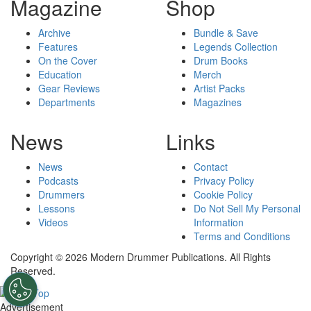
Magazine
Shop
Archive
Bundle & Save
Features
Legends Collection
On the Cover
Drum Books
Education
Merch
Gear Reviews
Artist Packs
Departments
Magazines
News
Links
News
Contact
Podcasts
Privacy Policy
Drummers
Cookie Policy
Lessons
Do Not Sell My Personal
Videos
Information
Terms and Conditions
Copyright © 2026 Modern Drummer Publications. All Rights
Reserved.
Advertisement