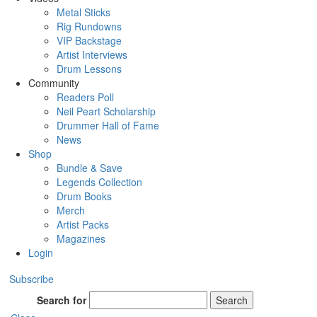
Metal Sticks
Rig Rundowns
VIP Backstage
Artist Interviews
Drum Lessons
Community
Readers Poll
Neil Peart Scholarship
Drummer Hall of Fame
News
Shop
Bundle & Save
Legends Collection
Drum Books
Merch
Artist Packs
Magazines
Login
Subscribe
Search for
Search