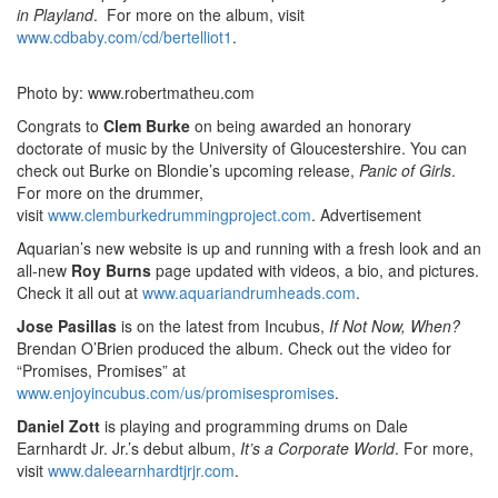
in Playland
. For more on the album, visit
www.cdbaby.com/cd/bertelliot1
.
Photo by: www.robertmatheu.com
Congrats to
Clem Burke
on being awarded an honorary
doctorate of music by the University of Gloucestershire. You can
check out Burke on Blondie’s upcoming release,
Panic of Girls
.
For more on the drummer,
visit
www.clemburkedrummingproject.com
.
Advertisement
Aquarian’s new website is up and running with a fresh look and an
all-new
Roy Burns
page updated with videos, a bio, and pictures.
Check it all out at
www.aquariandrumheads.com
.
Jose Pasillas
is on the latest from Incubus,
If Not Now, When?
Brendan O’Brien produced the album. Check out the video for
“Promises, Promises” at
www.enjoyincubus.com/us/promisespromises
.
Daniel Zott
is playing and programming drums on Dale
Earnhardt Jr. Jr.’s debut album,
It’s a Corporate World
. For more,
visit
www.daleearnhardtjrjr.com
.