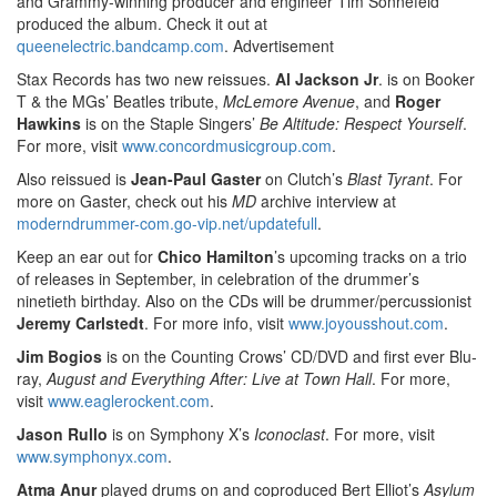
and Grammy-winning producer and engineer Tim Sonnefeld
produced the album. Check it out at
queenelectric.bandcamp.com
.
Advertisement
Stax Records has two new reissues.
Al Jackson Jr
. is on Booker
T & the MGs’ Beatles tribute,
McLemore Avenue
, and
Roger
Hawkins
is on the Staple Singers’
Be Altitude: Respect Yourself
.
For more, visit
www.concordmusicgroup.com
.
Also reissued is
Jean-Paul Gaster
on Clutch’s
Blast Tyrant
. For
more on Gaster, check out his
MD
archive interview at
moderndrummer-com.go-vip.net/updatefull
.
Keep an ear out for
Chico Hamilton
’s upcoming tracks on a trio
of releases in September, in celebration of the drummer’s
ninetieth birthday. Also on the CDs will be drummer/percussionist
Jeremy Carlstedt
. For more info, visit
www.joyousshout.com
.
Jim Bogios
is on the Counting Crows’ CD/DVD and first ever Blu-
ray,
August and Everything After: Live at Town Hall
. For more,
visit
www.eaglerockent.com
.
Jason Rullo
is on Symphony X’s
Iconoclast
. For more, visit
www.symphonyx.com
.
Atma Anur
played drums on and coproduced Bert Elliot’s
Asylum