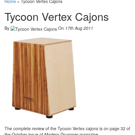
Home
»
Tycoon Vertex Cajons
Tycoon Vertex Cajons
By
On
17th Aug 2011
The complete review of the Tycoon Vertex cajons is on page 32 of
the October issue of
Modern Drummer
magazine.