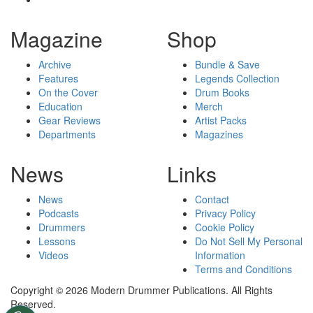
Magazine
Shop
Archive
Bundle & Save
Features
Legends Collection
On the Cover
Drum Books
Education
Merch
Gear Reviews
Artist Packs
Departments
Magazines
News
Links
News
Contact
Podcasts
Privacy Policy
Drummers
Cookie Policy
Lessons
Do Not Sell My Personal
Videos
Information
Terms and Conditions
Copyright © 2026 Modern Drummer Publications. All Rights
Reserved.