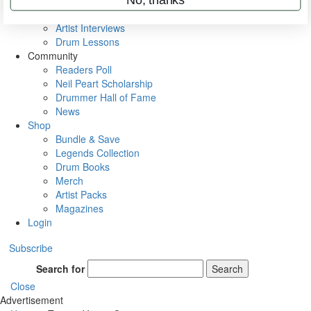
Rig Rundowns
VIP Backstage
Artist Interviews
Drum Lessons
Community
Readers Poll
Neil Peart Scholarship
Drummer Hall of Fame
News
Shop
Bundle & Save
Legends Collection
Drum Books
Merch
Artist Packs
Magazines
Login
Subscribe
Search for
Search
Close
Advertisement