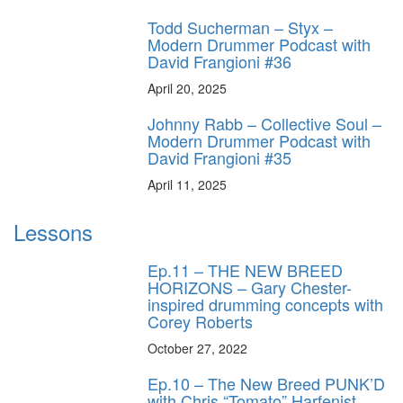
Todd Sucherman – Styx –
Modern Drummer Podcast with
David Frangioni #36
April 20, 2025
Johnny Rabb – Collective Soul –
Modern Drummer Podcast with
David Frangioni #35
April 11, 2025
Lessons
Ep.11 – THE NEW BREED
HORIZONS – Gary Chester-
inspired drumming concepts with
Corey Roberts
October 27, 2022
Ep.10 – The New Breed PUNK’D
with Chris “Tomato” Harfenist