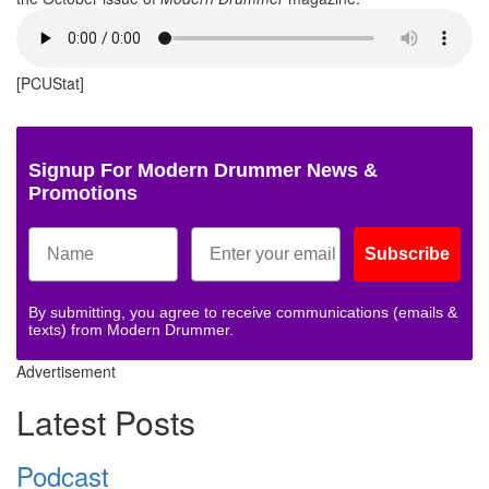
[PCUStat]
Signup For Modern Drummer News &
Promotions
Subscribe
By submitting, you agree to receive communications (emails &
texts) from Modern Drummer.
Advertisement
Latest Posts
Podcast