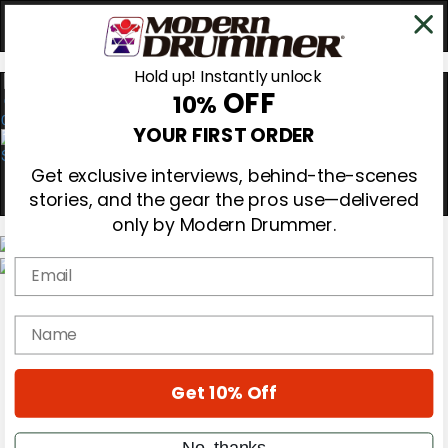
Hold up! Instantly unlock
OFF
10%
0
YOUR FIRST ORDER
Get exclusive interviews, behind-the-scenes
stories, and the gear the pros use—delivered
only by Modern Drummer.
Email
Magazine
Subscribe
name
Cover Archive
Gear Reviews
Education
On the Cover
Get 10% Off
Videos
Metal Sticks
No, thanks