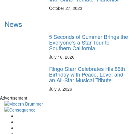
October 27, 2022
News
5 Seconds of Summer Brings the
Everyone’s a Star Tour to
Southern California
July 16, 2026
Ringo Starr Celebrates His 86th
Birthday with Peace, Love, and
an All-Star Musical Tribute
July 9, 2026
Advertisement