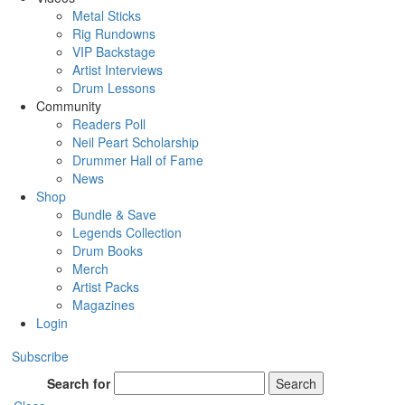
Metal Sticks
Rig Rundowns
VIP Backstage
Artist Interviews
Drum Lessons
Community
Readers Poll
Neil Peart Scholarship
Drummer Hall of Fame
News
Shop
Bundle & Save
Legends Collection
Drum Books
Merch
Artist Packs
Magazines
Login
Subscribe
Search for
Search