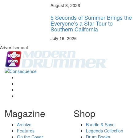
August 8, 2026
5 Seconds of Summer Brings the
Everyone’s a Star Tour to
Southern California
July 16, 2026
Advertisement
Magazine
Shop
Archive
Bundle & Save
Features
Legends Collection
On the Cover
Drum Books