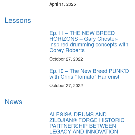
April 11, 2025
Lessons
Ep.11 – THE NEW BREED
HORIZONS – Gary Chester-
inspired drumming concepts with
Corey Roberts
October 27, 2022
Ep.10 – The New Breed PUNK’D
with Chris “Tomato” Harfenist
October 27, 2022
News
ALESIS® DRUMS AND
ZILDJIAN® FORGE HISTORIC
PARTNERSHIP BETWEEN
LEGACY AND INNOVATION