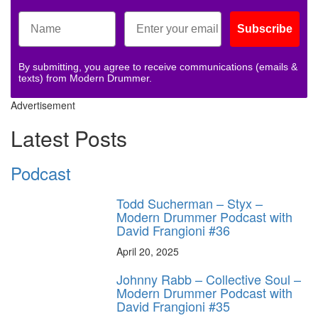
Subscribe
By submitting, you agree to receive communications (emails &
texts) from Modern Drummer.
Advertisement
Latest Posts
Podcast
Todd Sucherman – Styx –
Modern Drummer Podcast with
David Frangioni #36
April 20, 2025
Johnny Rabb – Collective Soul –
Modern Drummer Podcast with
David Frangioni #35