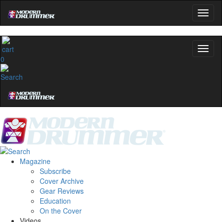
0
Magazine
Subscribe
Cover Archive
Gear Reviews
Education
On the Cover
Videos