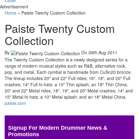
Close
Advertisement
Home
»
Paiste Twenty Custom Collection
Paiste Twenty Custom
Collection
By
On
09th Aug 2011
The Twenty Custom Collection is a newly designed series for a
range of modern musical styles such as R&B, alternative rock,
pop, and metal. Each cymbal is handmade from CuSn20 bronze.
The lineup includes 20″ and 22″ Full rides; 16″, 18″, and 20″ Full
crashes; 14″ Full hi-hats; a 10″ Thin splash; an 18″ Thin China;
20″ and 22″ Metal rides; 18″, 19″, and 20″ Metal crashes; 14″ and
15″ Metal hi-hats; a 10″ Metal splash; and an 18″ Metal China.
paiste.com
Signup For Modern Drummer News &
Promotions