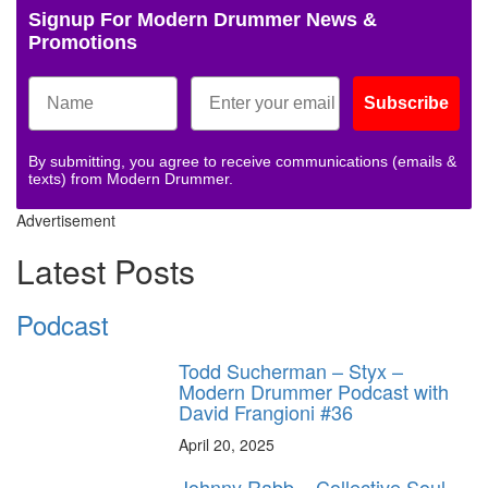
Signup For Modern Drummer News &
Promotions
Subscribe
By submitting, you agree to receive communications (emails &
texts) from Modern Drummer.
Advertisement
Latest Posts
Podcast
Todd Sucherman – Styx –
Modern Drummer Podcast with
David Frangioni #36
April 20, 2025
Johnny Rabb – Collective Soul –