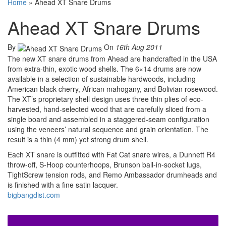
Home
»
Ahead XT Snare Drums
Ahead XT Snare Drums
By
On
16th Aug 2011
The new XT snare drums from Ahead are handcrafted in the USA
from extra-thin, exotic wood shells. The 6×14 drums are now
available in a selection of sustainable hardwoods, including
American black cherry, African mahogany, and Bolivian rosewood.
The XT’s proprietary shell design uses three thin plies of eco-
harvested, hand-selected wood that are carefully sliced from a
single board and assembled in a staggered-seam configuration
using the veneers’ natural sequence and grain orientation. The
result is a thin (4 mm) yet strong drum shell.
Each XT snare is outfitted with Fat Cat snare wires, a Dunnett R4
throw-off, S-Hoop counterhoops, Brunson ball-in-socket lugs,
TightScrew tension rods, and Remo Ambassador drumheads and
is finished with a fine satin lacquer.
bigbangdist.com