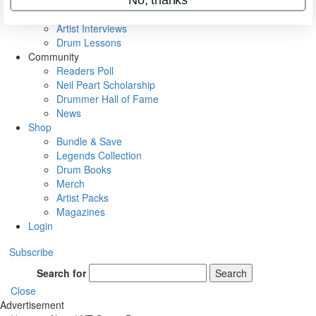
Rig Rundowns
VIP Backstage
Artist Interviews
Drum Lessons
Community
Readers Poll
Neil Peart Scholarship
Drummer Hall of Fame
News
Shop
Bundle & Save
Legends Collection
Drum Books
Merch
Artist Packs
Magazines
Login
Subscribe
Search for
Search
Close
Advertisement