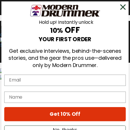
Hold up! Instantly unlock
OFF
10%
0
YOUR FIRST ORDER
Get exclusive interviews, behind-the-scenes
stories, and the gear the pros use—delivered
only by Modern Drummer.
Email
Magazine
Subscribe
name
Cover Archive
Gear Reviews
Education
On the Cover
Get 10% Off
Videos
Metal Sticks
No, thanks