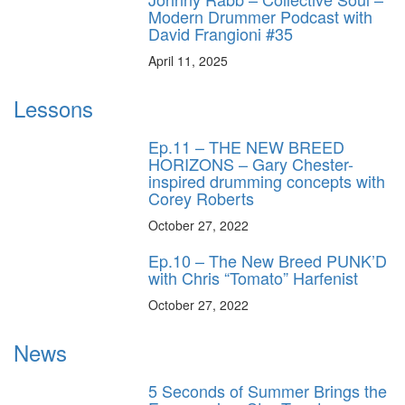
Modern Drummer Podcast with
David Frangioni #35
April 11, 2025
Lessons
Ep.11 – THE NEW BREED
HORIZONS – Gary Chester-
inspired drumming concepts with
Corey Roberts
October 27, 2022
Ep.10 – The New Breed PUNK’D
with Chris “Tomato” Harfenist
October 27, 2022
News
5 Seconds of Summer Brings the