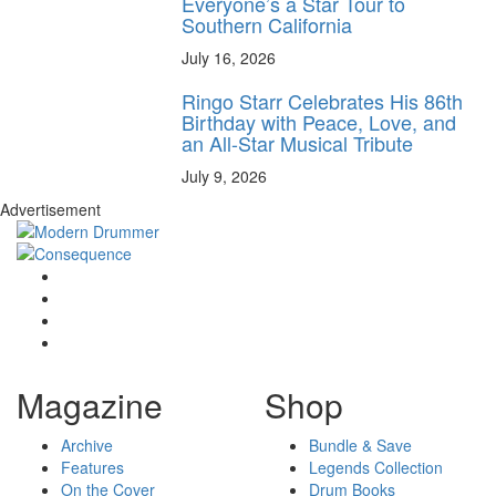
Everyone’s a Star Tour to
Southern California
July 16, 2026
Ringo Starr Celebrates His 86th
Birthday with Peace, Love, and
an All-Star Musical Tribute
July 9, 2026
Advertisement
Magazine
Shop
Archive
Bundle & Save
Features
Legends Collection
On the Cover
Drum Books