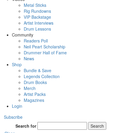
Metal Sticks
Rig Rundowns
VIP Backstage
Artist Interviews
Drum Lessons
Community
Readers Poll
Neil Peart Scholarship
Drummer Hall of Fame
News
Shop
Bundle & Save
Legends Collection
Drum Books
Merch
Artist Packs
Magazines
Login
Subscribe
Search for
Search