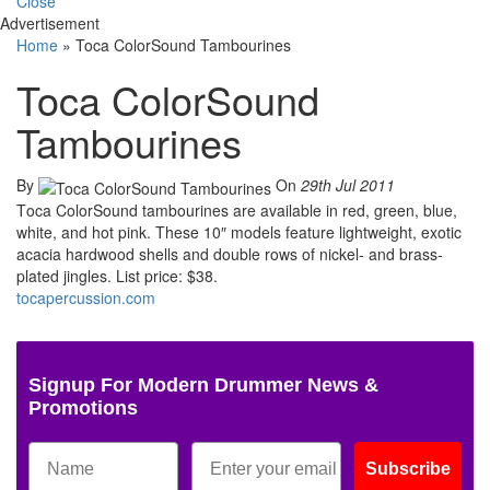
Close
Advertisement
Home
»
Toca ColorSound Tambourines
Toca ColorSound
Tambourines
By
On
29th Jul 2011
T
oca ColorSound tambourines are available in red, green, blue,
white, and hot pink. These 10″ models feature lightweight, exotic
acacia hardwood shells and double rows of nickel- and brass-
plated jingles. List price: $38.
tocapercussion.com
Signup For Modern Drummer News &
Promotions
Subscribe