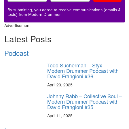
By submitting, you agree to receive communications (emails &
texts) from Modern Drummer.
Advertisement
Latest Posts
Podcast
Todd Sucherman – Styx –
Modern Drummer Podcast with
David Frangioni #36
April 20, 2025
Johnny Rabb – Collective Soul –
Modern Drummer Podcast with
David Frangioni #35
April 11, 2025