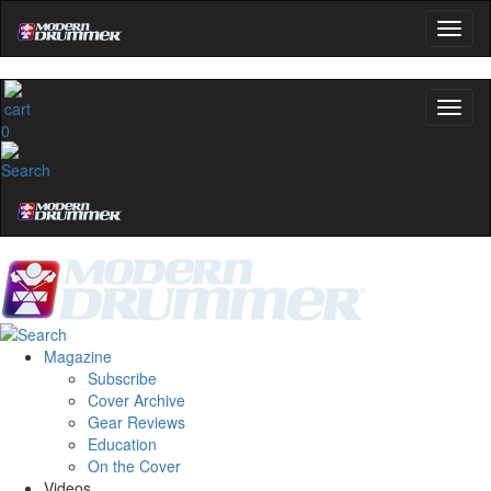
0
Magazine
Subscribe
Cover Archive
Gear Reviews
Education
On the Cover
Videos