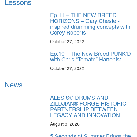
Lessons
Ep.11 – THE NEW BREED
HORIZONS – Gary Chester-
inspired drumming concepts with
Corey Roberts
October 27, 2022
Ep.10 – The New Breed PUNK’D
with Chris “Tomato” Harfenist
October 27, 2022
News
ALESIS® DRUMS AND
ZILDJIAN® FORGE HISTORIC
PARTNERSHIP BETWEEN
LEGACY AND INNOVATION
August 8, 2026
5 Seconds of Summer Brings the