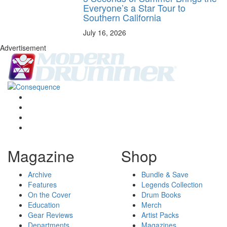
Everyone’s a Star Tour to
Southern California
July 16, 2026
Advertisement
Magazine
Shop
Archive
Bundle & Save
Features
Legends Collection
On the Cover
Drum Books
Education
Merch
Gear Reviews
Artist Packs
Departments
Magazines