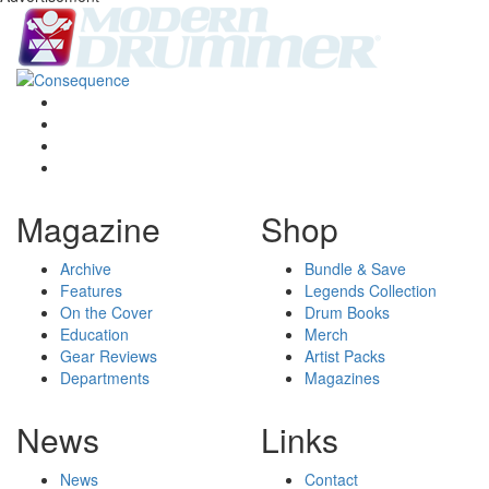
Magazine
Shop
Archive
Bundle & Save
Features
Legends Collection
On the Cover
Drum Books
Education
Merch
Gear Reviews
Artist Packs
Departments
Magazines
News
Links
News
Contact