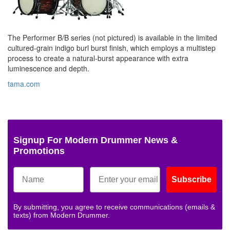
The Performer B/B series (not pictured) is available in the limited
cultured-grain indigo burl burst finish, which employs a multistep
process to create a natural-burst appearance with extra
luminescence and depth.
tama.com
Signup For Modern Drummer News &
Promotions
Subscribe
By submitting, you agree to receive communications (emails &
texts) from Modern Drummer.