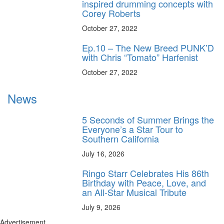
inspired drumming concepts with
Corey Roberts
October 27, 2022
Ep.10 – The New Breed PUNK’D
with Chris “Tomato” Harfenist
October 27, 2022
News
5 Seconds of Summer Brings the
Everyone’s a Star Tour to
Southern California
July 16, 2026
Ringo Starr Celebrates His 86th
Birthday with Peace, Love, and
an All-Star Musical Tribute
July 9, 2026
Advertisement