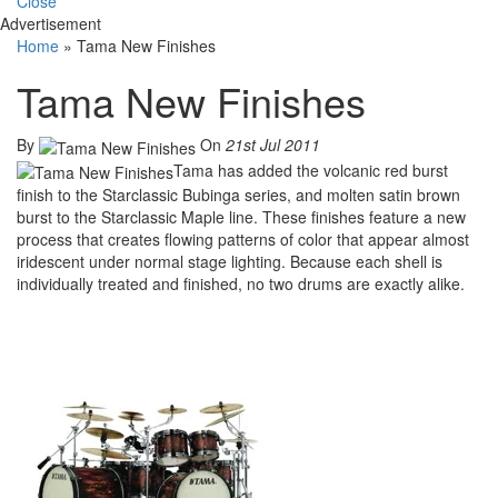
Close
Advertisement
Home
»
Tama New Finishes
Tama New Finishes
By
On
21st Jul 2011
Tama has added the volcanic red burst
finish to the Starclassic Bubinga series, and molten satin brown
burst to the Starclassic Maple line. These finishes feature a new
process that creates flowing patterns of color that appear almost
iridescent under normal stage lighting. Because each shell is
individually treated and finished, no two drums are exactly alike.