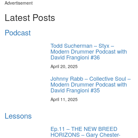
Advertisement
Latest Posts
Podcast
Todd Sucherman – Styx –
Modern Drummer Podcast with
David Frangioni #36
April 20, 2025
Johnny Rabb – Collective Soul –
Modern Drummer Podcast with
David Frangioni #35
April 11, 2025
Lessons
Ep.11 – THE NEW BREED
HORIZONS – Gary Chester-