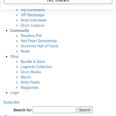
Metal Sticks
Rig Rundowns
VIP Backstage
Artist Interviews
Drum Lessons
Community
Readers Poll
Neil Peart Scholarship
Drummer Hall of Fame
News
Shop
Bundle & Save
Legends Collection
Drum Books
Merch
Artist Packs
Magazines
Login
Subscribe
Search for
Search