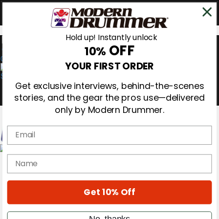
Hold up! Instantly unlock
OFF
10%
0
YOUR FIRST ORDER
Get exclusive interviews, behind-the-scenes
stories, and the gear the pros use—delivered
only by Modern Drummer.
Email
Magazine
name
Subscribe
Cover Archive
Gear Reviews
Get 10% Off
Education
On the Cover
Videos
No, thanks