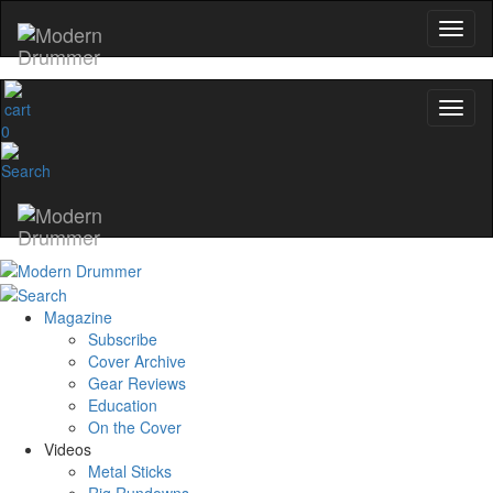
0
Magazine
Subscribe
Cover Archive
Gear Reviews
Education
On the Cover
Videos
Metal Sticks