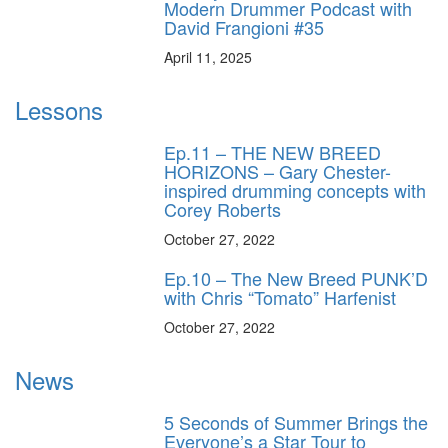
Modern Drummer Podcast with
David Frangioni #35
April 11, 2025
Lessons
Ep.11 – THE NEW BREED
HORIZONS – Gary Chester-
inspired drumming concepts with
Corey Roberts
October 27, 2022
Ep.10 – The New Breed PUNK’D
with Chris “Tomato” Harfenist
October 27, 2022
News
5 Seconds of Summer Brings the
Everyone’s a Star Tour to