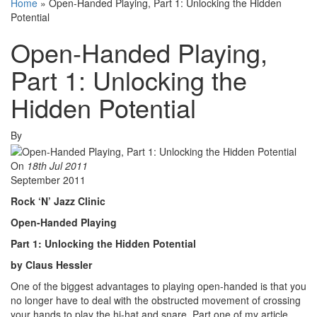
Home
»
Open-Handed Playing, Part 1: Unlocking the Hidden
Potential
Open-Handed Playing,
Part 1: Unlocking the
Hidden Potential
By
On
18th Jul 2011
September 2011
Rock ‘N’ Jazz Clinic
Open-Handed Playing
Part 1: Unlocking the Hidden Potential
by Claus Hessler
One of the biggest advantages to playing open-handed is that you
no longer have to deal with the obstructed movement of crossing
your hands to play the hi-hat and snare. Part one of my article