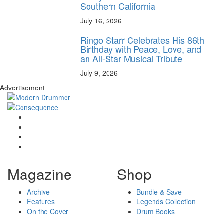
Southern California
July 16, 2026
Ringo Starr Celebrates His 86th
Birthday with Peace, Love, and
an All-Star Musical Tribute
July 9, 2026
Advertisement
Magazine
Shop
Archive
Bundle & Save
Features
Legends Collection
On the Cover
Drum Books