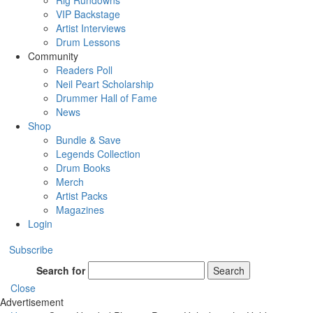
Rig Rundowns
VIP Backstage
Artist Interviews
Drum Lessons
Community
Readers Poll
Neil Peart Scholarship
Drummer Hall of Fame
News
Shop
Bundle & Save
Legends Collection
Drum Books
Merch
Artist Packs
Magazines
Login
Subscribe
Search for
Search
Close
Advertisement