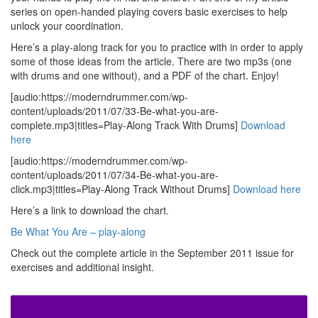
series on open-handed playing covers basic exercises to help
unlock your coordination.
Here’s a play-along track for you to practice with in order to apply
some of those ideas from the article. There are two mp3s (one
with drums and one without), and a PDF of the chart. Enjoy!
[audio:https://moderndrummer.com/wp-
content/uploads/2011/07/33-Be-what-you-are-
complete.mp3|titles=Play-Along Track With Drums]
Download
here
[audio:https://moderndrummer.com/wp-
content/uploads/2011/07/34-Be-what-you-are-
click.mp3|titles=Play-Along Track Without Drums]
Download here
Here’s a link to download the chart.
Be What You Are – play-along
Check out the complete article in the September 2011 issue for
exercises and additional insight.