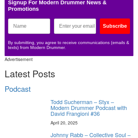
Signup For Modern Drummer News &
Promotions
Subscribe
By submitting, you agree to receive communications (emails &
texts) from Modern Drummer.
Advertisement
Latest Posts
Podcast
Todd Sucherman – Styx –
Modern Drummer Podcast with
David Frangioni #36
April 20, 2025
Johnny Rabb – Collective Soul –