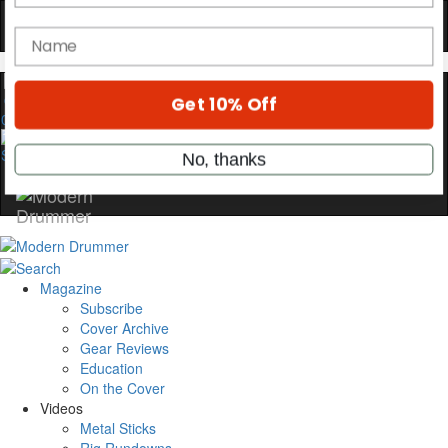
YOUR FIRST ORDER
Get exclusive interviews, behind-the-scenes
stories, and the gear the pros use—delivered
only by Modern Drummer.
0
Email
name
Get 10% Off
Magazine
Subscribe
No, thanks
Cover Archive
Gear Reviews
Education
On the Cover
Videos
Metal Sticks