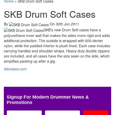
Home
»
SKB Drum Soft Cases
SKB Drum Soft Cases
By
On
30th Jun 2011
SKB’s new Drum Soft cases have a
polyurethane inner wall that makes the sides more rigid and adds
additional protection. The outside is wrapped with 600-denier
nylon, while the padded interior is plush lined. Each case includes
carrying handles and shoulder straps. Heavy-duty double zippers
are included, and all cases have the size sewn on the side, which
simplifies packing up after a gig.
skbcases.com
Signup For Modern Drummer News &
Promotions