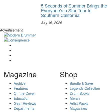
5 Seconds of Summer Brings the
Everyone’s a Star Tour to
Southern California
July 16, 2026
Advertisement
Magazine
Shop
Archive
Bundle & Save
Features
Legends Collection
On the Cover
Drum Books
Education
Merch
Gear Reviews
Artist Packs
Departments
Magazines