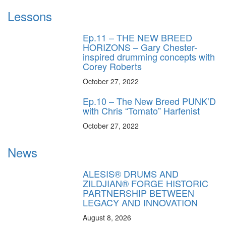
Lessons
Ep.11 – THE NEW BREED
HORIZONS – Gary Chester-
inspired drumming concepts with
Corey Roberts
October 27, 2022
Ep.10 – The New Breed PUNK’D
with Chris “Tomato” Harfenist
October 27, 2022
News
ALESIS® DRUMS AND
ZILDJIAN® FORGE HISTORIC
PARTNERSHIP BETWEEN
LEGACY AND INNOVATION
August 8, 2026