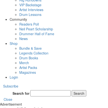
Rig Rundowns
VIP Backstage
Artist Interviews
Drum Lessons
Community
Readers Poll
Neil Peart Scholarship
Drummer Hall of Fame
News
Shop
Bundle & Save
Legends Collection
Drum Books
Merch
Artist Packs
Magazines
Login
Subscribe
Search for
Search
Close
Advertisement