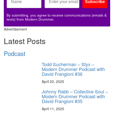
Subscribe
By submitting, you agree to receive communications (emails &
texts) from Modern Drummer.
Advertisement
Latest Posts
Podcast
Todd Sucherman – Styx –
Modern Drummer Podcast with
David Frangioni #36
April 20, 2025
Johnny Rabb – Collective Soul –
Modern Drummer Podcast with
David Frangioni #35
April 11, 2025