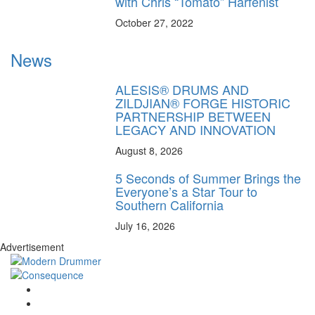
with Chris “Tomato” Harfenist
October 27, 2022
News
ALESIS® DRUMS AND
ZILDJIAN® FORGE HISTORIC
PARTNERSHIP BETWEEN
LEGACY AND INNOVATION
August 8, 2026
5 Seconds of Summer Brings the
Everyone’s a Star Tour to
Southern California
July 16, 2026
Advertisement