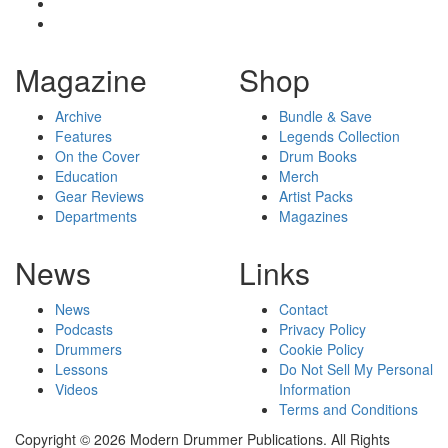
Magazine
Shop
Archive
Bundle & Save
Features
Legends Collection
On the Cover
Drum Books
Education
Merch
Gear Reviews
Artist Packs
Departments
Magazines
News
Links
News
Contact
Podcasts
Privacy Policy
Drummers
Cookie Policy
Lessons
Do Not Sell My Personal
Videos
Information
Terms and Conditions
Copyright © 2026 Modern Drummer Publications. All Rights