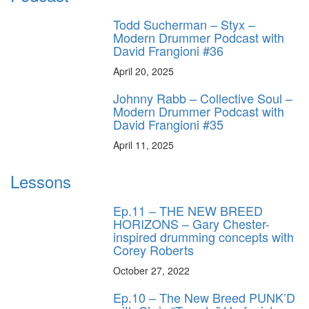
Todd Sucherman – Styx –
Modern Drummer Podcast with
David Frangioni #36
April 20, 2025
Johnny Rabb – Collective Soul –
Modern Drummer Podcast with
David Frangioni #35
April 11, 2025
Lessons
Ep.11 – THE NEW BREED
HORIZONS – Gary Chester-
inspired drumming concepts with
Corey Roberts
October 27, 2022
Ep.10 – The New Breed PUNK’D