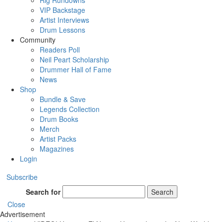
Rig Rundowns
VIP Backstage
Artist Interviews
Drum Lessons
Community
Readers Poll
Neil Peart Scholarship
Drummer Hall of Fame
News
Shop
Bundle & Save
Legends Collection
Drum Books
Merch
Artist Packs
Magazines
Login
Subscribe
Search for
Search
Close
Advertisement