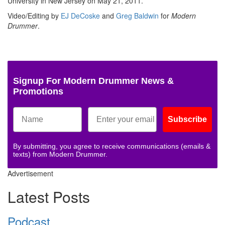
University in New Jersey on May 21, 2011.
Video/Editing by
EJ DeCoske
and
Greg Baldwin
for
Modern
Drummer
.
Signup For Modern Drummer News &
Promotions
Subscribe
By submitting, you agree to receive communications (emails &
texts) from Modern Drummer.
Advertisement
Latest Posts
Podcast