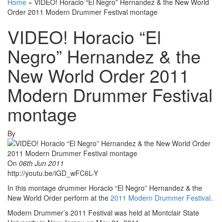
Home
»
VIDEO! Horacio “El Negro” Hernandez & the New World
Order 2011 Modern Drummer Festival montage
VIDEO! Horacio “El
Negro” Hernandez & the
New World Order 2011
Modern Drummer Festival
montage
By
On
06th Jun 2011
http://youtu.be/iGD_wFC6L-Y
In this montage drummer Horacio “El Negro” Hernandez & the
New World Order perform at the
2011 Modern Drummer Festival
.
Modern Drummer’s 2011 Festival was held at Montclair State