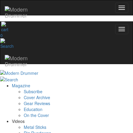
0
Magazine
Subscribe
Cover Archive
Gear Reviews
Education
On the Cover
Videos
Metal Sticks