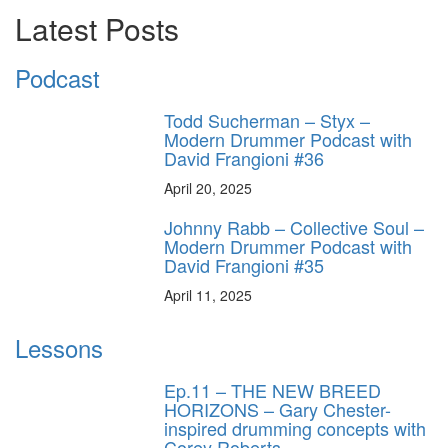
Latest Posts
Podcast
Todd Sucherman – Styx –
Modern Drummer Podcast with
David Frangioni #36
April 20, 2025
Johnny Rabb – Collective Soul –
Modern Drummer Podcast with
David Frangioni #35
April 11, 2025
Lessons
Ep.11 – THE NEW BREED
HORIZONS – Gary Chester-
inspired drumming concepts with
Corey Roberts