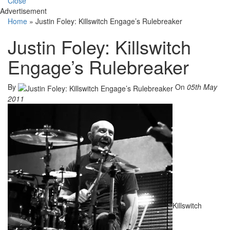
Close
Advertisement
Home
»
Justin Foley: Killswitch Engage’s Rulebreaker
Justin Foley: Killswitch
Engage’s Rulebreaker
By
On
05th May
2011
Killswitch