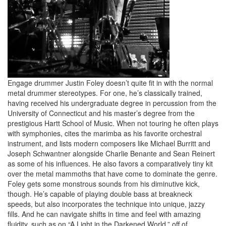
Engage drummer Justin Foley doesn’t quite fit in with the normal
metal drummer stereotypes. For one, he’s classically trained,
having received his undergraduate degree in percussion from the
University of Connecticut and his master’s degree from the
prestigious Hartt School of Music. When not touring he often plays
with symphonies, cites the marimba as his favorite orchestral
instrument, and lists modern composers like Michael Burritt and
Joseph Schwantner alongside Charlie Benante and Sean Reinert
as some of his influences. He also favors a comparatively tiny kit
over the metal mammoths that have come to dominate the genre.
Foley gets some monstrous sounds from his diminutive kick,
though. He’s capable of playing double bass at breakneck
speeds, but also incorporates the technique into unique, jazzy
fills. And he can navigate shifts in time and feel with amazing
fluidity, such as on “A Light in the Darkened World,” off of