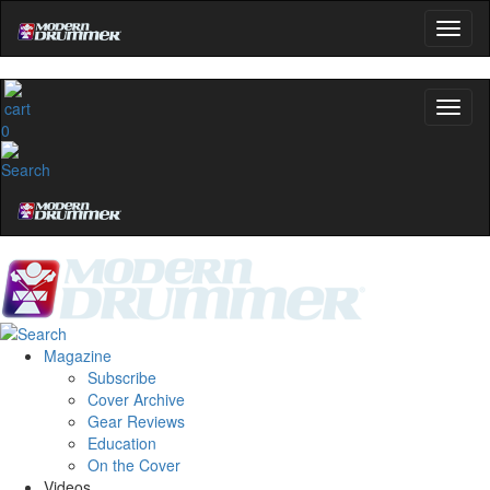
0
Magazine
Subscribe
Cover Archive
Gear Reviews
Education
On the Cover
Videos