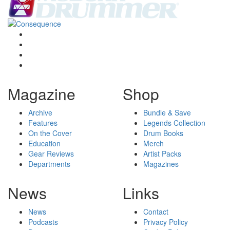
Magazine
Shop
Archive
Bundle & Save
Features
Legends Collection
On the Cover
Drum Books
Education
Merch
Gear Reviews
Artist Packs
Departments
Magazines
News
Links
News
Contact
Podcasts
Privacy Policy