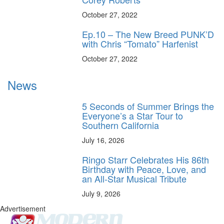
October 27, 2022
Ep.10 – The New Breed PUNK’D
with Chris “Tomato” Harfenist
October 27, 2022
News
5 Seconds of Summer Brings the
Everyone’s a Star Tour to
Southern California
July 16, 2026
Ringo Starr Celebrates His 86th
Birthday with Peace, Love, and
an All-Star Musical Tribute
July 9, 2026
Advertisement