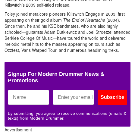
Killswitch’s 2009 self-titled release.
Foley joined metalcore pioneers Killswitch Engage in 2003, first
appearing on their gold album
The End of Heartache
(2004).
Since then, he and his KSE bandmates, who are also highly
schooled—guitarists Adam Dutkiewicz and Joel Stroetzel attended
Berklee College Of Music—have toured the world and delivered
melodic metal hits to the masses appearing on tours such as
Ozzfest, Vans Warped Tour, and numerous headlining treks.
Signup For Modern Drummer News &
Promotions
Subscribe
By submitting, you agree to receive communications (emails &
texts) from Modern Drummer.
Advertisement