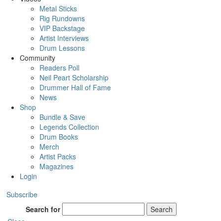
Metal Sticks
Rig Rundowns
VIP Backstage
Artist Interviews
Drum Lessons
Community
Readers Poll
Neil Peart Scholarship
Drummer Hall of Fame
News
Shop
Bundle & Save
Legends Collection
Drum Books
Merch
Artist Packs
Magazines
Login
Subscribe
Search for
Search