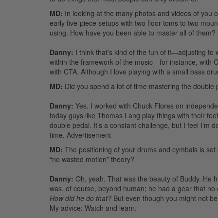
MD:
In looking at the many photos and videos of you o
early five-piece setups with two floor toms to two mount
using. How have you been able to master all of them?
Danny:
I think that’s kind of the fun of it—adjusting to
within the framework of the music—for instance, with C
with CTA. Although I love playing with a small bass dr
MD:
Did you spend a lot of time mastering the double pe
Danny:
Yes. I worked with Chuck Flores on independen
today guys like Thomas Lang play things with their feet
double pedal. It’s a constant challenge, but I feel I’m
time.
Advertisement
MD:
The positioning of your drums and cymbals is set
“no wasted motion” theory?
Danny:
Oh, yeah. That was the beauty of Buddy. He had
was, of course, beyond human; he had a gear that no
How did he do that?
But even though you might not be ab
My advice: Watch and learn.