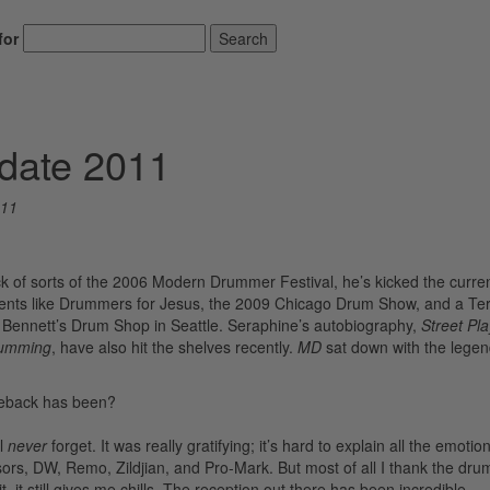
for
Search
date 2011
011
of sorts of the 2006 Modern Drummer Festival, he’s kicked the curre
events like Drummers for Jesus, the 2009 Chicago Drum Show, and a Te
Bennett’s Drum Shop in Seattle. Seraphine’s autobiography,
Street Pl
rumming
, have also hit the shelves recently.
MD
sat down with the lege
meback has been?
ll
never
forget. It was really gratifying; it’s hard to explain all the emotion
ors, DW, Remo, Zildjian, and Pro-Mark. But most of all I thank the dr
it still gives me chills. The reception out there has been incredible.