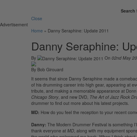
Search 
Close
Advertisement
Home
»
Danny Seraphine: Update 2011
Danny Seraphine: Up
By
On
02nd May 2
By Bob Girouard
It seems that since Danny Seraphine made a comeback 
of his drumming career into high gear, appearing at 
tribute, and making a memorable appearance at Donn 
Chicago Story
, and new DVD,
The Art of Jazz Rock D
drummer to find out more about his latest projects.
MD:
How do you feel the reception to your recent co
Danny:
The Modern Drummer Festival is something I’
thank everyone at
MD
, along with my equipment spons
the world who welcomed me back. When I think about it, 