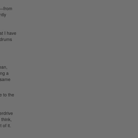
on—from
ntly
at I have
e drums
ean,
ing a
e same
 to the
erdrive
think,
of it.