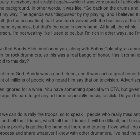
tually, everybody got straight again—which I was very proud of achievin
he background. In other words, it was like, “Go back on the drums and
not my way. The agenda was “disguised” by my playing, and I believed it at
th [to the accusation] that I was too involved with the business at the t
band dynamics, but that’s the case in every band. All in all, the whole
n. I’m not wealthy like I used to be, but I’m rich in other ways, so I’
known that Buddy Rich mentioned you, along with Bobby Colomby, as amo
n for rock drummers, so this was a real badge of honor. Has it remain
ld to this day?
ent from God. Buddy was a good friend, and it was such a great honor 
t of millions of people who heard him say that on television.
Advertis
een ignored for a while. You have something special with CTA, but given
ge, it’s hard to get any art form, especially music, to stick. Do you th
what we can do is rally the troops, so to speak—people who really miss an
 tell their friends, who’ll tell their friends. It will be difficult, but I’m u
 my priority is getting the band out there and touring. I love what I do
he process and share whatever I know with other drummers. I’ve had the