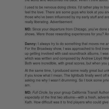
I used to be nervous doing clinics. I’d rather play in fr
feel the love. There are some guys who look at you an
those who’ve been influenced by my early stuff and are
really liberating.
Advertisement
MD:
Since your departure from Chicago, you’ve done s
shows. Were those rewarding experiences for you? An
Danny:
I always try to do something that moves me artist
For the Broadway show, I was approached to find inve
up getting involved with cast-soundtrack albums. I w
which was written and composed by Andrew Lloyd We
Both were incredible, with great scores, but when you 
At the same time, I produced some really great but unkn
if you know what I mean. The lightbulb finally went off
asking me why I wasn’t drumming. So I took some priva
am.
MD:
Full Circle
, by your group California Transit Authori
especially of the first two albums—with a fresh, advent
Kath. How difficult was it to find players who could gi