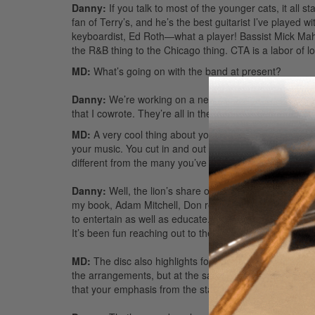
Danny:
If you talk to most of the younger cats, it all 
fan of Terry’s, and he’s the best guitarist I’ve played w
keyboardist, Ed Roth—what a player! Bassist Mick Mah
the R&B thing to the Chicago thing. CTA is a labor of l
MD:
What’s going on with the band at present?
Danny:
We’re working on a new record called
Promis
that I cowrote. They’re all in the jazz-rock genre, whic
MD:
A very cool thing about your DVD is the way you pr
your music. You cut in and out of each song with a co
different from the many you’ve come across?
Danny:
Well, the lion’s share of credit goes to [Dr
my book, Adam Mitchell, Don really helped me craft th
to entertain as well as educate. For twenty-three years
It’s been fun reaching out to the drummers of the worl
MD:
The disc also highlights four great cuts: “Introducti
the arrangements, but at the same time you aren’t afraid
that your emphasis from the start?