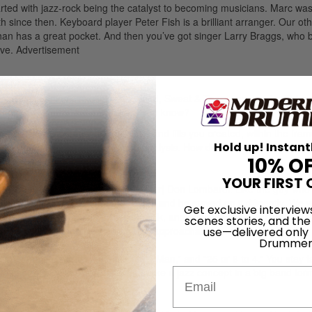
started with jazz-rock being the catalyst to becoming musicians. Marc was
ith since then. Keyboard player Peter Fish is a brilliant arranger. Our ot
an has a great pocket. And then you’ve got singer Larry Braggs, who 
ove.
Advertisement
es
. It’s all originals except for a Blood, Sweat & Tears song and a Chic
h nobody’s doing. It’s a dying art, you know?
esent your approach to the beats and fills you created, within the fra
Hold up! Instant
nversational, easy-to-understand analysis. How did you want to make y
10% O
YOUR FIRST 
um Workshop and Drum Channel founder] Don Lombardi. Like the guy who
e DVD. We discussed the approach, and he stayed on it diligently. We 
Get exclusive interview
 with Chicago, I wasn’t allowed to talk, and now you can’t shut me up! [
scenes stories, and the
d, and I want them to know that I’m approachable on anything.
use—delivered only
Drummer
on,” “Antonio’s Love Jungle,” “I’m a Man,” and “25 or 6 to 4.” You stay fa
 to stretch with solos. It’s almost like a jazz concept in a big band fo
Email