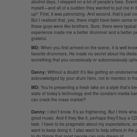
alcohol days, I stepped on a lot of people’s toes. Even
myself—and all of a sudden they wanted to put me in t
up!” First, it was patronizing. And second, that’s just 
But I realized that, yes, there might have been some tru
these guys were like brothers. Sure, there were typical 
experience made me a better drummer and a better perso
grateful.
MD:
When you first arrived on the scene, it is well 
favorite drummers. He made no secret about his disdai
something that you consciously or subconsciously upho
Danny:
Without a doubt! It’s like getting an endorsem
acknowledged by your drum hero, not to mention in fron
MD:
You’re presenting a fresh take on a style that’s b
state of today’s technology and the constant media barra
can crack the mass market?
Danny:
I don’t know. It’s so frightening. But I think 
good music. And if they like it, perhaps they’ll buy a CD and
task. I have to be pragmatic about my expectations, and
want to keep doing it. I also want to help others in t
to do things that most people can only dream of.