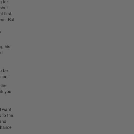
g for
 shut
 first.
ime. But
m
ng his
ed
to be
ement
 the
ink you
d want
p to the
 and
 chance