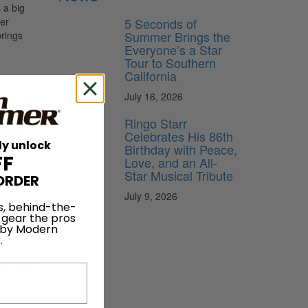
 a big
5 Seconds of
her
Summer Brings the
brings
Everyone’s a Star
Tour to Southern
California
July 16, 2026
ago song
Ringo Starr
mework of
Celebrates His 86th
ly unlock
our video
Birthday with Peace,
FF
Love, and an All-
Star Musical Tribute
ORDER
 cowrote
July 9, 2026
wanted
s, behind-the-
laughs]
 gear the pros
 by Modern
.
ithful to
rmat. Was