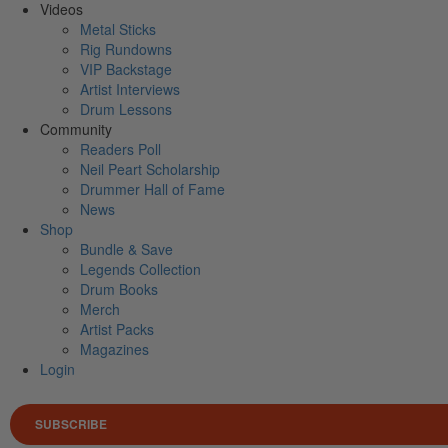
Videos
Metal Sticks
Rig Rundowns
VIP Backstage
Artist Interviews
Drum Lessons
Community
Readers Poll
Neil Peart Scholarship
Drummer Hall of Fame
News
Shop
Bundle & Save
Legends Collection
Drum Books
Merch
Artist Packs
Magazines
Login
SUBSCRIBE