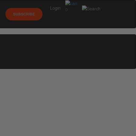
Login
0
SUBSCRIBE