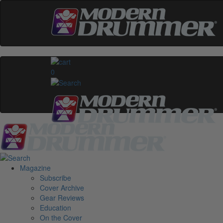
0
Magazine
Subscribe
Cover Archive
Gear Reviews
Education
On the Cover