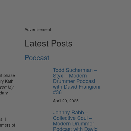
Advertisement
Latest Posts
Podcast
Todd Sucherman –
Styx – Modern
nt phase
Drummer Podcast
rry Kath
with David Frangioni
ayer: My
#36
ndary
April 20, 2025
Johnny Rabb –
Collective Soul –
s. I
Modern Drummer
ummers of
Podcast with David