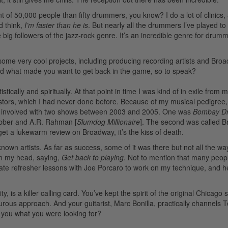
ont of 50,000 people than fifty drummers, you know? I do a lot of clinics,
d think,
I’m faster than he is
. But nearly all the drummers I’ve played to
 big followers of the jazz-rock genre. It’s an incredible genre for dru
ome very cool projects, including producing recording artists and Bro
d what made you want to get back in the game, so to speak?
ically and spiritually. At that point in time I was kind of in exile from m
stors, which I had never done before. Because of my musical pedigree,
as involved with two shows between 2003 and 2005. One was
Bombay D
bber and A.R. Rahman [
Slumdog Millionaire
]. The second was called B
get a lukewarm review on Broadway, it’s the kiss of death.
own artists. As far as success, some of it was there but not all the wa
 in my head, saying,
Get back to playing
. Not to mention that many peop
te refresher lessons with Joe Porcaro to work on my technique, and he
ty, is a killer calling card. You’ve kept the spirit of the original Chicag
urous approach. And your guitarist, Marc Bonilla, practically channels T
ve you what you were looking for?