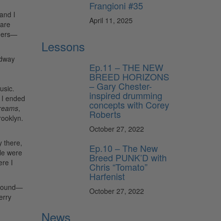
Frangioni #35
 and I
April 11, 2025
 are
mmers—
Lessons
adway
Ep.11 – THE NEW
BREED HORIZONS
– Gary Chester-
usic.
inspired drumming
 I ended
concepts with Corey
reams
,
Roberts
rooklyn.
October 27, 2022
y there,
Ep.10 – The New
le were
Breed PUNK’D with
re I
Chris “Tomato”
Harfenist
o sound—
October 27, 2022
erry
News