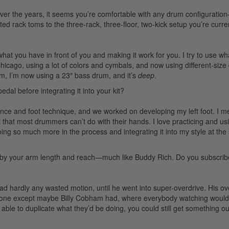
ver the years, it seems you’re comfortable with any drum configurati
ed rack toms to the three-rack, three-floor, two-kick setup you’re curre
 what you have in front of you and making it work for you. I try to use wh
hicago, using a lot of colors and cymbals, and now using different-siz
um, I’m now using a 23″ bass drum, and it’s
deep
.
dal before integrating it into your kit?
ce and foot technique, and we worked on developing my left foot. I m
 that most drummers can’t do with their hands. I love practicing and us
 doing so much more in the process and integrating it into my style at th
 by your arm length and reach—much like Buddy Rich. Do you subscribe
 hardly any wasted motion, until he went into super-overdrive. His ov
 one except maybe Billy Cobham had, where everybody watching would 
le to duplicate what they’d be doing, you could still get something out 