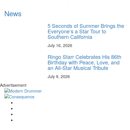
News
5 Seconds of Summer Brings the
Everyone’s a Star Tour to
Southern California
July 16, 2026
Ringo Starr Celebrates His 86th
Birthday with Peace, Love, and
an All-Star Musical Tribute
July 9, 2026
Advertisement