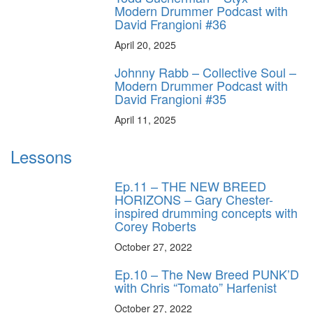
Modern Drummer Podcast with
David Frangioni #36
April 20, 2025
Johnny Rabb – Collective Soul –
Modern Drummer Podcast with
David Frangioni #35
April 11, 2025
Lessons
Ep.11 – THE NEW BREED
HORIZONS – Gary Chester-
inspired drumming concepts with
Corey Roberts
October 27, 2022
Ep.10 – The New Breed PUNK’D
with Chris “Tomato” Harfenist
October 27, 2022