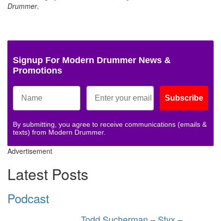
Drummer
.
Signup For Modern Drummer News &
Promotions
Subscribe
By submitting, you agree to receive communications (emails &
texts) from Modern Drummer.
Advertisement
Latest Posts
Podcast
Todd Sucherman – Styx –