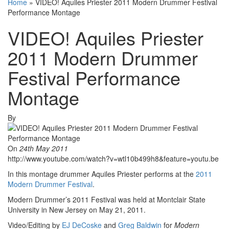
Home
»
VIDEO! Aquiles Priester 2011 Modern Drummer Festival
Performance Montage
VIDEO! Aquiles Priester
2011 Modern Drummer
Festival Performance
Montage
By
On
24th May 2011
http://www.youtube.com/watch?v=wtl10b499h8&feature=youtu.be
In this montage drummer Aquiles Priester performs at the
2011
Modern Drummer Festival
.
Modern Drummer’s 2011 Festival was held at Montclair State
University in New Jersey on May 21, 2011.
Video/Editing by
EJ DeCoske
and
Greg Baldwin
for
Modern