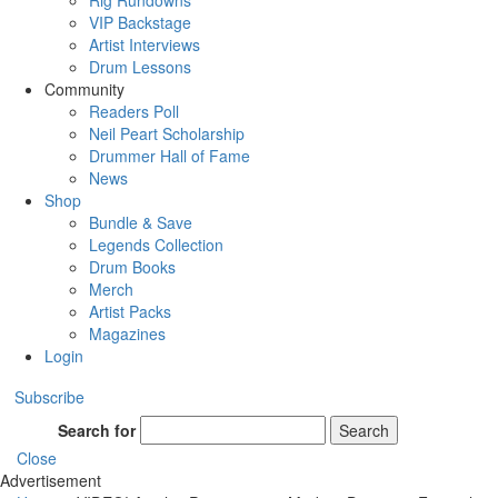
Rig Rundowns
VIP Backstage
Artist Interviews
Drum Lessons
Community
Readers Poll
Neil Peart Scholarship
Drummer Hall of Fame
News
Shop
Bundle & Save
Legends Collection
Drum Books
Merch
Artist Packs
Magazines
Login
Subscribe
Search for
Search
Close
Advertisement