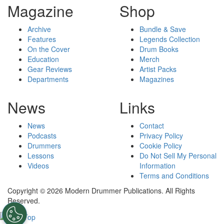
Magazine
Shop
Archive
Bundle & Save
Features
Legends Collection
On the Cover
Drum Books
Education
Merch
Gear Reviews
Artist Packs
Departments
Magazines
News
Links
News
Contact
Podcasts
Privacy Policy
Drummers
Cookie Policy
Lessons
Do Not Sell My Personal
Videos
Information
Terms and Conditions
Copyright © 2026 Modern Drummer Publications. All Rights
Reserved.