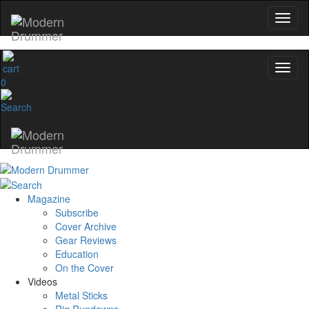
0
Magazine
Subscribe
Cover Archive
Gear Reviews
Education
On the Cover
Videos
Metal Sticks