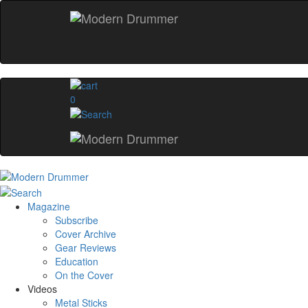
0
Magazine
Subscribe
Cover Archive
Gear Reviews
Education
On the Cover
Videos
Metal Sticks