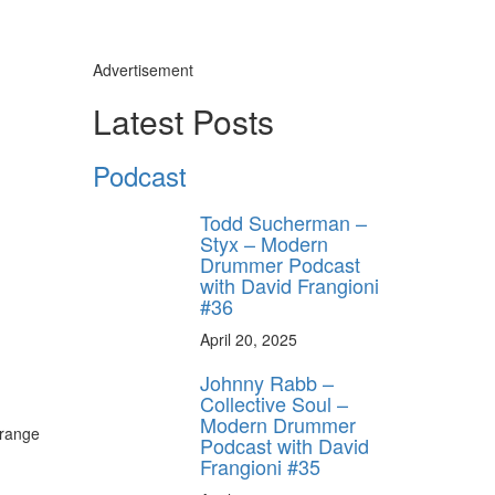
Advertisement
Latest Posts
Podcast
Todd Sucherman –
Styx – Modern
Drummer Podcast
with David Frangioni
#36
April 20, 2025
Johnny Rabb –
Collective Soul –
Modern Drummer
 range
Podcast with David
Frangioni #35