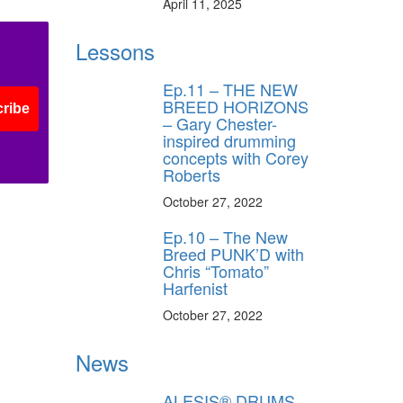
April 11, 2025
Lessons
Ep.11 – THE NEW
BREED HORIZONS
ribe
– Gary Chester-
inspired drumming
concepts with Corey
Roberts
October 27, 2022
Ep.10 – The New
Breed PUNK’D with
Chris “Tomato”
Harfenist
October 27, 2022
News
ALESIS® DRUMS