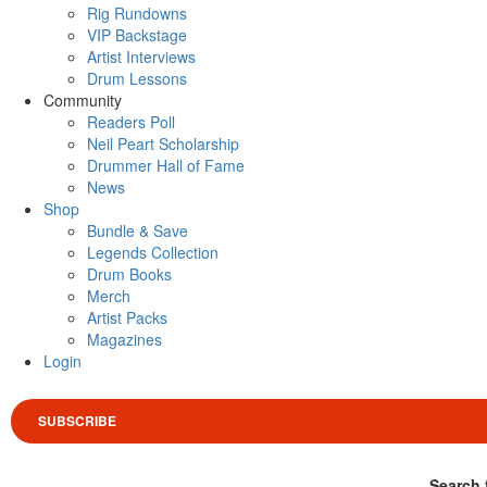
Rig Rundowns
VIP Backstage
Artist Interviews
Drum Lessons
Community
Readers Poll
Neil Peart Scholarship
Drummer Hall of Fame
News
Shop
Bundle & Save
Legends Collection
Drum Books
Merch
Artist Packs
Magazines
Login
SUBSCRIBE
Search 