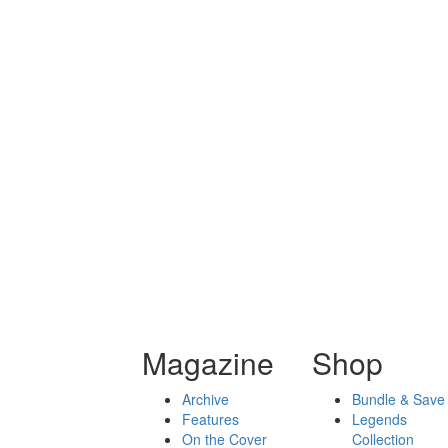
Magazine
Shop
Archive
Bundle & Save
Features
Legends
On the Cover
Collection