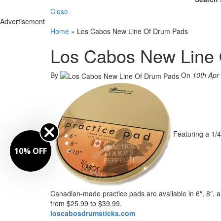
Close
Advertisement
Home
»
Los Cabos New Line Of Drum Pads
Los Cabos New Line
By
On
10th Apr
Featuring a 1/
10% OFF
Canadian-made practice pads are available in 6″, 8″, a
from $25.99 to $39.99.
loscabosdrumsticks.com