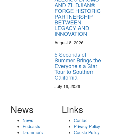
AND ZILDJIAN®
FORGE HISTORIC
PARTNERSHIP
BETWEEN
LEGACY AND
INNOVATION
August 8, 2026
5 Seconds of
Summer Brings the
Everyone’s a Star
Tour to Southern
California
July 16, 2026
News
Links
News
Contact
Podcasts
Privacy Policy
Drummers
Cookie Policy