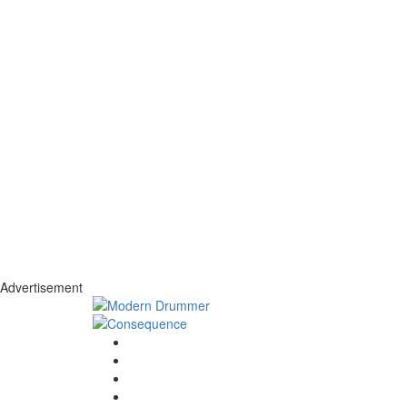
Advertisement