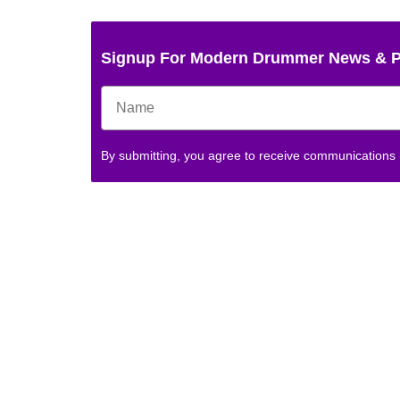
Signup For Modern Drummer News & 
By submitting, you agree to receive communications