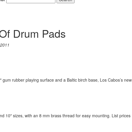
 Of Drum Pads
 2011
4″ gum rubber playing surface and a Baltic birch base, Los Cabos’s new
nd 10″ sizes, with an 8 mm brass thread for easy mounting. List prices