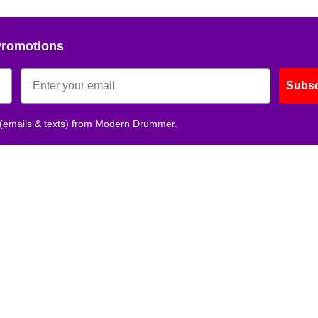
Promotions
Subsc
 (emails & texts) from Modern Drummer.