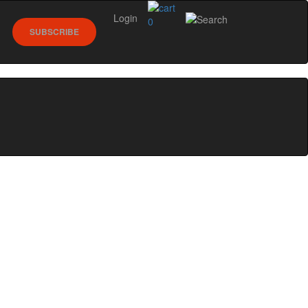
Login
0
SUBSCRIBE