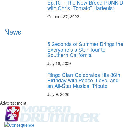
Ep.10 – The New Breed PUNK’D
with Chris “Tomato” Harfenist
October 27, 2022
News
5 Seconds of Summer Brings the
Everyone’s a Star Tour to
Southern California
July 16, 2026
Ringo Starr Celebrates His 86th
Birthday with Peace, Love, and
an All-Star Musical Tribute
July 9, 2026
Advertisement