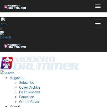
0
Magazine
Subscribe
Cover Archive
Gear Reviews
Education
On the Cover
Videos