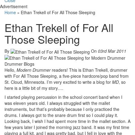
Close
Advertisement
Home
»
Ethan Trekell of For All Those Sleeping
Ethan Trekell of For All
Those Sleeping
By
On
03rd Mar 2011
Hello,
Modern Drummer
readers! This is Ethan Trekell, drummer
with For All Those Sleeping, a five-piece hardcore/pop band from
St. Cloud, Minnesota. I’m very excited to write a blog for
MD
, so
here is a little bit of my story….
I started playing percussion in the school concert band when I
was eleven years old. I always struggled with the mallet
instruments, but that’s probably because I only practiced the
drums. I always got to the snare drum first so I could play it.
Looking back, I wish I had spent more time in the mallet section. A
few years later I joined the morning jazz band. It was my first time
playing a full kit, and I was pretty bad, but I fell in love with the