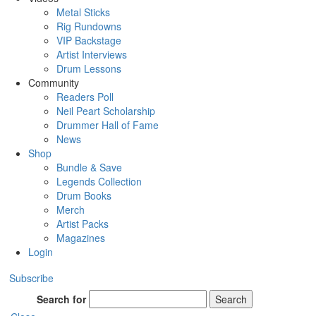
Metal Sticks
Rig Rundowns
VIP Backstage
Artist Interviews
Drum Lessons
Community
Readers Poll
Neil Peart Scholarship
Drummer Hall of Fame
News
Shop
Bundle & Save
Legends Collection
Drum Books
Merch
Artist Packs
Magazines
Login
Subscribe
Search for
Search