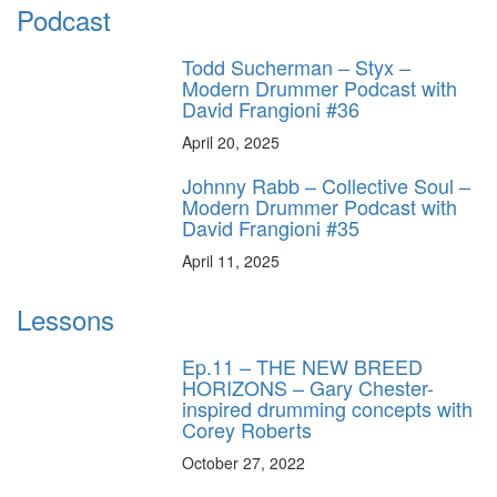
Podcast
Todd Sucherman – Styx –
Modern Drummer Podcast with
David Frangioni #36
April 20, 2025
Johnny Rabb – Collective Soul –
Modern Drummer Podcast with
David Frangioni #35
April 11, 2025
Lessons
Ep.11 – THE NEW BREED
HORIZONS – Gary Chester-
inspired drumming concepts with
Corey Roberts
October 27, 2022