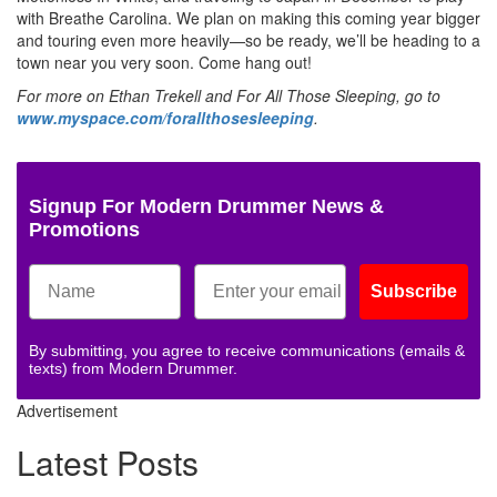
with Breathe Carolina. We plan on making this coming year bigger
and touring even more heavily—so be ready, we’ll be heading to a
town near you very soon. Come hang out!
For more on Ethan Trekell and For All Those Sleeping, go to
www.myspace.com/forallthosesleeping
.
Signup For Modern Drummer News &
Promotions
Subscribe
By submitting, you agree to receive communications (emails &
texts) from Modern Drummer.
Advertisement
Latest Posts