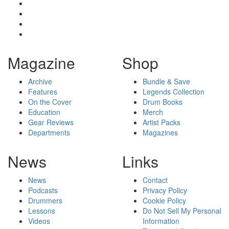
Magazine
Shop
Archive
Bundle & Save
Features
Legends Collection
On the Cover
Drum Books
Education
Merch
Gear Reviews
Artist Packs
Departments
Magazines
News
Links
News
Contact
Podcasts
Privacy Policy
Drummers
Cookie Policy
Lessons
Do Not Sell My Personal
Videos
Information