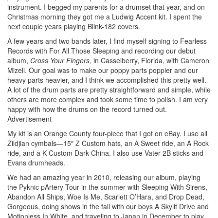
instrument. I begged my parents for a drumset that year, and on
Christmas morning they got me a Ludwig Accent kit. I spent the
next couple years playing Blink-182 covers.
A few years and two bands later, I find myself signing to Fearless
Records with For All Those Sleeping and recording our debut
album,
Cross Your Fingers
, in Casselberry, Florida, with Cameron
Mizell. Our goal was to make our poppy parts poppier and our
heavy parts heavier, and I think we accomplished this pretty well.
A lot of the drum parts are pretty straightforward and simple, while
others are more complex and took some time to polish. I am very
happy with how the drums on the record turned out.
Advertisement
My kit is an Orange County four-piece that I got on eBay. I use all
Zildjian cymbals—15″ Z Custom hats, an A Sweet ride, an A Rock
ride, and a K Custom Dark China. I also use Vater 2B sticks and
Evans drumheads.
We had an amazing year in 2010, releasing our album, playing
the Pyknic pArtery Tour in the summer with Sleeping With Sirens,
Abandon All Ships, Woe Is Me, Scarlett O’Hara, and Drop Dead,
Gorgeous, doing shows in the fall with our boys A Skylit Drive and
Motionless In White, and traveling to Japan in December to play