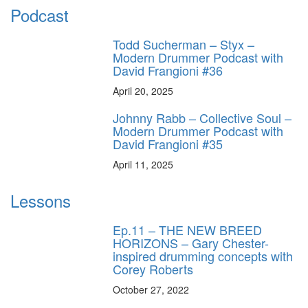
Podcast
Todd Sucherman – Styx –
Modern Drummer Podcast with
David Frangioni #36
April 20, 2025
Johnny Rabb – Collective Soul –
Modern Drummer Podcast with
David Frangioni #35
April 11, 2025
Lessons
Ep.11 – THE NEW BREED
HORIZONS – Gary Chester-
inspired drumming concepts with
Corey Roberts
October 27, 2022