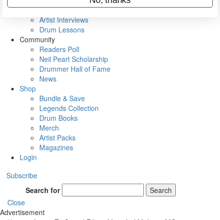
Rig Rundowns
VIP Backstage
Artist Interviews
Drum Lessons
Community
Readers Poll
Neil Peart Scholarship
Drummer Hall of Fame
News
Shop
Bundle & Save
Legends Collection
Drum Books
Merch
Artist Packs
Magazines
Login
Subscribe
Search for
Search
Close
Advertisement