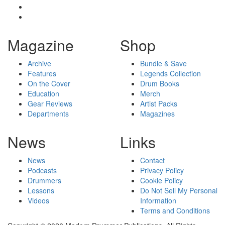
Magazine
Shop
Archive
Bundle & Save
Features
Legends Collection
On the Cover
Drum Books
Education
Merch
Gear Reviews
Artist Packs
Departments
Magazines
News
Links
News
Contact
Podcasts
Privacy Policy
Drummers
Cookie Policy
Lessons
Do Not Sell My Personal
Videos
Information
Terms and Conditions