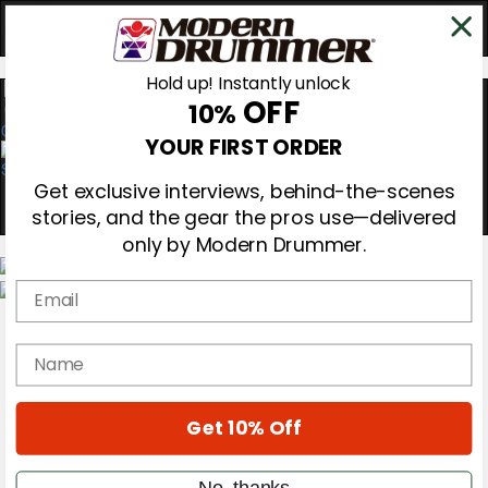
Hold up! Instantly unlock
OFF
10%
0
YOUR FIRST ORDER
Get exclusive interviews, behind-the-scenes
stories, and the gear the pros use—delivered
only by Modern Drummer.
Email
Magazine
Subscribe
name
Cover Archive
Gear Reviews
Education
On the Cover
Get 10% Off
Videos
Metal Sticks
No, thanks