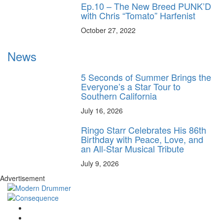
Ep.10 – The New Breed PUNK’D
with Chris “Tomato” Harfenist
October 27, 2022
News
5 Seconds of Summer Brings the
Everyone’s a Star Tour to
Southern California
July 16, 2026
Ringo Starr Celebrates His 86th
Birthday with Peace, Love, and
an All-Star Musical Tribute
July 9, 2026
Advertisement