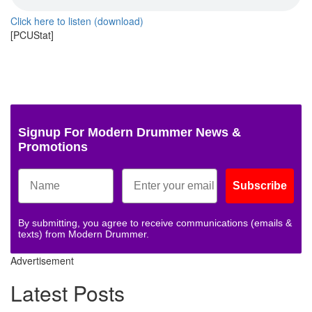
Click here to listen (download)
[PCUStat]
Signup For Modern Drummer News &
Promotions
Subscribe
By submitting, you agree to receive communications (emails &
texts) from Modern Drummer.
Advertisement
Latest Posts