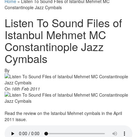
Home
»
Listen To Sound Files of Istanbul Mehmet MC
Constantinople Jazz Cymbals
Listen To Sound Files of
Istanbul Mehmet MC
Constantinople Jazz
Cymbals
By
On
16th Feb 2011
Read the review on the Istanbul Mehmet cymbals in the April
2011 issue.