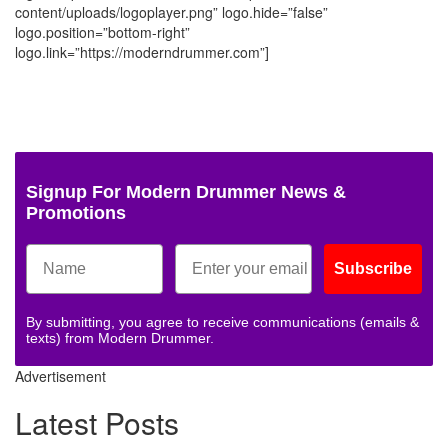
content/uploads/logoplayer.png” logo.hide=”false”
logo.position=”bottom-right”
logo.link=”https://moderndrummer.com”]
Signup For Modern Drummer News &
Promotions
Subscribe
By submitting, you agree to receive communications (emails &
texts) from Modern Drummer.
Advertisement
Latest Posts