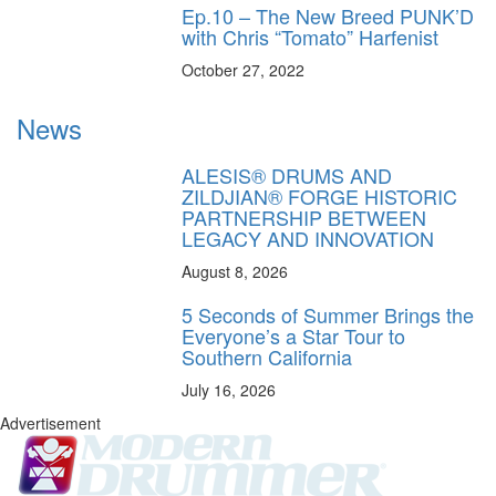
Ep.10 – The New Breed PUNK’D
with Chris “Tomato” Harfenist
October 27, 2022
News
ALESIS® DRUMS AND
ZILDJIAN® FORGE HISTORIC
PARTNERSHIP BETWEEN
LEGACY AND INNOVATION
August 8, 2026
5 Seconds of Summer Brings the
Everyone’s a Star Tour to
Southern California
July 16, 2026
Advertisement