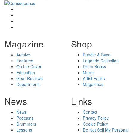
Magazine
Shop
Archive
Bundle & Save
Features
Legends Collection
On the Cover
Drum Books
Education
Merch
Gear Reviews
Artist Packs
Departments
Magazines
News
Links
News
Contact
Podcasts
Privacy Policy
Drummers
Cookie Policy
Lessons
Do Not Sell My Personal