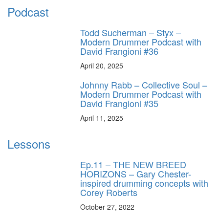
Podcast
Todd Sucherman – Styx –
Modern Drummer Podcast with
David Frangioni #36
April 20, 2025
Johnny Rabb – Collective Soul –
Modern Drummer Podcast with
David Frangioni #35
April 11, 2025
Lessons
Ep.11 – THE NEW BREED
HORIZONS – Gary Chester-
inspired drumming concepts with
Corey Roberts
October 27, 2022