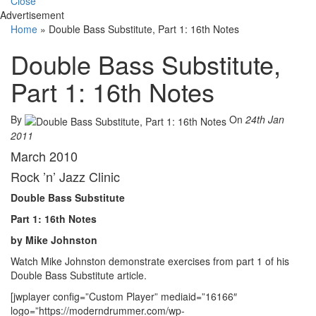
Close
Advertisement
Home
»
Double Bass Substitute, Part 1: 16th Notes
Double Bass Substitute,
Part 1: 16th Notes
By
On
24th Jan
2011
March 2010
Rock ’n’ Jazz Clinic
Double Bass Substitute
Part 1: 16th Notes
by Mike Johnston
Watch Mike Johnston demonstrate exercises from part 1 of his
Double Bass Substitute article.
[jwplayer config=”Custom Player” mediaid=”16166″
logo=”https://moderndrummer.com/wp-