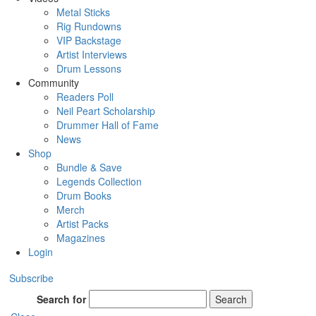
Metal Sticks
Rig Rundowns
VIP Backstage
Artist Interviews
Drum Lessons
Community
Readers Poll
Neil Peart Scholarship
Drummer Hall of Fame
News
Shop
Bundle & Save
Legends Collection
Drum Books
Merch
Artist Packs
Magazines
Login
Subscribe
Search for
Search