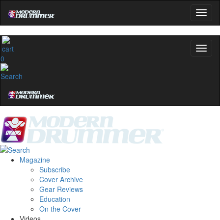
0
Magazine
Subscribe
Cover Archive
Gear Reviews
Education
On the Cover
Videos