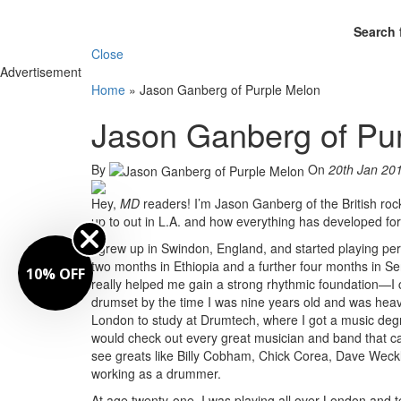
Search 
Close
Advertisement
Home
»
Jason Ganberg of Purple Melon
Jason Ganberg of Pu
By
On
20th Jan 20
Hey,
MD
readers! I’m Jason Ganberg of the British ro
up to out in L.A. and how everything has developed fo
I grew up in Swindon, England, and started playing pe
two months in Ethiopia and a further four months in S
10% OFF
really helped me gain a strong rhythmic foundation—I c
drumset by the time I was nine years old and was heavi
London to study at Drumtech, where I got a music degr
would check out every great musician and band that ca
see greats like Billy Cobham, Chick Corea, Dave Weckl
working as a drummer.
At age twenty-one, I was playing all over London an