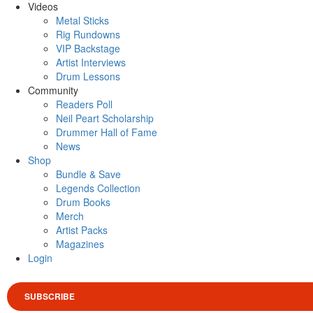
Videos
Metal Sticks
Rig Rundowns
VIP Backstage
Artist Interviews
Drum Lessons
Community
Readers Poll
Neil Peart Scholarship
Drummer Hall of Fame
News
Shop
Bundle & Save
Legends Collection
Drum Books
Merch
Artist Packs
Magazines
Login
SUBSCRIBE