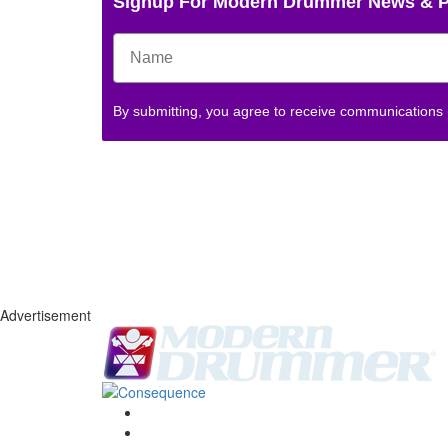
Signup For Modern Drummer News & 
By submitting, you agree to receive communications
Advertisement