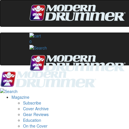
0
Magazine
Subscribe
Cover Archive
Gear Reviews
Education
On the Cover