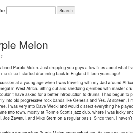
for
Search
rple Melon
11
ck band Purple Melon. Just dropping you guys a few lines about what I’
r me since I started drumming back in England fifteen years ago!
rcussion at a young age when I was traveling with my dad around Africa
enegal in West Africa. Sitting out and shedding djembes with master d
ouldn’t have asked for a better introduction to drums! I had begun to p
ly into old progressive rock bands like Genesis and Yes. At sixteen, I 
ee. I was very into Dave Weckl and would dissect everything he played
me into town, mostly at Ronnie Scott’s jazz club, where I was lucky en
, Joe Zawinul, and Mike Stern on a regular basis. Since then, I haven’
d teaching drums when Purple Melon approached me. As soon as we pla