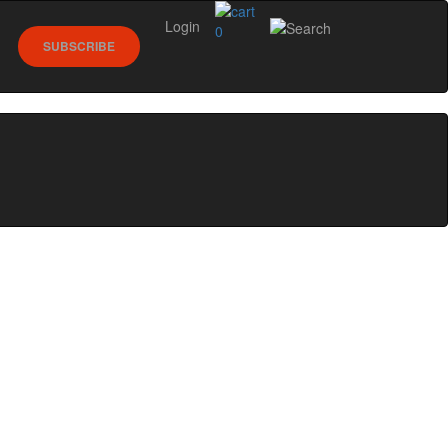
Login
0
SUBSCRIBE