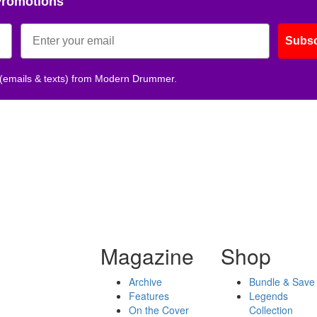
Promotions
Subsc
 (emails & texts) from Modern Drummer.
Magazine
Shop
Archive
Bundle & Save
Features
Legends
On the Cover
Collection