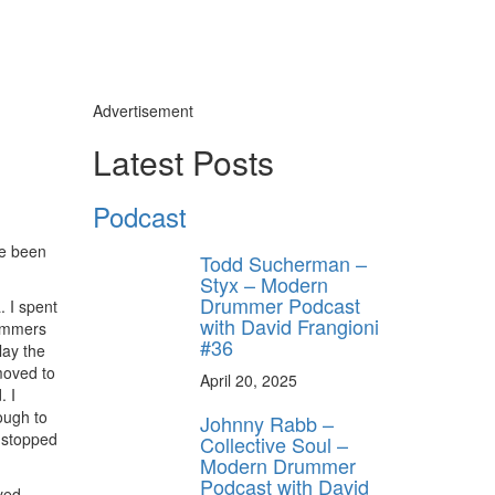
Advertisement
Latest Posts
Podcast
ve been
Todd Sucherman –
Styx – Modern
Drummer Podcast
. I spent
with David Frangioni
rummers
#36
lay the
moved to
April 20, 2025
. I
ough to
Johnny Rabb –
t stopped
Collective Soul –
Modern Drummer
Podcast with David
yed