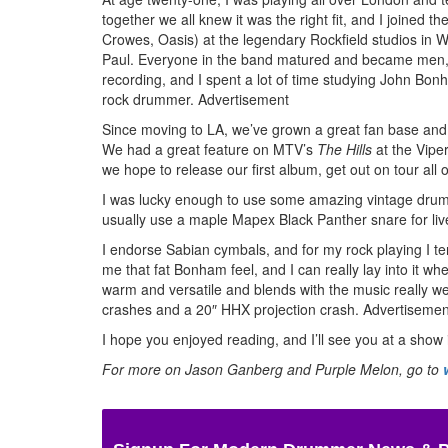
together we all knew it was the right fit, and I joined 
Crowes, Oasis) at the legendary Rockfield studios in 
Paul. Everyone in the band matured and became men, as
recording, and I spent a lot of time studying John Bonh
rock drummer.
Advertisement
Since moving to LA, we’ve grown a great fan base and w
We had a great feature on MTV’s
The Hills
at the Vipe
we hope to release our first album, get out on tour all
I was lucky enough to use some amazing vintage drums 
usually use a maple Mapex Black Panther snare for live 
I endorse Sabian cymbals, and for my rock playing I ten
me that fat Bonham feel, and I can really lay into it wh
warm and versatile and blends with the music really w
crashes and a 20″ HHX projection crash.
Advertisemen
I hope you enjoyed reading, and I’ll see you at a show 
For more on Jason Ganberg and Purple Melon, go to