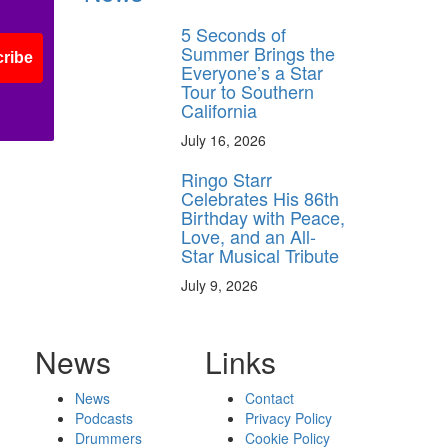
5 Seconds of
Summer Brings the
ribe
Everyone’s a Star
Tour to Southern
California
July 16, 2026
Ringo Starr
Celebrates His 86th
Birthday with Peace,
Love, and an All-
Star Musical Tribute
July 9, 2026
News
Links
News
Contact
Podcasts
Privacy Policy
Drummers
Cookie Policy