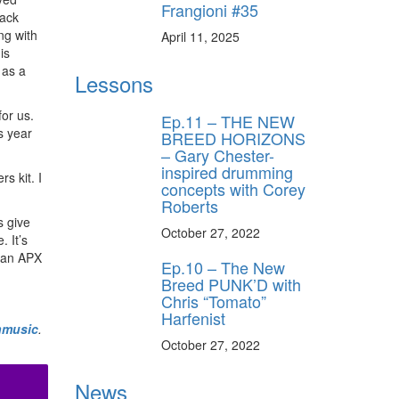
Frangioni #35
lack
ng with
April 11, 2025
is
 as a
Lessons
or us.
Ep.11 – THE NEW
s year
BREED HORIZONS
– Gary Chester-
inspired drumming
s kit. I
concepts with Corey
Roberts
s give
October 27, 2022
. It’s
bian APX
Ep.10 – The New
Breed PUNK’D with
Chris “Tomato”
Harfenist
nmusic
.
October 27, 2022
News