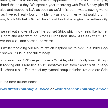
the band the next day. We spent a year recording with Paul Stacey (the B
Wales and moved to L.A. as soon as we’d finished. It was amazing worki
 it were. I really found my identity as a drummer whilst working on th
am, Mitch Mitchell, Ginger Baker, and Ian Paice to give me authenticity
e sell out shows all over the Sunset Strip, which now feels like home f
r Room and also were on Simon Fuller’s new show,
If I Can Dream
. Thi
 over the U.S., and spread the word!
whilst recording our album, which inspired me to pick up a 1969 Roger
shows. It’s loud and full of body.
d to use their APX range. I have a 24″ ride, which I really love—it help
en rocking out. I also use a 21″ Crossover ride from Sabian’s Vault range
ell—check it out! The rest of my cymbal setup includes 18″ and 20″ Sa
t
in the near future! Peace.
www.twitter.com/purple_melon
or
www.facebook.com/purplemelo