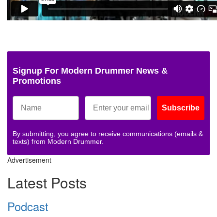
Signup For Modern Drummer News &
Promotions
Subscribe
By submitting, you agree to receive communications (emails &
texts) from Modern Drummer.
Advertisement
Latest Posts
Podcast