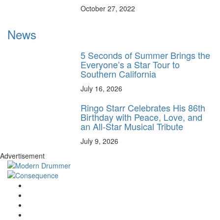
October 27, 2022
News
5 Seconds of Summer Brings the
Everyone’s a Star Tour to
Southern California
July 16, 2026
Ringo Starr Celebrates His 86th
Birthday with Peace, Love, and
an All-Star Musical Tribute
July 9, 2026
Advertisement