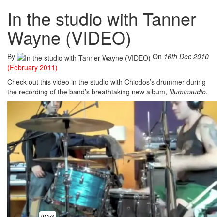
In the studio with Tanner
Wayne (VIDEO)
By
On
16th Dec 2010
(February 2011)
Check out this video in the studio with Chiodos’s drummer during
the recording of the band’s breathtaking new album,
Illuminaudio
.