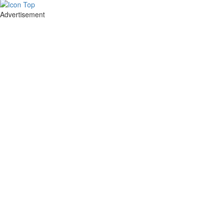
Advertisement