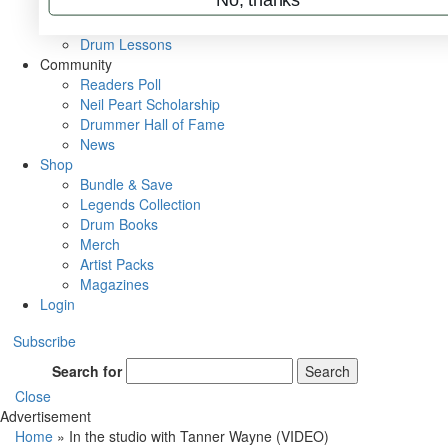
VIP Backstage
Artist Interviews
Drum Lessons
Community
Readers Poll
Neil Peart Scholarship
Drummer Hall of Fame
News
Shop
Bundle & Save
Legends Collection
Drum Books
Merch
Artist Packs
Magazines
Login
Subscribe
Search for
Search
Close
Advertisement
Home
»
In the studio with Tanner Wayne (VIDEO)