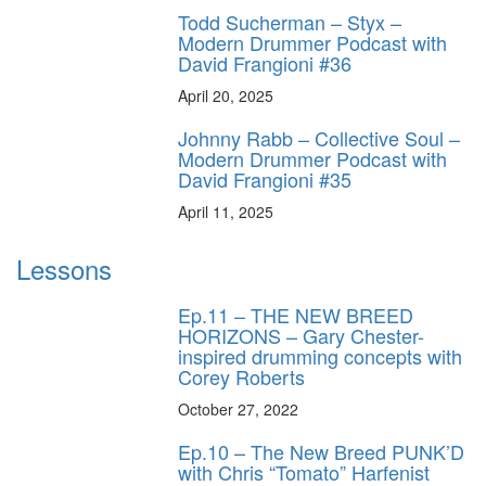
Todd Sucherman – Styx –
Modern Drummer Podcast with
David Frangioni #36
April 20, 2025
Johnny Rabb – Collective Soul –
Modern Drummer Podcast with
David Frangioni #35
April 11, 2025
Lessons
Ep.11 – THE NEW BREED
HORIZONS – Gary Chester-
inspired drumming concepts with
Corey Roberts
October 27, 2022
Ep.10 – The New Breed PUNK’D
with Chris “Tomato” Harfenist