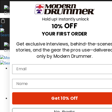
Hold up! Instantly unlock
OFF
10%
0
YOUR FIRST ORDER
Get exclusive interviews, behind-the-scene
stories, and the gear the pros use—delivere
only by Modern Drummer.
Email
Magazine
Subscribe
Cover Archive
name
Gear Reviews
Education
On the Cover
Get 10% Off
Videos
Metal Sticks
Rig Rundowns
No, thanks