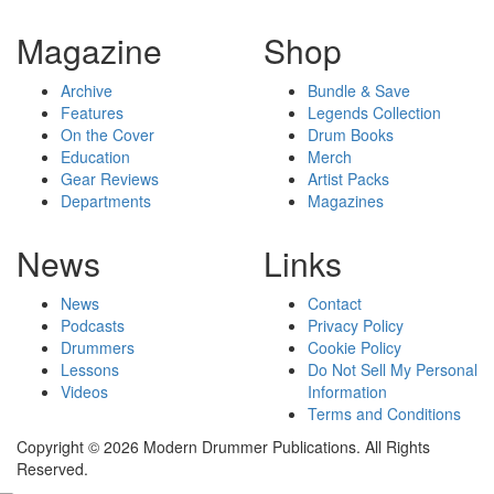
Magazine
Shop
Archive
Bundle & Save
Features
Legends Collection
On the Cover
Drum Books
Education
Merch
Gear Reviews
Artist Packs
Departments
Magazines
News
Links
News
Contact
Podcasts
Privacy Policy
Drummers
Cookie Policy
Lessons
Do Not Sell My Personal
Videos
Information
Terms and Conditions
Copyright © 2026 Modern Drummer Publications. All Rights
Reserved.