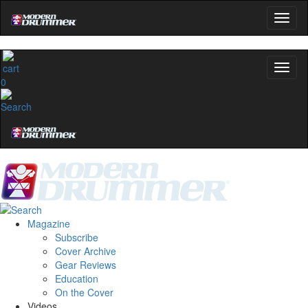
0
Magazine
Subscribe
Cover Archive
Gear Reviews
Education
On the Cover
Videos