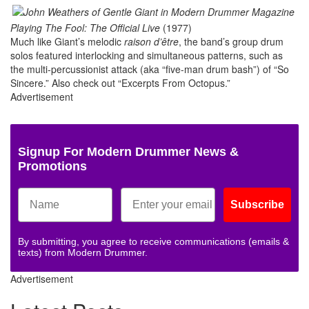
Playing The Fool: The Official Live
(1977)
Much like Giant’s melodic
raison d’être
, the band’s group drum
solos featured interlocking and simultaneous patterns, such as
the multi-percussionist attack (aka “five-man drum bash”) of “So
Sincere.” Also check out “Excerpts From Octopus.”
Advertisement
Signup For Modern Drummer News &
Promotions
Subscribe
By submitting, you agree to receive communications (emails &
texts) from Modern Drummer.
Advertisement