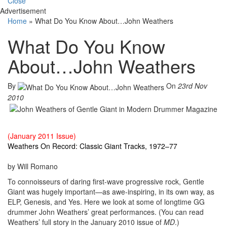
Close
Advertisement
Home
»
What Do You Know About…John Weathers
What Do You Know
About…John Weathers
By
On
23rd Nov
2010
(January 2011 Issue)
Weathers On Record: Classic Giant Tracks, 1972–77
by Will Romano
To connoisseurs of daring first-wave progressive rock, Gentle
Giant was hugely important—as awe-inspiring, in its own way, as
ELP, Genesis, and Yes. Here we look at some of longtime GG
drummer John Weathers’ great performances. (You can read
Weathers’ full story in the January 2010 issue of
MD
.)