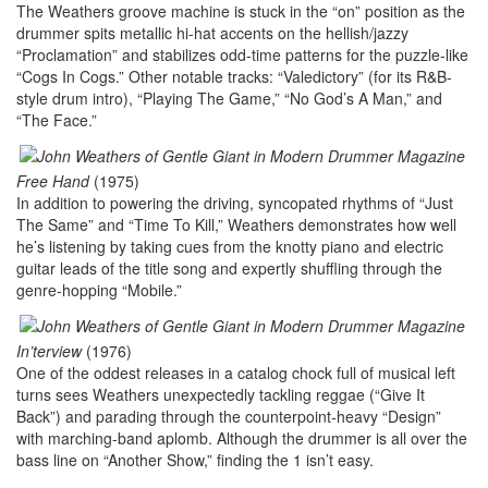
The Weathers groove machine is stuck in the “on” position as the
drummer spits metallic hi-hat accents on the hellish/jazzy
“Proclamation” and stabilizes odd-time patterns for the puzzle-like
“Cogs In Cogs.” Other notable tracks: “Valedictory” (for its R&B-
style drum intro), “Playing The Game,” “No God’s A Man,” and
“The Face.”
Free Hand
(1975)
In addition to powering the driving, syncopated rhythms of “Just
The Same” and “Time To Kill,” Weathers demonstrates how well
he’s listening by taking cues from the knotty piano and electric
guitar leads of the title song and expertly shuffling through the
genre-hopping “Mobile.”
In’terview
(1976)
One of the oddest releases in a catalog chock full of musical left
turns sees Weathers unexpectedly tackling reggae (“Give It
Back”) and parading through the counterpoint-heavy “Design”
with marching-band aplomb. Although the drummer is all over the
bass line on “Another Show,” finding the 1 isn’t easy.