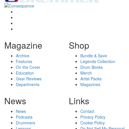
Magazine
Shop
Archive
Bundle & Save
Features
Legends Collection
On the Cover
Drum Books
Education
Merch
Gear Reviews
Artist Packs
Departments
Magazines
News
Links
News
Contact
Podcasts
Privacy Policy
Drummers
Cookie Policy
Lessons
Do Not Sell My Personal