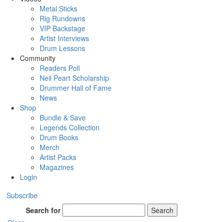
Metal Sticks
Rig Rundowns
VIP Backstage
Artist Interviews
Drum Lessons
Community
Readers Poll
Neil Peart Scholarship
Drummer Hall of Fame
News
Shop
Bundle & Save
Legends Collection
Drum Books
Merch
Artist Packs
Magazines
Login
Subscribe
Search for
Search