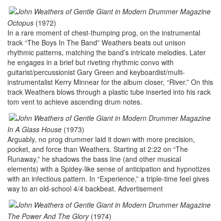
Octopus
(1972)
In a rare moment of chest-thumping prog, on the instrumental
track “The Boys In The Band” Weathers beats out unison
rhythmic patterns, matching the band’s intricate melodies. Later
he engages in a brief but riveting rhythmic convo with
guitarist/percussionist Gary Green and keyboardist/multi-
instrumentalist Kerry Minnear for the album closer, “River.” On this
track Weathers blows through a plastic tube inserted into his rack
tom vent to achieve ascending drum notes.
In A Glass House
(1973)
Arguably, no prog drummer laid it down with more precision,
pocket, and force than Weathers. Starting at 2:22 on “The
Runaway,” he shadows the bass line (and other musical
elements) with a Spidey-like sense of anticipation and hypnotizes
with an infectious pattern. In “Experience,” a triple-time feel gives
way to an old-school 4/4 backbeat.
Advertisement
The Power And The Glory
(1974)