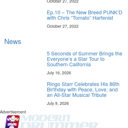
October 27, 2022
Ep.10 – The New Breed PUNK’D
with Chris “Tomato” Harfenist
October 27, 2022
News
5 Seconds of Summer Brings the
Everyone’s a Star Tour to
Southern California
July 16, 2026
Ringo Starr Celebrates His 86th
Birthday with Peace, Love, and
an All-Star Musical Tribute
July 9, 2026
Advertisement