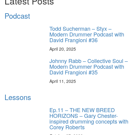
Latest Posts
Podcast
Todd Sucherman – Styx –
Modern Drummer Podcast with
David Frangioni #36
April 20, 2025
Johnny Rabb – Collective Soul –
Modern Drummer Podcast with
David Frangioni #35
April 11, 2025
Lessons
Ep.11 – THE NEW BREED
HORIZONS – Gary Chester-
inspired drumming concepts with
Corey Roberts