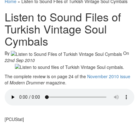
Home
»
Listen to Sound Files of Turkish Vintage Soul Cymbals
Listen to Sound Files of
Turkish Vintage Soul
Cymbals
By
On
22nd Sep 2010
The complete review is on page 24 of the
November 2010 issue
of
Modern Drummer
magazine.
[PCUStat]