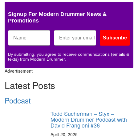
Signup For Modern Drummer News &
Promotions
Subscribe
By submitting, you agree to receive communications (emails &
texts) from Modern Drummer.
Advertisement
Latest Posts
Podcast
Todd Sucherman – Styx –
Modern Drummer Podcast with
David Frangioni #36
April 20, 2025