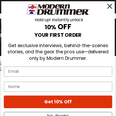
Hold up! Instantly unlock
OFF
10%
0
YOUR FIRST ORDER
Get exclusive interviews, behind-the-scenes
stories, and the gear the pros use—delivered
only by Modern Drummer.
Email
Magazine
Subscribe
name
Cover Archive
Gear Reviews
Education
On the Cover
Get 10% Off
Videos
Metal Sticks
No, thanks