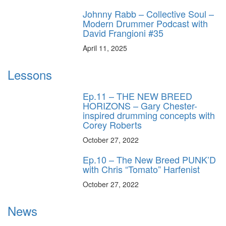
Johnny Rabb – Collective Soul –
Modern Drummer Podcast with
David Frangioni #35
April 11, 2025
Lessons
Ep.11 – THE NEW BREED
HORIZONS – Gary Chester-
inspired drumming concepts with
Corey Roberts
October 27, 2022
Ep.10 – The New Breed PUNK’D
with Chris “Tomato” Harfenist
October 27, 2022
News