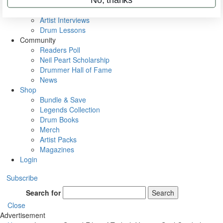
Rig Rundowns
VIP Backstage
Artist Interviews
Drum Lessons
Community
Readers Poll
Neil Peart Scholarship
Drummer Hall of Fame
News
Shop
Bundle & Save
Legends Collection
Drum Books
Merch
Artist Packs
Magazines
Login
Subscribe
Search for
Search
Close
Advertisement