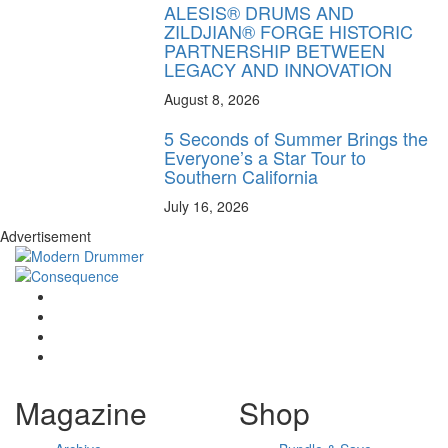
ALESIS® DRUMS AND
ZILDJIAN® FORGE HISTORIC
PARTNERSHIP BETWEEN
LEGACY AND INNOVATION
August 8, 2026
5 Seconds of Summer Brings the
Everyone’s a Star Tour to
Southern California
July 16, 2026
Advertisement
Magazine
Shop