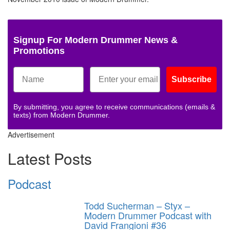
Signup For Modern Drummer News &
Promotions
Subscribe
By submitting, you agree to receive communications (emails &
texts) from Modern Drummer.
Advertisement
Latest Posts
Podcast
Todd Sucherman – Styx –
Modern Drummer Podcast with
David Frangioni #36