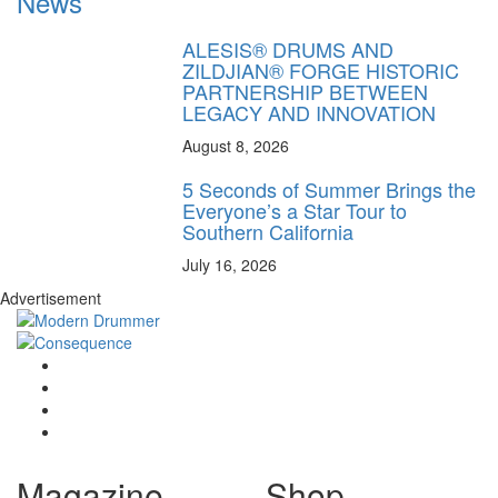
News
ALESIS® DRUMS AND
ZILDJIAN® FORGE HISTORIC
PARTNERSHIP BETWEEN
LEGACY AND INNOVATION
August 8, 2026
5 Seconds of Summer Brings the
Everyone’s a Star Tour to
Southern California
July 16, 2026
Advertisement
Magazine
Shop