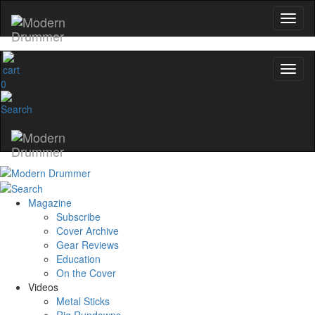
0
Magazine
Subscribe
Cover Archive
Gear Reviews
Education
On the Cover
Videos
Metal Sticks