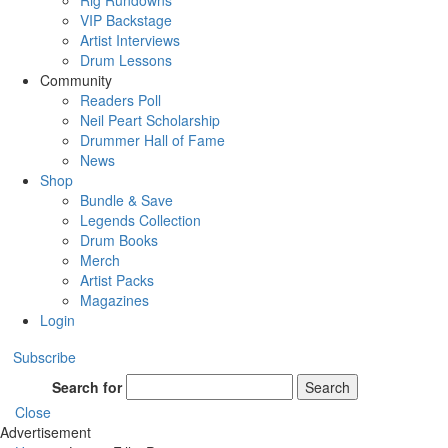
Rig Rundowns
VIP Backstage
Artist Interviews
Drum Lessons
Community
Readers Poll
Neil Peart Scholarship
Drummer Hall of Fame
News
Shop
Bundle & Save
Legends Collection
Drum Books
Merch
Artist Packs
Magazines
Login
Subscribe
Search for
Search
Close
Advertisement