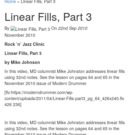
Home
»
Linear Fills, Part 3
Linear Fills, Part 3
By
On
22nd Sep 2010
November 2010
Rock ’n’ Jazz Clinic
Linear Fills, Part 3
by Mike Johnson
In this video, MD columnist Mike Johnston addresses linear fills
using 32nd notes. See the lesson on pages 64 and 65 in the
November 2010 issue of Modern Drummer.
[flv:https://moderndrummer.com/wp-
content/uploads/2011/04/Linear-Fills-part3_pg_64_426x240.flv
426 236]
In this video, MD columnist Mike Johnston addresses linear fills
using 32nd notes. See the lesson on pages 64 and 65 in the
November 2010 issue of Modern Drummer.