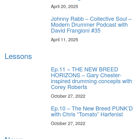
April 20, 2025
Johnny Rabb – Collective Soul –
Modern Drummer Podcast with
David Frangioni #35
April 11, 2025
Lessons
Ep.11 – THE NEW BREED
HORIZONS – Gary Chester-
inspired drumming concepts with
Corey Roberts
October 27, 2022
Ep.10 – The New Breed PUNK’D
with Chris “Tomato” Harfenist
October 27, 2022