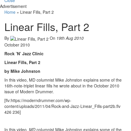
Close
Advertisement
Home
»
Linear Fills, Part 2
Linear Fills, Part 2
By
On
19th Aug 2010
October 2010
Rock ’N’ Jazz Clinic
Linear Fills, Part 2
by Mike Johnston
In this video, MD columnist Mike Johnston explains some of the
16th-note-triplet linear fills he wrote about in the October 2010
issue of Modern Drummer.
[flv:https://moderndrummer.com/wp-
content/uploads/2011/04/Rock-and-Jazz-Linear_Fills-part2b.flv
426 236]
In this video,
MD
columnist Mike Johnston explains some of the