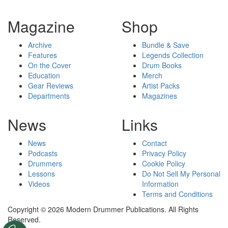
Magazine
Shop
Archive
Bundle & Save
Features
Legends Collection
On the Cover
Drum Books
Education
Merch
Gear Reviews
Artist Packs
Departments
Magazines
News
Links
News
Contact
Podcasts
Privacy Policy
Drummers
Cookie Policy
Lessons
Do Not Sell My Personal
Videos
Information
Terms and Conditions
Copyright © 2026 Modern Drummer Publications. All Rights
Reserved.