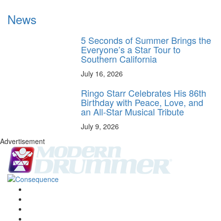
News
5 Seconds of Summer Brings the
Everyone’s a Star Tour to
Southern California
July 16, 2026
Ringo Starr Celebrates His 86th
Birthday with Peace, Love, and
an All-Star Musical Tribute
July 9, 2026
Advertisement