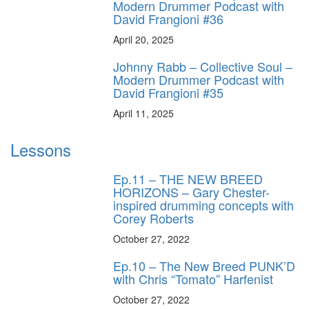
Modern Drummer Podcast with
David Frangioni #36
April 20, 2025
Johnny Rabb – Collective Soul –
Modern Drummer Podcast with
David Frangioni #35
April 11, 2025
Lessons
Ep.11 – THE NEW BREED
HORIZONS – Gary Chester-
inspired drumming concepts with
Corey Roberts
October 27, 2022
Ep.10 – The New Breed PUNK’D
with Chris “Tomato” Harfenist
October 27, 2022