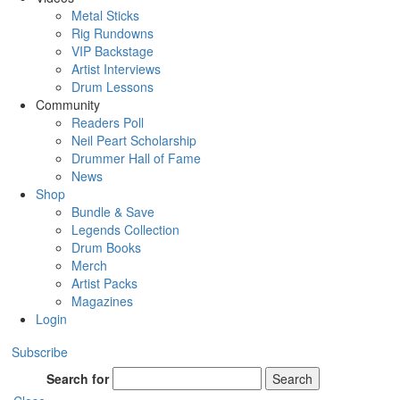
Metal Sticks
Rig Rundowns
VIP Backstage
Artist Interviews
Drum Lessons
Community
Readers Poll
Neil Peart Scholarship
Drummer Hall of Fame
News
Shop
Bundle & Save
Legends Collection
Drum Books
Merch
Artist Packs
Magazines
Login
Subscribe
Search for
Search