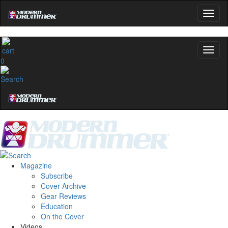
0
Magazine
Subscribe
Cover Archive
Gear Reviews
Education
On the Cover
Videos