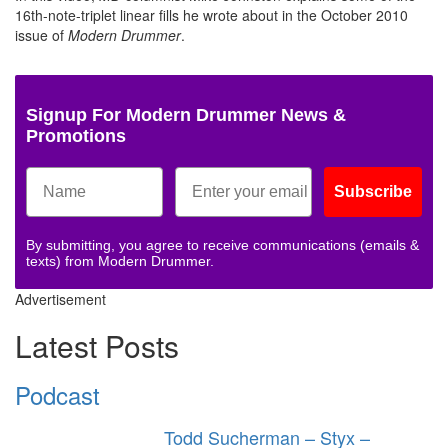
16th-note-triplet linear fills he wrote about in the October 2010
issue of
Modern Drummer
.
Signup For Modern Drummer News &
Promotions
Subscribe
By submitting, you agree to receive communications (emails &
texts) from Modern Drummer.
Advertisement
Latest Posts
Podcast
Todd Sucherman – Styx –