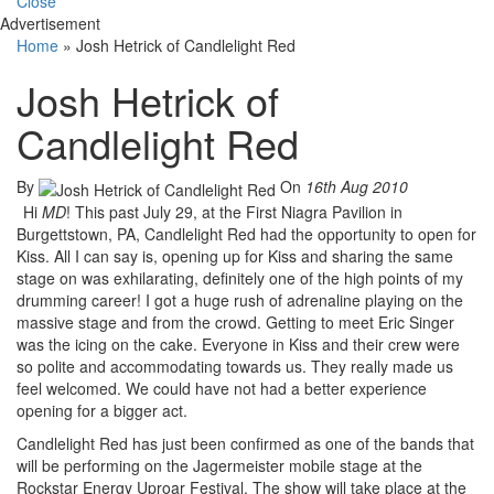
Close
Advertisement
Home
»
Josh Hetrick of Candlelight Red
Josh Hetrick of
Candlelight Red
By
On
16th Aug 2010
Hi
MD
! This past July 29, at the First Niagra Pavilion in
Burgettstown, PA, Candlelight Red had the opportunity to open for
Kiss. All I can say is, opening up for Kiss and sharing the same
stage on was exhilarating, definitely one of the high points of my
drumming career! I got a huge rush of adrenaline playing on the
massive stage and from the crowd. Getting to meet Eric Singer
was the icing on the cake. Everyone in Kiss and their crew were
so polite and accommodating towards us. They really made us
feel welcomed. We could have not had a better experience
opening for a bigger act.
Candlelight Red has just been confirmed as one of the bands that
will be performing on the Jagermeister mobile stage at the
Rockstar Energy Uproar Festival. The show will take place at the