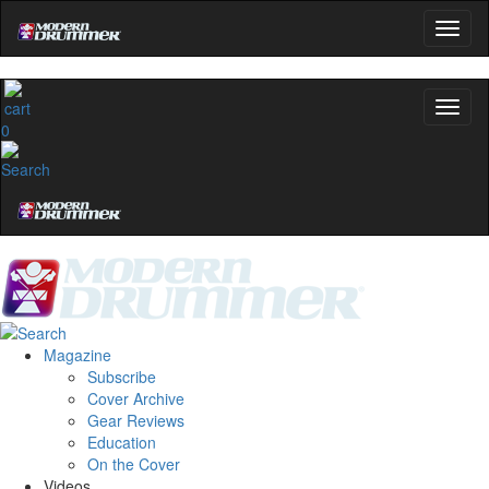
0
Magazine
Subscribe
Cover Archive
Gear Reviews
Education
On the Cover
Videos