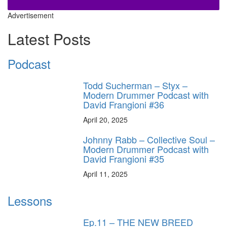
Advertisement
Latest Posts
Podcast
Todd Sucherman – Styx –
Modern Drummer Podcast with
David Frangioni #36
April 20, 2025
Johnny Rabb – Collective Soul –
Modern Drummer Podcast with
David Frangioni #35
April 11, 2025
Lessons
Ep.11 – THE NEW BREED