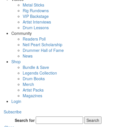
Metal Sticks
Rig Rundowns
VIP Backstage
Artist Interviews
Drum Lessons
Community
Readers Poll
Neil Peart Scholarship
Drummer Hall of Fame
News
Shop
Bundle & Save
Legends Collection
Drum Books
Merch
Artist Packs
Magazines
Login
Subscribe
Search for
Search