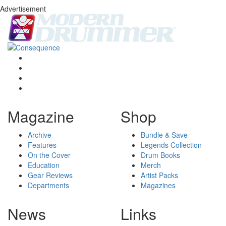
Advertisement
Magazine
Shop
Archive
Bundle & Save
Features
Legends Collection
On the Cover
Drum Books
Education
Merch
Gear Reviews
Artist Packs
Departments
Magazines
News
Links