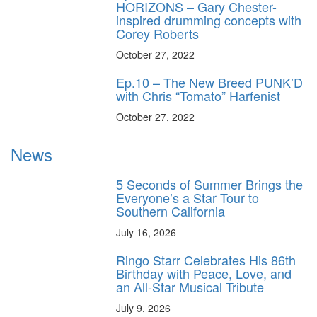
HORIZONS – Gary Chester-
inspired drumming concepts with
Corey Roberts
October 27, 2022
Ep.10 – The New Breed PUNK’D
with Chris “Tomato” Harfenist
October 27, 2022
News
5 Seconds of Summer Brings the
Everyone’s a Star Tour to
Southern California
July 16, 2026
Ringo Starr Celebrates His 86th
Birthday with Peace, Love, and
an All-Star Musical Tribute
July 9, 2026