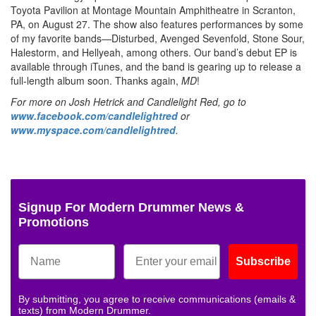
Toyota Pavilion at Montage Mountain Amphitheatre in Scranton,
PA, on August 27. The show also features performances by some
of my favorite bands—Disturbed, Avenged Sevenfold, Stone Sour,
Halestorm, and Hellyeah, among others. Our band’s debut EP is
available through iTunes, and the band is gearing up to release a
full-length album soon. Thanks again,
MD
!
For more on Josh Hetrick and Candlelight Red, go to
www.facebook.com/candlelightred
or
www.myspace.com/candlelightred
.
Signup For Modern Drummer News &
Promotions
Subscribe
By submitting, you agree to receive communications (emails &
texts) from Modern Drummer.