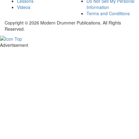
Lessons
Do Not Sell My Personal
Videos
Information
Terms and Conditions
Copyright © 2026 Modern Drummer Publications. All Rights
Reserved.
Advertisement