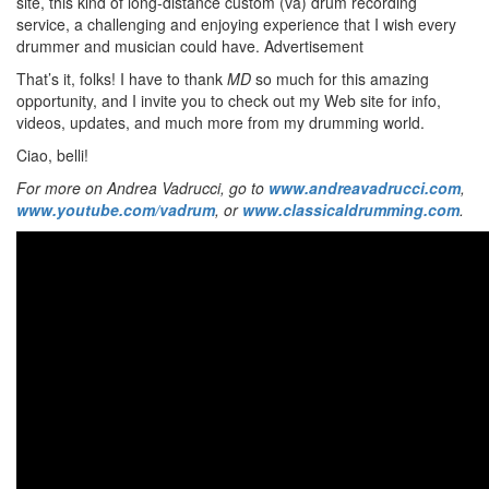
site, this kind of long-distance custom (va) drum recording
service, a challenging and enjoying experience that I wish every
drummer and musician could have.
Advertisement
That’s it, folks! I have to thank
MD
so much for this amazing
opportunity, and I invite you to check out my Web site for info,
videos, updates, and much more from my drumming world.
Ciao, belli!
For more on Andrea Vadrucci, go to
www.andreavadrucci.com
,
www.youtube.com/vadrum
, or
www.classicaldrumming.com
.