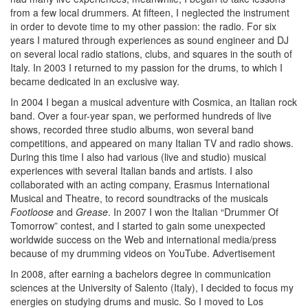
from a few local drummers. At fifteen, I neglected the instrument
in order to devote time to my other passion: the radio. For six
years I matured through experiences as sound engineer and DJ
on several local radio stations, clubs, and squares in the south of
Italy. In 2003 I returned to my passion for the drums, to which I
became dedicated in an exclusive way.
In 2004 I began a musical adventure with Cosmica, an Italian rock
band. Over a four-year span, we performed hundreds of live
shows, recorded three studio albums, won several band
competitions, and appeared on many Italian TV and radio shows.
During this time I also had various (live and studio) musical
experiences with several Italian bands and artists. I also
collaborated with an acting company, Erasmus International
Musical and Theatre, to record soundtracks of the musicals
Footloose
and
Grease
. In 2007 I won the Italian “Drummer Of
Tomorrow” contest, and I started to gain some unexpected
worldwide success on the Web and international media/press
because of my drumming videos on YouTube.
Advertisement
In 2008, after earning a bachelors degree in communication
sciences at the University of Salento (Italy), I decided to focus my
energies on studying drums and music. So I moved to Los