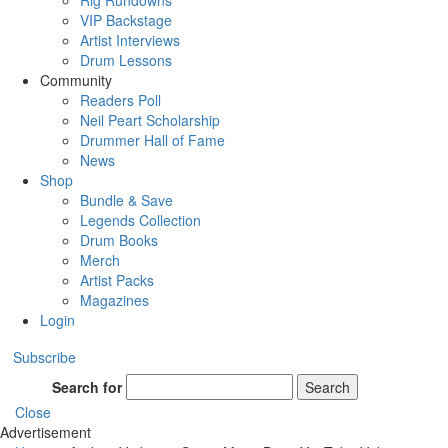
Rig Rundowns
VIP Backstage
Artist Interviews
Drum Lessons
Community
Readers Poll
Neil Peart Scholarship
Drummer Hall of Fame
News
Shop
Bundle & Save
Legends Collection
Drum Books
Merch
Artist Packs
Magazines
Login
Subscribe
Search for
Search
Close
Advertisement