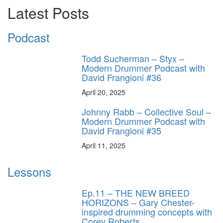
Latest Posts
Podcast
Todd Sucherman – Styx –
Modern Drummer Podcast with
David Frangioni #36
April 20, 2025
Johnny Rabb – Collective Soul –
Modern Drummer Podcast with
David Frangioni #35
April 11, 2025
Lessons
Ep.11 – THE NEW BREED
HORIZONS – Gary Chester-
inspired drumming concepts with
Corey Roberts