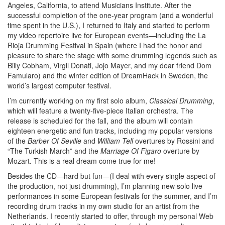
Angeles, California, to attend Musicians Institute. After the
successful completion of the one-year program (and a wonderful
time spent in the U.S.), I returned to Italy and started to perform
my video repertoire live for European events—including the La
Rioja Drumming Festival in Spain (where I had the honor and
pleasure to share the stage with some drumming legends such as
Billy Cobham, Virgil Donati, Jojo Mayer, and my dear friend Dom
Famularo) and the winter edition of DreamHack in Sweden, the
world’s largest computer festival.
I’m currently working on my first solo album,
Classical Drumming
,
which will feature a twenty-five-piece Italian orchestra. The
release is scheduled for the fall, and the album will contain
eighteen energetic and fun tracks, including my popular versions
of the
Barber Of Seville
and
William Tell
overtures by Rossini and
“The Turkish March” and the
Marriage Of Figaro
overture by
Mozart. This is a real dream come true for me!
Besides the CD—hard but fun—(I deal with every single aspect of
the production, not just drumming), I’m planning new solo live
performances in some European festivals for the summer, and I’m
recording drum tracks in my own studio for an artist from the
Netherlands. I recently started to offer, through my personal Web