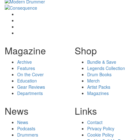
Magazine
Shop
Archive
Bundle & Save
Features
Legends Collection
On the Cover
Drum Books
Education
Merch
Gear Reviews
Artist Packs
Departments
Magazines
News
Links
News
Contact
Podcasts
Privacy Policy
Drummers
Cookie Policy