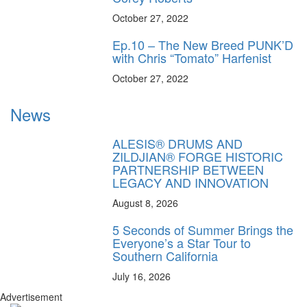
October 27, 2022
Ep.10 – The New Breed PUNK’D
with Chris “Tomato” Harfenist
October 27, 2022
News
ALESIS® DRUMS AND
ZILDJIAN® FORGE HISTORIC
PARTNERSHIP BETWEEN
LEGACY AND INNOVATION
August 8, 2026
5 Seconds of Summer Brings the
Everyone’s a Star Tour to
Southern California
July 16, 2026
Advertisement