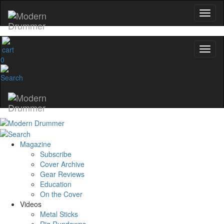
0
Magazine
Subscribe
Cover Archive
Gear Reviews
Education
On the Cover
Videos
Metal Sticks