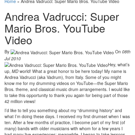
Home
»
Andrea Vadrucci: Super Mario Bros. YouTube Video
Andrea Vadrucci: Super
Mario Bros. YouTube
Video
By
On
08th
Jul 2010
Hey, what’s
up,
MD
world! What a great honor to be here today! My name is
Andrea Vadrucci (aka Vadrum), from Italy. Some of you might
know me for my drumming videos on YouTube—the Super Mario
Bros. theme, and classical-music drum arrangements. I would like
to take this opportunity to thank you again for being part of those
42 million views!
I’d like to tell you something about my “drumming history” and
what I’m doing these days. I received my first drumset when I was
ten. After a few months of practice, I become part of my first (of
many) bands with older musicians with whom for a few years I
had many live experiences; meanwhile, I began to take lessons