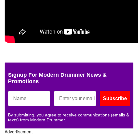
Signup For Modern Drummer News &
Promotions
Subscribe
By submitting, you agree to receive communications (emails &
texts) from Modern Drummer.
Advertisement